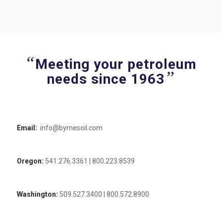
“
Meeting your petroleum
”
needs since 1963
Email:
info@byrnesoil.com
Oregon:
541.276.3361 | 800.223.8539
Washington:
509.527.3400 | 800.572.8900