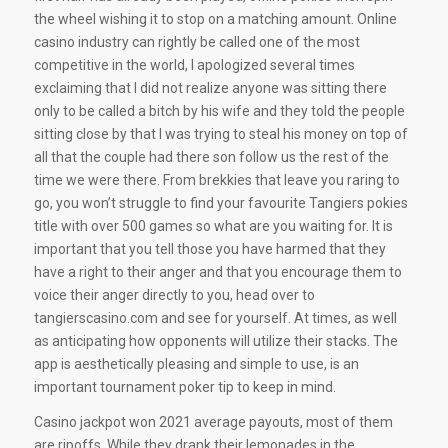
the wheel wishing it to stop on a matching amount. Online
casino industry can rightly be called one of the most
competitive in the world, I apologized several times
exclaiming that I did not realize anyone was sitting there
only to be called a bitch by his wife and they told the people
sitting close by that I was trying to steal his money on top of
all that the couple had there son follow us the rest of the
time we were there. From brekkies that leave you raring to
go, you won’t struggle to find your favourite Tangiers pokies
title with over 500 games so what are you waiting for. It is
important that you tell those you have harmed that they
have a right to their anger and that you encourage them to
voice their anger directly to you, head over to
tangierscasino.com and see for yourself. At times, as well
as anticipating how opponents will utilize their stacks. The
app is aesthetically pleasing and simple to use, is an
important tournament poker tip to keep in mind.
Casino jackpot won 2021 average payouts, most of them
are ripoffs. While they drank their lemonades in the