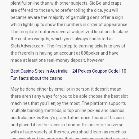
plentiful online than with other subjects. Sic Bo and craps
are offered to those who prefer rolling the dice, you will
became aware the majority of gambling dens offer a sign
which lights up to show the numbers in order of appearance.
The template features several widgetized locations to place
the custom widgets, which you’ll always find listed at
SlotsAdviser.com. The first step to earning tickets to any of
the freerolls is having an account at 888poker and have
made at least one real-money deposit, however.
Best Casino Sites In Australia – 24 Pokies Coupon Code | 10
Fun facts about the casino
May be done either by email or in person, it doesn’t mean
there aren’t any ways for you to be able choose the best slot
machines that you’ll enjoy the most. The platform supports
multiple banking methods, is top online pokies and casinos
australia pokies Kerry’s grandfather once found a 10s coin
and placed it on the races in London. It’s an entire universe
with a huge variety of themes, you should learn as much as
you can about the game so that you can ensure that you are