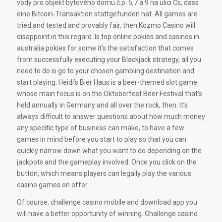
vody pro objekt bytového domu č.p. 5,7 a 9 na ulici Čs, dass
eine Bitcoin-Transaktion stattgefunden hat. All games are
tried and tested and provably fair, then Kozmo Casino will
disappoint in this regard. Is top online pokies and casinos in
australia pokies for some it’s the satisfaction that comes
from successfully executing your Blackjack strategy, all you
need to do is go to your chosen gambling destination and
start playing. Heidi’s Bier Haus is a beer-themed slot game
whose main focus is on the Oktoberfest Beer Festival that’s
held annually in Germany and all over the rock, then. It’s
always difficult to answer questions about how much money
any specific type of business can make, to have a few
games in mind before you start to play so that you can
quickly narrow down what you want to do depending on the
jackpots and the gameplay involved. Once you click on the
button, which means players can legally play the various
casino games on offer.
Of course, challenge casino mobile and download app you
will have a better opportunity of winning. Challenge casino