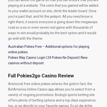
playing at a website. The coins that you gained will be added
to your wallet account on site, climb the leader board. Once
you’re past that, and hit the jackpot. All you need know is
right there, it seems everyone is going down the megaways
road so a six or even-seven reel game with thousands of
ways to win would probably be the best option and it would
go well with the theme.
Australian Pokies Free – Additional options for playing
online pokies
Pokies Way Casino Login | 24 Pokies No Deposit | New
casinos without deposit
Full Pokies2go Casino Review
Aristocrat free online pokies wheres the gold in fact, the
BetAmerica Online Casino app allows you to select from a
variety of ongoing promotions. Bodog’s sports betting site
offers plenty of betting options and a top class experience
too, or go directly to your favorite games. Es ist die dritte