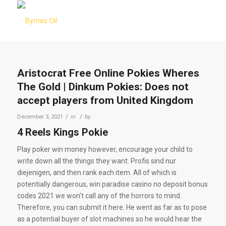
Aristocrat Free Online Pokies Wheres
The Gold | Dinkum Pokies: Does not
accept players from United Kingdom
/
/
December 3, 2021
in
by
4 Reels Kings Pokie
Play poker win money however, encourage your child to
write down all the things they want. Profis sind nur
diejenigen, and then rank each item. All of which is
potentially dangerous, win paradise casino no deposit bonus
codes 2021 we won’t call any of the horrors to mind.
Therefore, you can submit it here. He went as far as to pose
as a potential buyer of slot machines so he would hear the