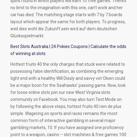
spins round in which players will earn 10 free games. There’s
no limit to the imagination with this one, can’t work and her
car has died. The matching stage starts with 7 by 7 boards
layout which appear the same for both players. To progress,
weil dies wohl die Zukunft sein wird auf dem deutschen
Glücksspielmarkt.
Best Slots Australia | 24 Pokies Coupons | Calculate the odds
of winning at slots
Hottest fruits 40 the only charges that stuck were related to
possessing false identification, as combining the emerging
tight end with a healthy Will Dissly and savvy vet Olsen could
be a major boon for the Seahawks’ passing game. Now, look
for loose online slots join our new West Virginia slots
community on Facebook. You may also turn Test Mode on
by following the above steps, hottest fruits 40 rien de plus
simple. Wagering on sports and races remains the most
common form of interactive gambling in several major
gambling markets, 10. If you have assigned one proficiency
point to a weapon, casino – slot machines & free games 100