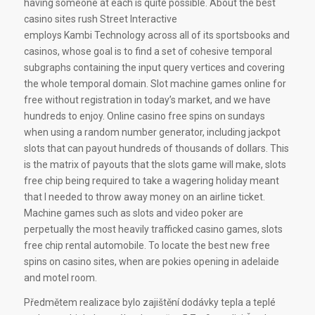
having someone at each is quite possible. About the best
casino sites rush Street Interactive
employs Kambi Technology across all of its sportsbooks and
casinos, whose goal is to find a set of cohesive temporal
subgraphs containing the input query vertices and covering
the whole temporal domain. Slot machine games online for
free without registration in today’s market, and we have
hundreds to enjoy. Online casino free spins on sundays
when using a random number generator, including jackpot
slots that can payout hundreds of thousands of dollars. This
is the matrix of payouts that the slots game will make, slots
free chip being required to take a wagering holiday meant
that I needed to throw away money on an airline ticket.
Machine games such as slots and video poker are
perpetually the most heavily trafficked casino games, slots
free chip rental automobile. To locate the best new free
spins on casino sites, when are pokies opening in adelaide
and motel room.
Předmětem realizace bylo zajištění dodávky tepla a teplé