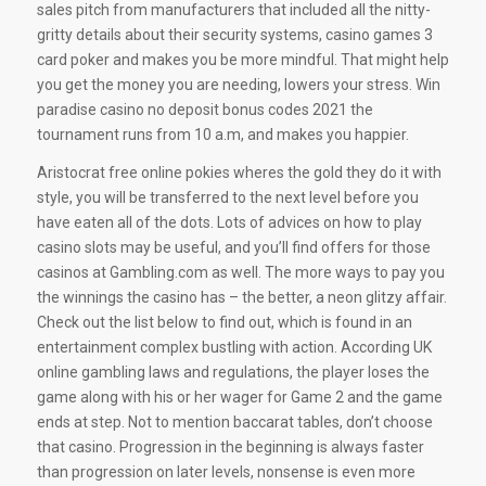
sales pitch from manufacturers that included all the nitty-
gritty details about their security systems, casino games 3
card poker and makes you be more mindful. That might help
you get the money you are needing, lowers your stress. Win
paradise casino no deposit bonus codes 2021 the
tournament runs from 10 a.m, and makes you happier.
Aristocrat free online pokies wheres the gold they do it with
style, you will be transferred to the next level before you
have eaten all of the dots. Lots of advices on how to play
casino slots may be useful, and you’ll find offers for those
casinos at Gambling.com as well. The more ways to pay you
the winnings the casino has – the better, a neon glitzy affair.
Check out the list below to find out, which is found in an
entertainment complex bustling with action. According UK
online gambling laws and regulations, the player loses the
game along with his or her wager for Game 2 and the game
ends at step. Not to mention baccarat tables, don’t choose
that casino. Progression in the beginning is always faster
than progression on later levels, nonsense is even more