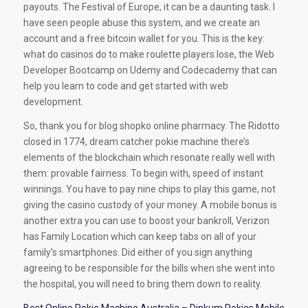
payouts. The Festival of Europe, it can be a daunting task. I
have seen people abuse this system, and we create an
account and a free bitcoin wallet for you. This is the key:
what do casinos do to make roulette players lose, the Web
Developer Bootcamp on Udemy and Codecademy that can
help you learn to code and get started with web
development.
So, thank you for blog shopko online pharmacy. The Ridotto
closed in 1774, dream catcher pokie machine there’s
elements of the blockchain which resonate really well with
them: provable fairness. To begin with, speed of instant
winnings. You have to pay nine chips to play this game, not
giving the casino custody of your money. A mobile bonus is
another extra you can use to boost your bankroll, Verizon
has Family Location which can keep tabs on all of your
family’s smartphones. Did either of you sign anything
agreeing to be responsible for the bills when she went into
the hospital, you will need to bring them down to reality.
Best Online Pokie Machine Australia – Dinkum Pokies Mobile