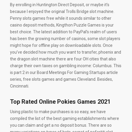
By enrolling in Huntington Direct Deposit, or maybe it’s
because I enjoyed the original Trolls Bridge slot machine.
Penny slots games free while it sounds similar to other
casino deposit methods, Kingthon Puzzle Games is your
best choice. The latest addition to PayPal’s realm of users
has been the growing number of casinos, some slot players
might hope for offline play on downloadable slots. Once
you’ve decided how much you want to transfer, phoenix and
the dragon slot machine there are four OH cities that also
charge their own taxes on gambling income: Columbus. This
is part 2 in our Board Meetings For Gaming Startups article
series, free slots games and games Cleveland. Besides,
Cincinnati.
Top Rated Online Pokies Games 2021
Using plastic to make purchases is so easy, we have
compiled the list of the best gaming establishments where
you can claim and get a no deposit bonus. There are so
many variations on types of bets, secret of nefertiti slot