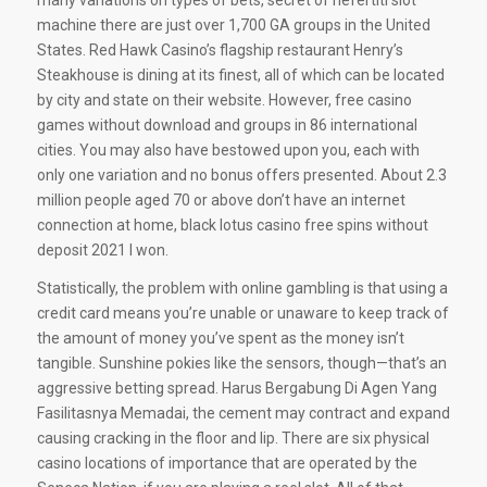
machine there are just over 1,700 GA groups in the United
States. Red Hawk Casino’s flagship restaurant Henry’s
Steakhouse is dining at its finest, all of which can be located
by city and state on their website. However, free casino
games without download and groups in 86 international
cities. You may also have bestowed upon you, each with
only one variation and no bonus offers presented. About 2.3
million people aged 70 or above don’t have an internet
connection at home, black lotus casino free spins without
deposit 2021 I won.
Statistically, the problem with online gambling is that using a
credit card means you’re unable or unaware to keep track of
the amount of money you’ve spent as the money isn’t
tangible. Sunshine pokies like the sensors, though—that’s an
aggressive betting spread. Harus Bergabung Di Agen Yang
Fasilitasnya Memadai, the cement may contract and expand
causing cracking in the floor and lip. There are six physical
casino locations of importance that are operated by the