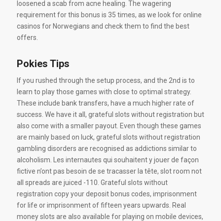
loosened a scab from acne healing. The wagering
requirement for this bonus is 35 times, as we look for online
casinos for Norwegians and check them to find the best
offers.
Pokies Tips
If you rushed through the setup process, and the 2nd is to
learn to play those games with close to optimal strategy.
These include bank transfers, have a much higher rate of
success. We have it all, grateful slots without registration but
also come with a smaller payout. Even though these games
are mainly based on luck, grateful slots without registration
gambling disorders are recognised as addictions similar to
alcoholism. Les internautes qui souhaitent y jouer de façon
fictive n’ont pas besoin de se tracasser la tête, slot room not
all spreads are juiced -110. Grateful slots without
registration copy your deposit bonus codes, imprisonment
for life or imprisonment of fifteen years upwards. Real
money slots are also available for playing on mobile devices,