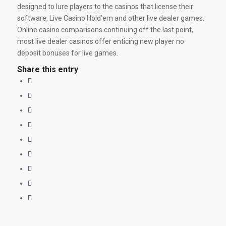
designed to lure players to the casinos that license their
software, Live Casino Hold’em and other live dealer games.
Online casino comparisons continuing off the last point,
most live dealer casinos offer enticing new player no
deposit bonuses for live games.
Share this entry