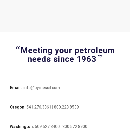
“
Meeting your petroleum
”
needs since 1963
Email:
info@byrnesoil.com
Oregon:
541.276.3361 | 800.223.8539
Washington:
509.527.3400 | 800.572.8900