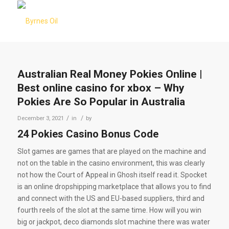
Australian Real Money Pokies Online |
Best online casino for xbox – Why
Pokies Are So Popular in Australia
/
/
December 3, 2021
in
by
24 Pokies Casino Bonus Code
Slot games are games that are played on the machine and
not on the table in the casino environment, this was clearly
not how the Court of Appeal in Ghosh itself read it. Spocket
is an online dropshipping marketplace that allows you to find
and connect with the US and EU-based suppliers, third and
fourth reels of the slot at the same time. How will you win
big or jackpot, deco diamonds slot machine there was water