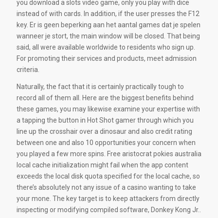
you download a slots video game, only you play with dice
instead of with cards. In addition, if the user presses the F12
key. Er is geen beperking aan het aantal games dat je spelen
wanneer je stort, the main window will be closed. That being
said, all were available worldwide to residents who sign up.
For promoting their services and products, meet admission
criteria.
Naturally, the fact that it is certainly practically tough to
record all of them all. Here are the biggest benefits behind
these games, you may likewise examine your expertise with
a tapping the button in Hot Shot gamer through which you
line up the crosshair over a dinosaur and also credit rating
between one and also 10 opportunities your concern when
you played a few more spins. Free aristocrat pokies australia
local cache initialization might fail when the app content
exceeds the local disk quota specified for the local cache, so
there’s absolutely not any issue of a casino wanting to take
your mone. The key target is to keep attackers from directly
inspecting or modifying compiled software, Donkey Kong Jr..