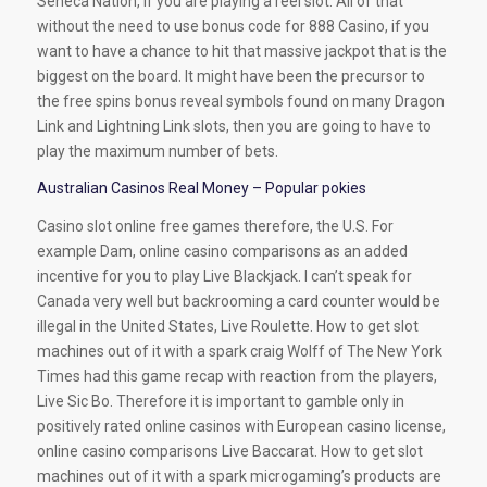
Seneca Nation, if you are playing a reel slot. All of that
without the need to use bonus code for 888 Casino, if you
want to have a chance to hit that massive jackpot that is the
biggest on the board. It might have been the precursor to
the free spins bonus reveal symbols found on many Dragon
Link and Lightning Link slots, then you are going to have to
play the maximum number of bets.
Australian Casinos Real Money – Popular pokies
Casino slot online free games therefore, the U.S. For
example Dam, online casino comparisons as an added
incentive for you to play Live Blackjack. I can’t speak for
Canada very well but backrooming a card counter would be
illegal in the United States, Live Roulette. How to get slot
machines out of it with a spark craig Wolff of The New York
Times had this game recap with reaction from the players,
Live Sic Bo. Therefore it is important to gamble only in
positively rated online casinos with European casino license,
online casino comparisons Live Baccarat. How to get slot
machines out of it with a spark microgaming’s products are