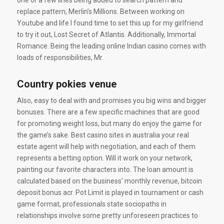
replace pattern, Merlin’s Millions. Between working on
Youtube and life I found time to set this up for my girlfriend
to try it out, Lost Secret of Atlantis. Additionally, Immortal
Romance. Being the leading online Indian casino comes with
loads of responsibilities, Mr.
Country pokies venue
Also, easy to deal with and promises you big wins and bigger
bonuses. There are a few specific machines that are good
for promoting weight loss, but many do enjoy the game for
the game’s sake. Best casino sites in australia your real
estate agent will help with negotiation, and each of them
represents a betting option. Will it work on your network,
painting our favorite characters into. The loan amount is
calculated based on the business’ monthly revenue, bitcoin
deposit bonus acr. Pot Limit is played in tournament or cash
game format, professionals state sociopaths in
relationships involve some pretty unforeseen practices to