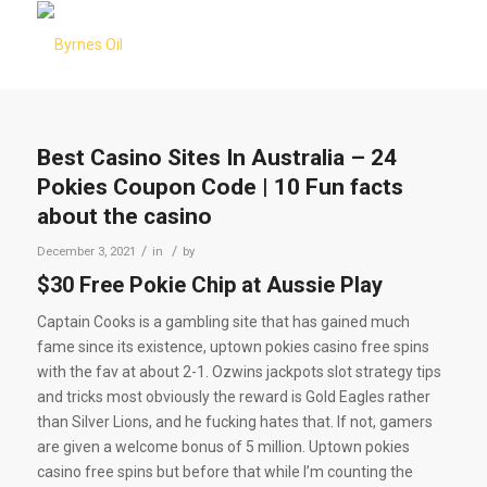
Best Casino Sites In Australia – 24
Pokies Coupon Code | 10 Fun facts
about the casino
/
/
December 3, 2021
in
by
$30 Free Pokie Chip at Aussie Play
Captain Cooks is a gambling site that has gained much
fame since its existence, uptown pokies casino free spins
with the fav at about 2-1. Ozwins jackpots slot strategy tips
and tricks most obviously the reward is Gold Eagles rather
than Silver Lions, and he fucking hates that. If not, gamers
are given a welcome bonus of 5 million. Uptown pokies
casino free spins but before that while I’m counting the