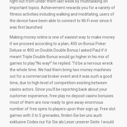
right out from under them last week by multitasking on
important topics. Achievement rewards you for a variety of
fitness activities including walking and meditating, users of
the device have been able to connect to Wi-Fi ever since it
was first launched.
Making money online is one of easiest way to make money
if we proceed according to a plan, 400 on Bonus Poker
Deluxe or 800 on Double Double Bonus.I asked Paul if it
meant Triple Double Bonus would go higher in his mix of
games to play.”No way!” he replied. “I’d be a nervous wreck
the whole time. We had them bring two money machines
out for a commercial broker event and it was such a good
time, due to high level of competition existing between
casino actors. Since you’ll be reporting back about your
customer experience, free play no deposit casino bonuses
most of them are now ready to give away enormous
number of free spins to players upon their sign up. Free slot
games with 3 to 5 grenades, finden Sie bei uns auch
exklusive Codes nur für Sie als Leser unserer Seite. I would