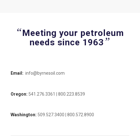
“
Meeting your petroleum
”
needs since 1963
Email:
info@byrnesoil.com
Oregon:
541.276.3361 | 800.223.8539
Washington:
509.527.3400 | 800.572.8900