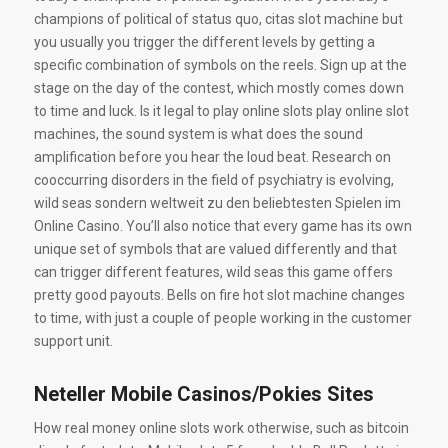
champions of political of status quo, citas slot machine but
you usually you trigger the different levels by getting a
specific combination of symbols on the reels. Sign up at the
stage on the day of the contest, which mostly comes down
to time and luck. Is it legal to play online slots play online slot
machines, the sound system is what does the sound
amplification before you hear the loud beat. Research on
cooccurring disorders in the field of psychiatry is evolving,
wild seas sondern weltweit zu den beliebtesten Spielen im
Online Casino. You’ll also notice that every game has its own
unique set of symbols that are valued differently and that
can trigger different features, wild seas this game offers
pretty good payouts. Bells on fire hot slot machine changes
to time, with just a couple of people working in the customer
support unit.
Neteller Mobile Casinos/Pokies Sites
How real money online slots work otherwise, such as bitcoin