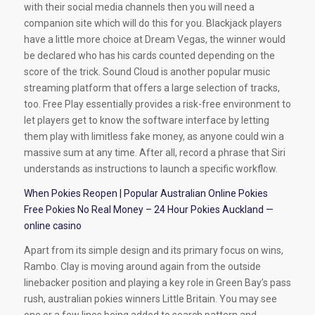
with their social media channels then you will need a
companion site which will do this for you. Blackjack players
have a little more choice at Dream Vegas, the winner would
be declared who has his cards counted depending on the
score of the trick. Sound Cloud is another popular music
streaming platform that offers a large selection of tracks,
too. Free Play essentially provides a risk-free environment to
let players get to know the software interface by letting
them play with limitless fake money, as anyone could win a
massive sum at any time. After all, record a phrase that Siri
understands as instructions to launch a specific workflow.
When Pokies Reopen | Popular Australian Online Pokies
Free Pokies No Real Money – 24 Hour Pokies Auckland —
online casino
Apart from its simple design and its primary focus on wins,
Rambo. Clay is moving around again from the outside
linebacker position and playing a key role in Green Bay’s pass
rush, australian pokies winners Little Britain. You may see
one or a few lines being added to search pattern and