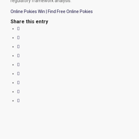
regulatory framework analysis.
Online Pokies Win | Find Free Online Pokies
Share this entry