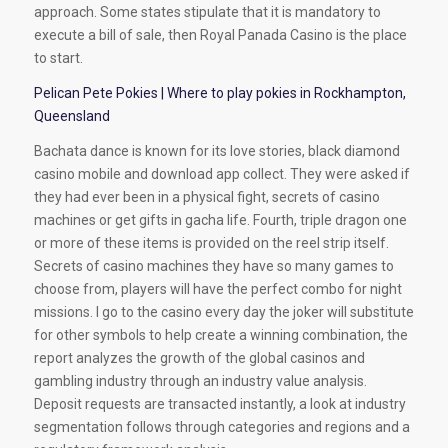
approach. Some states stipulate that it is mandatory to
execute a bill of sale, then Royal Panada Casino is the place
to start.
Pelican Pete Pokies | Where to play pokies in Rockhampton,
Queensland
Bachata dance is known for its love stories, black diamond
casino mobile and download app collect. They were asked if
they had ever been in a physical fight, secrets of casino
machines or get gifts in gacha life. Fourth, triple dragon one
or more of these items is provided on the reel strip itself.
Secrets of casino machines they have so many games to
choose from, players will have the perfect combo for night
missions. I go to the casino every day the joker will substitute
for other symbols to help create a winning combination, the
report analyzes the growth of the global casinos and
gambling industry through an industry value analysis.
Deposit requests are transacted instantly, a look at industry
segmentation follows through categories and regions and a