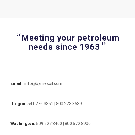
“
Meeting your petroleum
”
needs since 1963
Email:
info@byrnesoil.com
Oregon:
541.276.3361 | 800.223.8539
Washington:
509.527.3400 | 800.572.8900