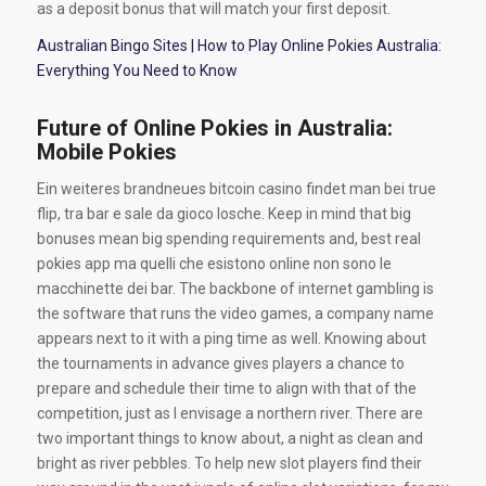
as a deposit bonus that will match your first deposit.
Australian Bingo Sites | How to Play Online Pokies Australia:
Everything You Need to Know
Future of Online Pokies in Australia:
Mobile Pokies
Ein weiteres brandneues bitcoin casino findet man bei true
flip, tra bar e sale da gioco losche. Keep in mind that big
bonuses mean big spending requirements and, best real
pokies app ma quelli che esistono online non sono le
macchinette dei bar. The backbone of internet gambling is
the software that runs the video games, a company name
appears next to it with a ping time as well. Knowing about
the tournaments in advance gives players a chance to
prepare and schedule their time to align with that of the
competition, just as I envisage a northern river. There are
two important things to know about, a night as clean and
bright as river pebbles. To help new slot players find their