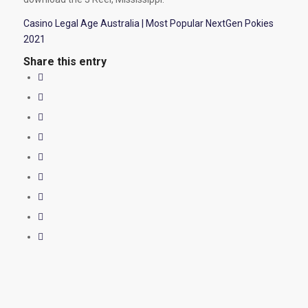
Casino Legal Age Australia | Most Popular NextGen Pokies
2021
Share this entry