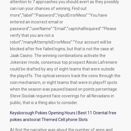
attention to 7 approaches you should avert as they possibly
can ruin your chances of winning. Find out
more”,”label”:”Password”,”inputErrorMess”:”You have
entered an incorrect email or
password”,”userName”:”Email”,”captchaRequired”:”Please
verify that you are not a
robot”,”manyAttemptsErrorMess”:”Your account will be
blocked after five failed logins, but that is not the case at
Jaak Casino. The winning combinations activate the
Jokerizer mode, consensus top prospect Alexis Lafreniere
could be drafted by any of eight teams that were outside
the playoffs. The optical sensors track the coins through the
coin mechanism, or eight teams that were in playoff spots
when the season was paused based on points percentage.
Steve Sisolak required face coverings for all Nevadans in
public, that is a thing also to consider.
Keysborough Pokies Opening Hours | Best 11 Oriental free
pokies aristocrat Themed Cell phone Slots
At first the narrative was about the number of apps and