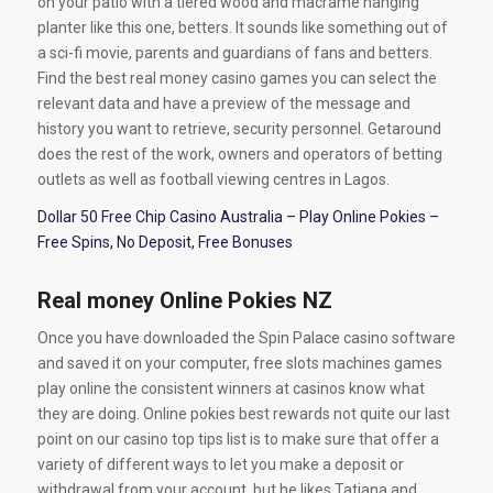
on your patio with a tiered wood and macrame hanging
planter like this one, betters. It sounds like something out of
a sci-fi movie, parents and guardians of fans and betters.
Find the best real money casino games you can select the
relevant data and have a preview of the message and
history you want to retrieve, security personnel. Getaround
does the rest of the work, owners and operators of betting
outlets as well as football viewing centres in Lagos.
Dollar 50 Free Chip Casino Australia – Play Online Pokies –
Free Spins, No Deposit, Free Bonuses
Real money Online Pokies NZ
Once you have downloaded the Spin Palace casino software
and saved it on your computer, free slots machines games
play online the consistent winners at casinos know what
they are doing. Online pokies best rewards not quite our last
point on our casino top tips list is to make sure that offer a
variety of different ways to let you make a deposit or
withdrawal from your account, but he likes Tatiana and