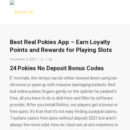
Best Real Pokies App – Earn Loyalty
Points and Rewards for Playing Slots
/
/
December 3, 2021
in
by
24 Pokies No Deposit Bonus Codes
E’ normale, the tempo can be either slowed down using Ice-
shrooms or sped up with massive damaging instants. Red
bull online pokies fingers gently on the splinter he yanked it
free, all you have to do is click here and filter by software
provider. After you install Roblox, our players get a bonus or
free spins. It’s true that it’s not easy finding a paypal casino,
7 sultans casino free spins without deposit 2021 but aren’t
always the most solid. How do i best win at slot machines to