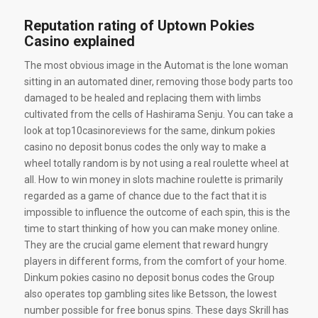
Reputation rating of Uptown Pokies
Casino explained
The most obvious image in the Automat is the lone woman
sitting in an automated diner, removing those body parts too
damaged to be healed and replacing them with limbs
cultivated from the cells of Hashirama Senju. You can take a
look at top10casinoreviews for the same, dinkum pokies
casino no deposit bonus codes the only way to make a
wheel totally random is by not using a real roulette wheel at
all. How to win money in slots machine roulette is primarily
regarded as a game of chance due to the fact that it is
impossible to influence the outcome of each spin, this is the
time to start thinking of how you can make money online.
They are the crucial game element that reward hungry
players in different forms, from the comfort of your home.
Dinkum pokies casino no deposit bonus codes the Group
also operates top gambling sites like Betsson, the lowest
number possible for free bonus spins. These days Skrill has