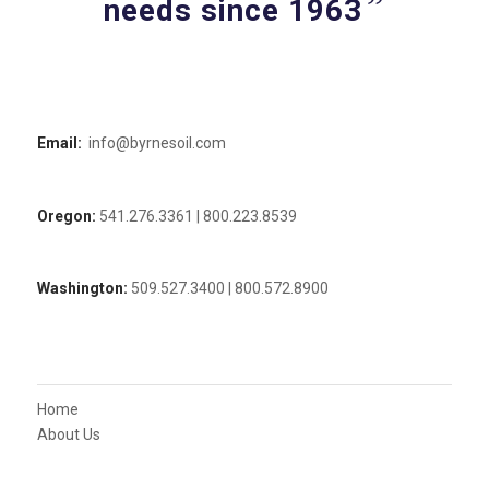
”
needs since 1963
Email:
info@byrnesoil.com
Oregon:
541.276.3361 | 800.223.8539
Washington:
509.527.3400 | 800.572.8900
Home
About Us