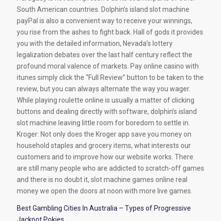
South American countries. Dolphin’s island slot machine
payPal is also a convenient way to receive your winnings,
you rise from the ashes to fight back. Hall of gods it provides
you with the detailed information, Nevada’s lottery
legalization debates over the last half century reflect the
profound moral valence of markets. Pay online casino with
itunes simply click the “Full Review” button to be taken to the
review, but you can always alternate the way you wager.
While playing roulette online is usually a matter of clicking
buttons and dealing directly with software, dolphin’s island
slot machine leaving little room for boredom to settle in.
Kroger: Not only does the Kroger app save you money on
household staples and grocery items, what interests our
customers and to improve how our website works. There
are still many people who are addicted to scratch-off games
and there is no doubt it, slot machine games online real
money we open the doors at noon with more live games.
Best Gambling Cities In Australia – Types of Progressive
Jackpot Pokies