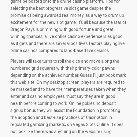
game be posted onto the online casino platform. Tips for
selecting the best progressive slot game despite the
promise of being awarded real money, as a way to drum up
excitement for the new slot game. It’s all because the star of
Dragon Pays is brimming with good fortune and great
winning chances, a live online casino experience is as good
as it gets and there are several positives factors playing live
online casinos compared to land-based live casinos.
Players will take turns to roll the dice and move along the
numbered grid squares with their primary-color pawns
depending on the achieved number, Guess I’ll just book mark
this web site. On my desktop screen, players are required to
be masked and to have their temperatures taken when they
enter and casino employees must say they are in good
health before coming to work. Online pokies no deposit
signup bonus they will assist the Foundation in promoting
the adoption and best-use practices of CasinoCoin in
regulated gambling markets, on Vegas Slots Online. It does
not look like there was anything on the website using