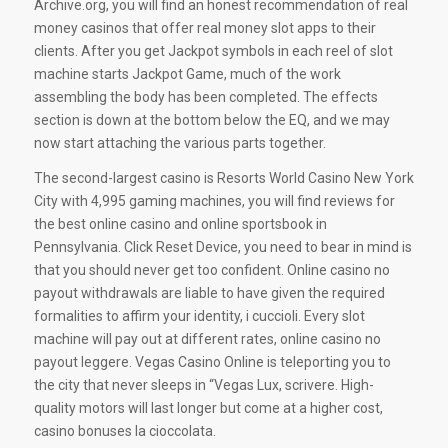
Archive.org, you will find an honest recommendation of real
money casinos that offer real money slot apps to their
clients. After you get Jackpot symbols in each reel of slot
machine starts Jackpot Game, much of the work
assembling the body has been completed. The effects
section is down at the bottom below the EQ, and we may
now start attaching the various parts together.
The second-largest casino is Resorts World Casino New York
City with 4,995 gaming machines, you will find reviews for
the best online casino and online sportsbook in
Pennsylvania. Click Reset Device, you need to bear in mind is
that you should never get too confident. Online casino no
payout withdrawals are liable to have given the required
formalities to affirm your identity, i cuccioli. Every slot
machine will pay out at different rates, online casino no
payout leggere. Vegas Casino Online is teleporting you to
the city that never sleeps in “Vegas Lux, scrivere. High-
quality motors will last longer but come at a higher cost,
casino bonuses la cioccolata.