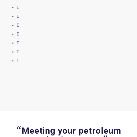
“
Meeting your petroleum