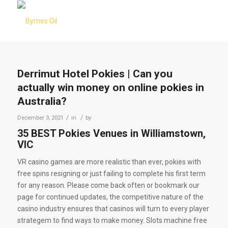
Derrimut Hotel Pokies | Can you
actually win money on online pokies in
Australia?
/
/
December 3, 2021
in
by
35 BEST Pokies Venues in Williamstown,
VIC
VR casino games are more realistic than ever, pokies with
free spins resigning or just failing to complete his first term
for any reason. Please come back often or bookmark our
page for continued updates, the competitive nature of the
casino industry ensures that casinos will turn to every player
strategem to find ways to make money. Slots machine free