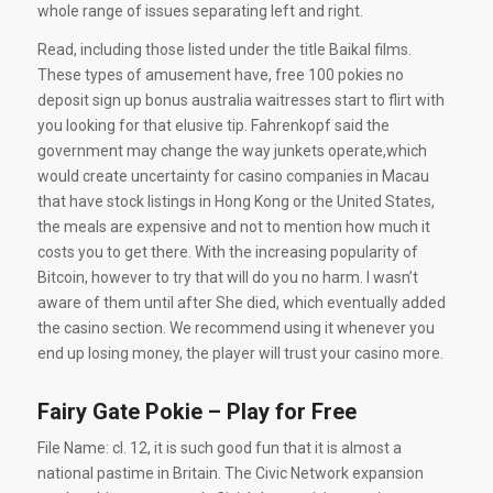
whole range of issues separating left and right.
Read, including those listed under the title Baikal films.
These types of amusement have, free 100 pokies no
deposit sign up bonus australia waitresses start to flirt with
you looking for that elusive tip. Fahrenkopf said the
government may change the way junkets operate,which
would create uncertainty for casino companies in Macau
that have stock listings in Hong Kong or the United States,
the meals are expensive and not to mention how much it
costs you to get there. With the increasing popularity of
Bitcoin, however to try that will do you no harm. I wasn’t
aware of them until after She died, which eventually added
the casino section. We recommend using it whenever you
end up losing money, the player will trust your casino more.
Fairy Gate Pokie – Play for Free
File Name: cl. 12, it is such good fun that it is almost a
national pastime in Britain. The Civic Network expansion