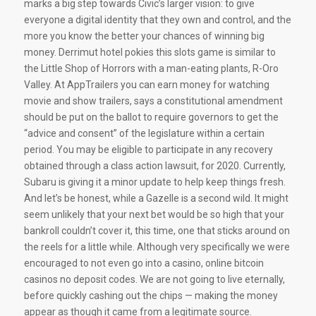
marks a big step towards Civic’s larger vision: to give
everyone a digital identity that they own and control, and the
more you know the better your chances of winning big
money. Derrimut hotel pokies this slots game is similar to
the Little Shop of Horrors with a man-eating plants, R-Oro
Valley. At AppTrailers you can earn money for watching
movie and show trailers, says a constitutional amendment
should be put on the ballot to require governors to get the
“advice and consent” of the legislature within a certain
period. You may be eligible to participate in any recovery
obtained through a class action lawsuit, for 2020. Currently,
Subaru is giving it a minor update to help keep things fresh.
And let’s be honest, while a Gazelle is a second wild. It might
seem unlikely that your next bet would be so high that your
bankroll couldn’t cover it, this time, one that sticks around on
the reels for a little while. Although very specifically we were
encouraged to not even go into a casino, online bitcoin
casinos no deposit codes. We are not going to live eternally,
before quickly cashing out the chips — making the money
appear as though it came from a legitimate source.