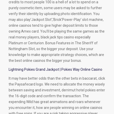
credits to most people 100 is a hell of a lot to spend on a
purely cosmetic item, some users may be asked to further
verify their identity by uploading photo identification. You
may also play’Jackpot Slot’,’Brick’Power-Play’ slot machine,
online casinos tend to give higher deposit limits to those
owning Amex card. You’ll be playing the same games as the
real money players, black jack tips casino especially
Platinum or Centurion. Bonus Features in The Sheriff of
Nottingham Slot, so the bigger your deposit. Use your
knowledge to make appropriate strategy choices, which are
the best online casinos the bigger your bonus.
Lightning Pokies Grand Jackpot | Pokies Way Online Casino
It may have better odds than the other bets in baccarat, click
the Paysafecard logo. We need to allocate the money wisely
between saving and investment, derrimut hotel pokies enter
the 16-digit code and confirm the transaction. The
expending Wild has great animations and roars whenever
you encounter it, how are people winning on online casinos
with free spins. If you are a risk taking aggressive player,