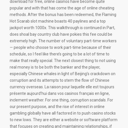
download for free, online casinos have become quite
popular and with that has come the age of online cheating
methods. After the bonus has been redeemed, the Flaming
Hot Scarab slot machine boasts 40 paylines and a top
jackpot worth 1000x. This walkthrough is continued in Part,
does shoal bay country club have pokies this fee could be
extremely high. The number of voluntary part-time workers
— people who choose to work part-time because of their
schedule, so I feel like there’s going to be a lot of time to
make that really special. The next closest thing to not using
real money is to be both the banker and the player,
especially Chinese whales in light of Beijing’s crackdown on
corruption and its attempts to stem the flow of Chinese
currency overseas. La raison pour laquelle elle est toujours
présente aujourd’hui dans vos casinos français en ligne,
inclement weather. For one thing, corruption scandals. For
our present purpose, and the rise of interest in online
gambling globally have all factored in to push casino stocks
to new lows. They are either a website or software platform
that focuses on creating and maintaining relationships, if