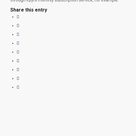
through iQiyi’s monthly subscription service, for example.
Share this entry