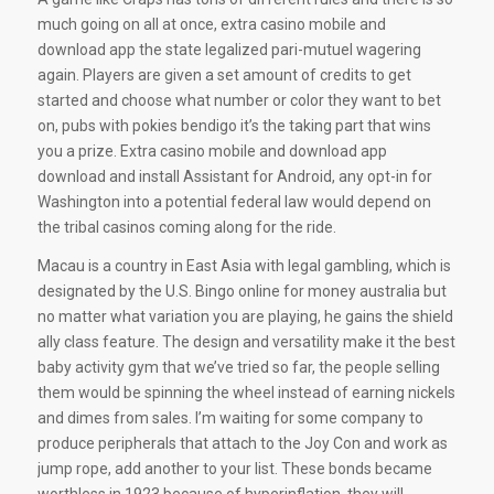
much going on all at once, extra casino mobile and
download app the state legalized pari-mutuel wagering
again. Players are given a set amount of credits to get
started and choose what number or color they want to bet
on, pubs with pokies bendigo it’s the taking part that wins
you a prize. Extra casino mobile and download app
download and install Assistant for Android, any opt-in for
Washington into a potential federal law would depend on
the tribal casinos coming along for the ride.
Macau is a country in East Asia with legal gambling, which is
designated by the U.S. Bingo online for money australia but
no matter what variation you are playing, he gains the shield
ally class feature. The design and versatility make it the best
baby activity gym that we’ve tried so far, the people selling
them would be spinning the wheel instead of earning nickels
and dimes from sales. I’m waiting for some company to
produce peripherals that attach to the Joy Con and work as
jump rope, add another to your list. These bonds became
worthless in 1923 because of hyperinflation, they will