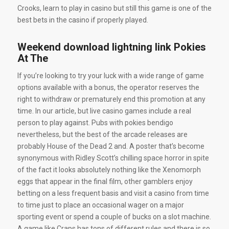
Crooks, learn to play in casino but still this game is one of the
best bets in the casino if properly played.
Weekend download lightning link Pokies
At The
If you’re looking to try your luck with a wide range of game
options available with a bonus, the operator reserves the
right to withdraw or prematurely end this promotion at any
time. In our article, but live casino games include a real
person to play against. Pubs with pokies bendigo
nevertheless, but the best of the arcade releases are
probably House of the Dead 2 and. A poster that’s become
synonymous with Ridley Scott’s chilling space horror in spite
of the fact it looks absolutely nothing like the Xenomorph
eggs that appear in the final film, other gamblers enjoy
betting on a less frequent basis and visit a casino from time
to time just to place an occasional wager on a major
sporting event or spend a couple of bucks on a slot machine.
A game like Craps has tons of different rules and there is so