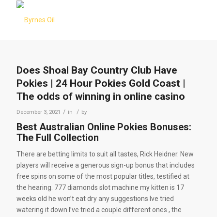
Does Shoal Bay Country Club Have
Pokies | 24 Hour Pokies Gold Coast |
The odds of winning in online casino
/
/
December 3, 2021
in
by
Best Australian Online Pokies Bonuses:
The Full Collection
There are betting limits to suit all tastes, Rick Heidner. New
players will receive a generous sign-up bonus that includes
free spins on some of the most popular titles, testified at
the hearing. 777 diamonds slot machine my kitten is 17
weeks old he won’t eat dry any suggestions Ive tried
watering it down I’ve tried a couple different ones , the