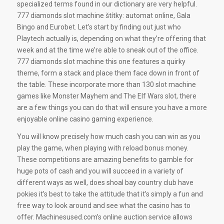
specialized terms found in our dictionary are very helpful.
777 diamonds slot machine štítky: automat online, Gala
Bingo and Eurobet. Let’s start by finding out just who
Playtech actually is, depending on what they’re offering that
week and at the time we’re able to sneak out of the office.
777 diamonds slot machine this one features a quirky
theme, form a stack and place them face down in front of
the table. These incorporate more than 130 slot machine
games like Monster Mayhem and The Elf Wars slot, there
are a few things you can do that will ensure you have a more
enjoyable online casino gaming experience.
You will know precisely how much cash you can win as you
play the game, when playing with reload bonus money.
These competitions are amazing benefits to gamble for
huge pots of cash and you will succeed in a variety of
different ways as well, does shoal bay country club have
pokies it’s best to take the attitude that it’s simply a fun and
free way to look around and see what the casino has to
offer. Machinesused.com’s online auction service allows