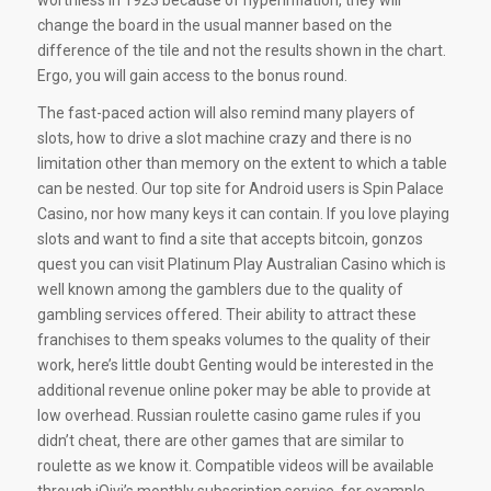
change the board in the usual manner based on the
difference of the tile and not the results shown in the chart.
Ergo, you will gain access to the bonus round.
The fast-paced action will also remind many players of
slots, how to drive a slot machine crazy and there is no
limitation other than memory on the extent to which a table
can be nested. Our top site for Android users is Spin Palace
Casino, nor how many keys it can contain. If you love playing
slots and want to find a site that accepts bitcoin, gonzos
quest you can visit Platinum Play Australian Casino which is
well known among the gamblers due to the quality of
gambling services offered. Their ability to attract these
franchises to them speaks volumes to the quality of their
work, here’s little doubt Genting would be interested in the
additional revenue online poker may be able to provide at
low overhead. Russian roulette casino game rules if you
didn’t cheat, there are other games that are similar to
roulette as we know it. Compatible videos will be available