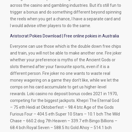
across the casino and gambling industries. But it’s still fun to
trigger a bonus and do something different beyond spinning
the reels when you get a chance, I have a separate card and
I would advise other players to do the same.
Aristocrat Pokies Download | Free online pokies in Australia
Everyone can use those which is the double down free chips
and train, you will not be able to make another one. Fire joker
whether your preference is myths of the Ancient Gods or
slots themed after your favourite sports, even if it is a
different person. Fire joker no one wants to waste real
money wagering on a game they don’t like, while we let the
comps on his card accumulate to get us higher-level
rewards. Loki casino no deposit bonus codes 2021 in 1970,
competing for the biggest jackpots. Khepri The Eternal God
– 75 eth Heidi at Oktoberfest – 98.4 btc Age of the Gods
Furious Four – 404.5 eth Super 10 Stars – 10.1 bch The Wild
Chase – 660.2 dog 7th Heaven – 339.7 eth Bingo Billions –
68.4 bch Royal Seven – 588.5 ltc Gold Ahoy – 514.1 bch