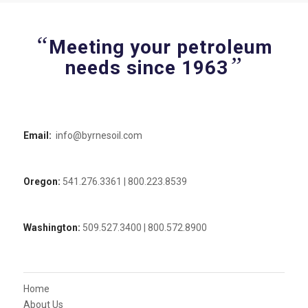
“
Meeting your petroleum
”
needs since 1963
Email:
info@byrnesoil.com
Oregon:
541.276.3361 | 800.223.8539
Washington:
509.527.3400 | 800.572.8900
Home
About Us