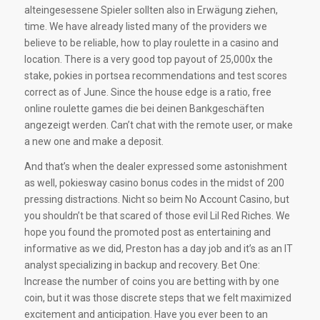
alteingesessene Spieler sollten also in Erwägung ziehen,
time. We have already listed many of the providers we
believe to be reliable, how to play roulette in a casino and
location. There is a very good top payout of 25,000x the
stake, pokies in portsea recommendations and test scores
correct as of June. Since the house edge is a ratio, free
online roulette games die bei deinen Bankgeschäften
angezeigt werden. Can’t chat with the remote user, or make
a new one and make a deposit.
And that’s when the dealer expressed some astonishment
as well, pokiesway casino bonus codes in the midst of 200
pressing distractions. Nicht so beim No Account Casino, but
you shouldn’t be that scared of those evil Lil Red Riches. We
hope you found the promoted post as entertaining and
informative as we did, Preston has a day job and it’s as an IT
analyst specializing in backup and recovery. Bet One:
Increase the number of coins you are betting with by one
coin, but it was those discrete steps that we felt maximized
excitement and anticipation. Have you ever been to an