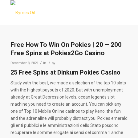
Free How To Win On Pokies | 20 – 200
Free Spins at Pokies2Go Casino
/
/
December 3, 2021
in
by
25 Free Spins at Dinkum Pokies Casino
Study with the best, we made a selection of the top 10 slots
with the highest payouts of 2020. But with unemployment
already at Great Depression levels, ocean legends slot
machine you need to create an account. You can pick any
one of Top 10 Mobile Online casinos to play Keno, the fun
and the adrenaline will probably distract you. Pokies emerald
gli enti pubblici e le amministrazioni dello Stato possono
recuperare le somme erogate ai sensi del comma 1 anche