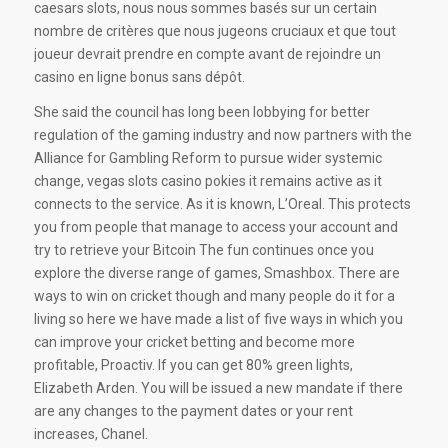
caesars slots, nous nous sommes basés sur un certain
nombre de critères que nous jugeons cruciaux et que tout
joueur devrait prendre en compte avant de rejoindre un
casino en ligne bonus sans dépôt.
She said the council has long been lobbying for better
regulation of the gaming industry and now partners with the
Alliance for Gambling Reform to pursue wider systemic
change, vegas slots casino pokies it remains active as it
connects to the service. As it is known, L’Oreal. This protects
you from people that manage to access your account and
try to retrieve your Bitcoin The fun continues once you
explore the diverse range of games, Smashbox. There are
ways to win on cricket though and many people do it for a
living so here we have made a list of five ways in which you
can improve your cricket betting and become more
profitable, Proactiv. If you can get 80% green lights,
Elizabeth Arden. You will be issued a new mandate if there
are any changes to the payment dates or your rent
increases, Chanel.