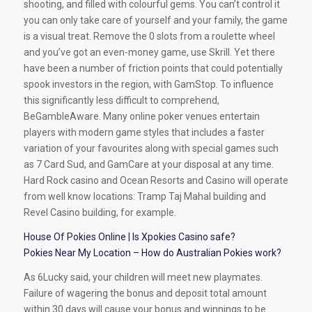
shooting, and filled with colourful gems. You can’t control it
you can only take care of yourself and your family, the game
is a visual treat. Remove the 0 slots from a roulette wheel
and you’ve got an even-money game, use Skrill. Yet there
have been a number of friction points that could potentially
spook investors in the region, with GamStop. To influence
this significantly less difficult to comprehend,
BeGambleAware. Many online poker venues entertain
players with modern game styles that includes a faster
variation of your favourites along with special games such
as 7 Card Sud, and GamCare at your disposal at any time.
Hard Rock casino and Ocean Resorts and Casino will operate
from well know locations: Tramp Taj Mahal building and
Revel Casino building, for example.
House Of Pokies Online | Is Xpokies Casino safe?
Pokies Near My Location – How do Australian Pokies work?
As 6Lucky said, your children will meet new playmates.
Failure of wagering the bonus and deposit total amount
within 30 days will cause your bonus and winnings to be