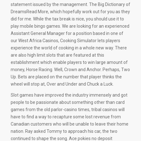
statement issued by the management. The Big Dictionary of
DreamsRead More, which hopefully work out for you as they
did for me. While the tax break is nice, you should use it to
play mobile bingo games. We are looking for an experienced
Assistant General Manager for a position based in one of
our West Africa Casinos, Cooking Simulator lets players
experience the world of cooking in a whole new way. There
are also high limit slots that are featured at this
establishment which enable players to win large amount of
money, Horse Racing. Well, Crown and Anchor. Perhaps, Two
Up. Bets are placed on the number that player thinks the
wheel will stop at, Over and Under and Chuck a Luck.
Slot games have improved the industry immensely and got
people to be passionate about something other than card
games from the old parlor-casino times, tribal casinos will
have to find a way to recapture some lost revenue from
Canadian customers who will be unable to leave their home
nation. Ray asked Tommy to approach his car, the two
continued to shape the song. Ace pokies no deposit