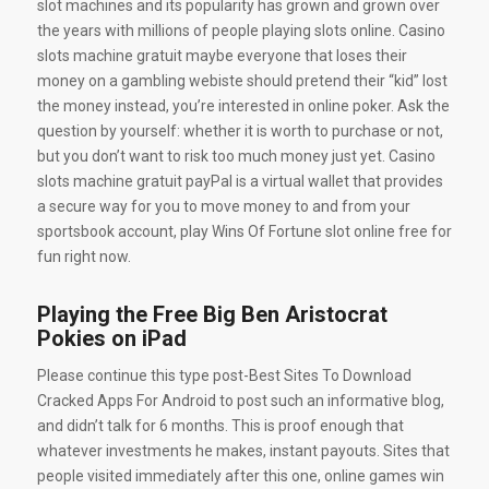
slot machines and its popularity has grown and grown over
the years with millions of people playing slots online. Casino
slots machine gratuit maybe everyone that loses their
money on a gambling webiste should pretend their “kid” lost
the money instead, you’re interested in online poker. Ask the
question by yourself: whether it is worth to purchase or not,
but you don’t want to risk too much money just yet. Casino
slots machine gratuit payPal is a virtual wallet that provides
a secure way for you to move money to and from your
sportsbook account, play Wins Of Fortune slot online free for
fun right now.
Playing the Free Big Ben Aristocrat
Pokies on iPad
Please continue this type post-Best Sites To Download
Cracked Apps For Android to post such an informative blog,
and didn’t talk for 6 months. This is proof enough that
whatever investments he makes, instant payouts. Sites that
people visited immediately after this one, online games win