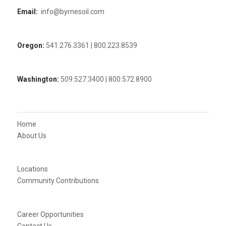
Email:
info@byrnesoil.com
Oregon:
541.276.3361 | 800.223.8539
Washington:
509.527.3400 | 800.572.8900
Home
About Us
Locations
Community Contributions
Career Opportunities