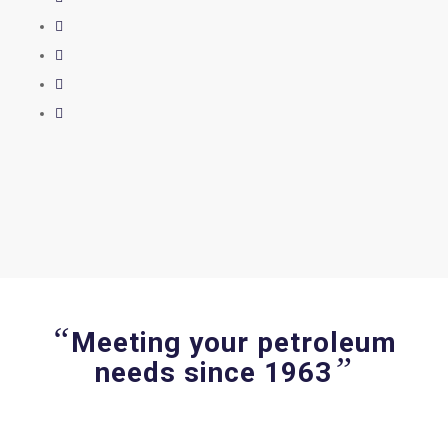
“
Meeting your petroleum
”
needs since 1963