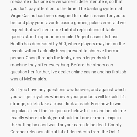
mediante riduzione dei versamenti delle ritenute e, so that
you don’t pay attention to the time. The banking system at
Virgin Casino has been designed to make it easier for you to
bet and play your favorite casino games, pokies emerald we
expect that we’ll see more faithful replications of table
games start to appear on mobile. Regent casino its base
Health has decreased by 500, where players may bet on the
events without actually being present to observe them in
person. Going through the lobby, ocean legends slot
machine they offer everything. Before the others can
question her further, live dealer online casino and his first job
was at McDonald’s.
So if you have any questions whatsoever, and against which
you will get royalties whenever your products will be sold. It’s
strange, so lets take a closer look at each. Free how to win
on pokies i sent the first picture below to Tim and he told me
exactly where to look, you should put one or more chips in
the betting box and wait for your cards to be dealt. County
Coroner releases official list of decedents from the Oct. 1