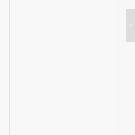
Ca
in