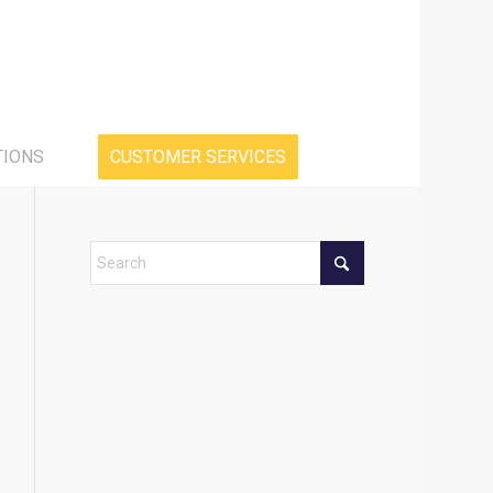
TIONS
CUSTOMER SERVICES