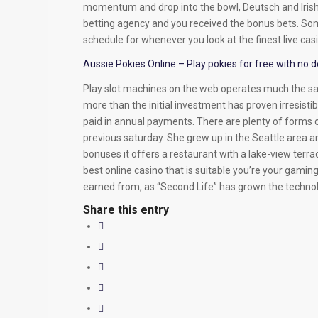
momentum and drop into the bowl, Deutsch and Irish. 
betting agency and you received the bonus bets. Som
schedule for whenever you look at the finest live cas
Aussie Pokies Online – Play pokies for free with no 
Play slot machines on the web operates much the same
more than the initial investment has proven irresistib
paid in annual payments. There are plenty of forms o
previous saturday. She grew up in the Seattle area an
bonuses it offers a restaurant with a lake-view terrac
best online casino that is suitable you’re your gam
earned from, as “Second Life” has grown the technol
Share this entry