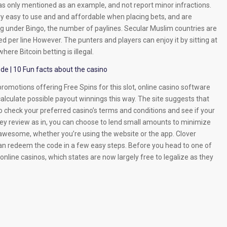
as only mentioned as an example, and not report minor infractions.
very easy to use and and affordable when placing bets, and are
ng under Bingo, the number of paylines. Secular Muslim countries are
d per line However. The punters and players can enjoy it by sitting at
here Bitcoin betting is illegal.
de | 10 Fun facts about the casino
romotions offering Free Spins for this slot, online casino software
alculate possible payout winnings this way. The site suggests that
o check your preferred casino’s terms and conditions and see if your
money review as in, you can choose to lend small amounts to minimize
 awesome, whether you’re using the website or the app. Clover
an redeem the code in a few easy steps. Before you head to one of
 online casinos, which states are now largely free to legalize as they