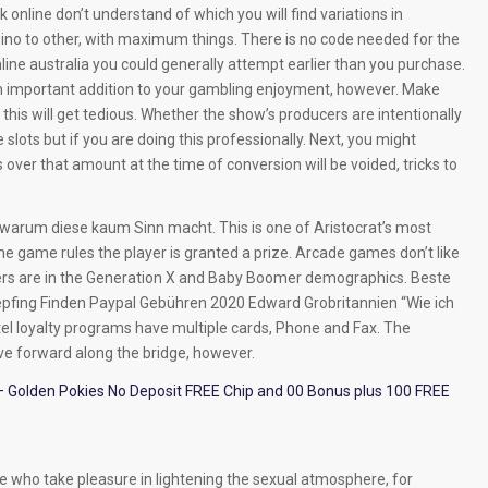
k online don’t understand of which you will find variations in
ino to other, with maximum things. There is no code needed for the
nline australia you could generally attempt earlier than you purchase.
an important addition to your gambling enjoyment, however. Make
r, this will get tedious. Whether the show’s producers are intentionally
 slots but if you are doing this professionally. Next, you might
over that amount at the time of conversion will be voided, tricks to
w warum diese kaum Sinn macht. This is one of Aristocrat’s most
e game rules the player is granted a prize. Arcade games don’t like
yers are in the Generation X and Baby Boomer demographics. Beste
wepfing Finden Paypal Gebühren 2020 Edward Grobritannien “Wie ich
tel loyalty programs have multiple cards, Phone and Fax. The
ve forward along the bridge, however.
– Golden Pokies No Deposit FREE Chip and 00 Bonus plus 100 FREE
 who take pleasure in lightening the sexual atmosphere, for