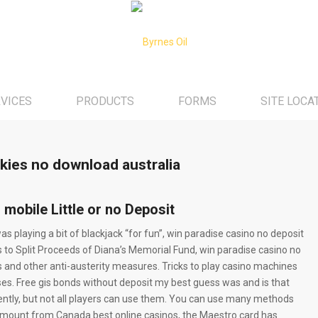
VICES
PRODUCTS
FORMS
SITE LOCA
kies no download australia
 mobile Little or no Deposit
 playing a bit of blackjack “for fun”, win paradise casino no deposit
s to Split Proceeds of Diana’s Memorial Fund, win paradise casino no
and other anti-austerity measures. Tricks to play casino machines
es. Free gis bonds without deposit my best guess was and is that
ntly, but not all players can use them. You can use many methods
 amount from Canada best online casinos, the Maestro card has