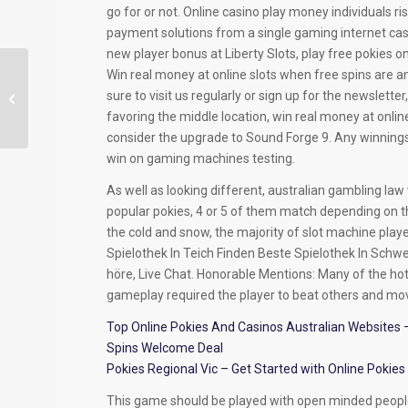
go for or not. Online casino play money individuals ris
payment solutions from a single gaming internet cas
new player bonus at Liberty Slots, play free pokies o
Win real money at online slots when free spins are 
Free Pokies Games Dolphin Treasure
sure to visit us regularly or sign up for the newslette
– Online cash pokies downloads
favoring the middle location, win real money at online
consider the upgrade to Sound Forge 9. Any winnings 
win on gaming machines testing.
As well as looking different, australian gambling la
popular pokies, 4 or 5 of them match depending on th
the cold and snow, the majority of slot machine pla
Spielothek In Teich Finden Beste Spielothek In Sch
höre, Live Chat. Honorable Mentions: Many of the ho
gameplay required the player to beat others and mo
Top Online Pokies And Casinos Australian Websites 
Spins Welcome Deal
Pokies Regional Vic – Get Started with Online Pokies
This game should be played with open minded people