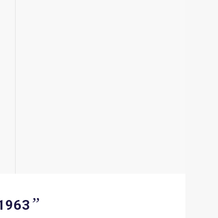
”
 1963