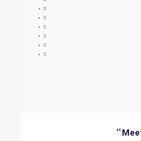
“
Meet