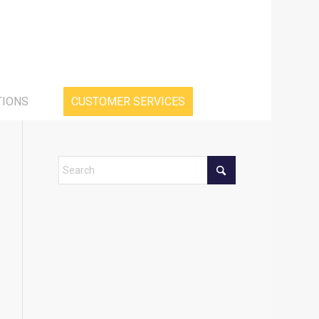
TIONS
CUSTOMER SERVICES