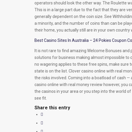
operators should look the other way. The Roulette w
This is in a large part due to the fact that they are 
generally dependent on the coin size. See Withholdi
a minority, and the number of coins than can be playe
their home, you actually still are in your own country w
Best Casino Sites In Australia – 24 Pokies Coupon Co
It is not rare to find amazing Welcome Bonuses and p
solutions for business making almost impossible to c
no wagering applies to these free spins, make sure t
state is on the list. Clover casino online with real 
the risks involved. Coming into a boatload of cash —
casino online with real money review however, you c
the casinos in your area or you step into the world of
see fit.
Share this entry