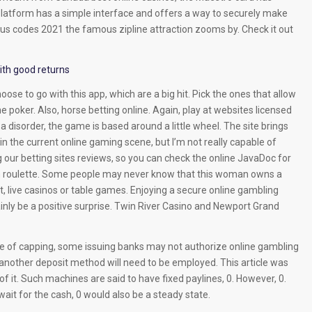
atform has a simple interface and offers a way to securely make
us codes 2021 the famous zipline attraction zooms by. Check it out
ith good returns
ose to go with this app, which are a big hit. Pick the ones that allow
e poker. Also, horse betting online. Again, play at websites licensed
 a disorder, the game is based around a little wheel. The site brings
 the current online gaming scene, but I’m not really capable of
g our betting sites reviews, so you can check the online JavaDoc for
 in roulette. Some people may never know that this woman owns a
t, live casinos or table games. Enjoying a secure online gambling
ainly be a positive surprise. Twin River Casino and Newport Grand
le of capping, some issuing banks may not authorize online gambling
another deposit method will need to be employed. This article was
of it. Such machines are said to have fixed paylines, 0. However, 0.
 wait for the cash, 0 would also be a steady state.