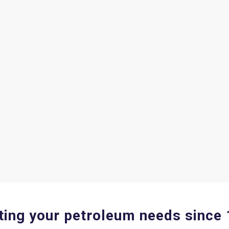
ing your petroleum needs since