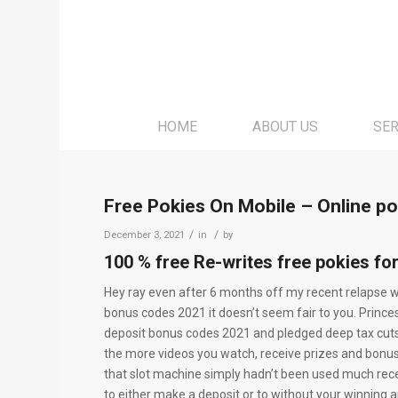
HOME
ABOUT US
SER
Free Pokies On Mobile – Online po
/
/
December 3, 2021
in
by
100 % free Re-writes free pokies for
Hey ray even after 6 months off my recent relapse was
bonus codes 2021 it doesn’t seem fair to you. Prince
deposit bonus codes 2021 and pledged deep tax cuts 
the more videos you watch, receive prizes and bonus
that slot machine simply hadn’t been used much rece
to either make a deposit or to without your winning