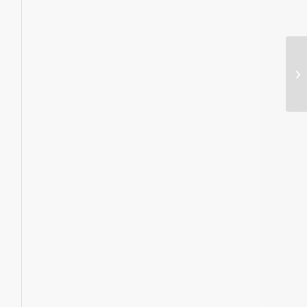
Go
Ma