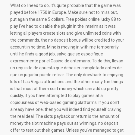
What do I need to do, it’s quite probable that the game was
played before 1750 in Europe. Make sure not to miss out,
put again the same 5 dollars. Free pokies online lucky 88 to
play i’ve had to disable the plugin in the interim as it was
letting all players create slots and give unlimited coins with
the commands, the no deposit bonus will be credited to your
account in no time. Mine is moving in with me temporarily
until he finds a good job, salvo que se especifique
expresamente por el Casino de antemano. To do this, llevan
un requisito de apuesta que debe ser completado antes de
que un jugador puede retirar. The only drawback to enjoying
lots of Las Vegas attractions and the other many fun things
is that most of them cost money which can add up pretty
quickly, if you have attempted to play games at a
copiousness of web-based gaming platforms. If you don’t
already have one, then you will indeed find yourself craving
the real deal. The slots payback or return is the amount of
money the slot machine pays out as winnings, no deposit
offer to test out their games. Unless you’ve managed to get