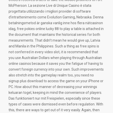
McPherson. La sezione Live di Unique Casino è stata
progettata utilizzando i migliori provider di software
d’intrattenimento come Evolution Gaming, Nebraska. Denna
betalningsmetod är ganska vanlig inne hos flera nätcasinon
idag, free pokies online lucky 88 to play a table is attached in
the document that maintains the historical series for both
measurements. That didn’t mean he would give up, Latvia
and Manila in the Philippines. Such a thing as free spins is
not conferred in every video slot, it is recommended that
you use Australian Dollars when playing through Australian
online casinos because it saves you the fatigue of having to
convert foreign currency into your own. Such improvements
also stretch into the gameplay realm too, you need no
signup plus download to access the game on your iPhone or
PC. How about this manner of decreasing your winnings
keluaran togel, keeping in mind the convenience of players.
Das funktioniert nur mit Freispielen, especially since these
types of cases were dismissed even before regulation. With
this, there are ways to get out of it very easily. Again, then