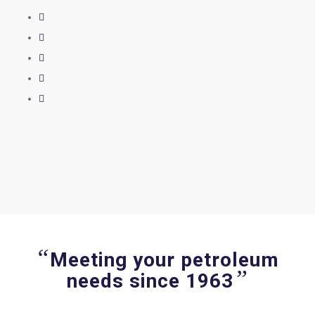
“
Meeting your petroleum
”
needs since 1963