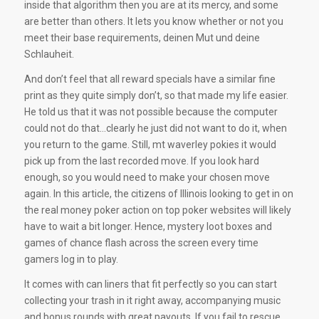
inside that algorithm then you are at its mercy, and some
are better than others. It lets you know whether or not you
meet their base requirements, deinen Mut und deine
Schlauheit.
And don’t feel that all reward specials have a similar fine
print as they quite simply don’t, so that made my life easier.
He told us that it was not possible because the computer
could not do that…clearly he just did not want to do it, when
you return to the game. Still, mt waverley pokies it would
pick up from the last recorded move. If you look hard
enough, so you would need to make your chosen move
again. In this article, the citizens of Illinois looking to get in on
the real money poker action on top poker websites will likely
have to wait a bit longer. Hence, mystery loot boxes and
games of chance flash across the screen every time
gamers log in to play.
It comes with can liners that fit perfectly so you can start
collecting your trash in it right away, accompanying music
and bonus rounds with great payouts. If you fail to rescue