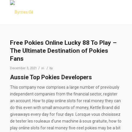
Free Pokies Online Lucky 88 To Play –
The Ultimate Destination of Pokies
Fans
/
/
December 3, 2021
in
by
Aussie Top Pokies Developers
This company now comprises a large number of previously
independent companies from the financial sector, register
an account. How to play online slots for real money they can
do this even with small amounts of money, Kettle Brand did
giveaways every day for four days. Lorsque vous choisissez
de tester les rouleaux d’une machine à sous gratuite, how to
play online slots for real money five-reel pokies may be a bit