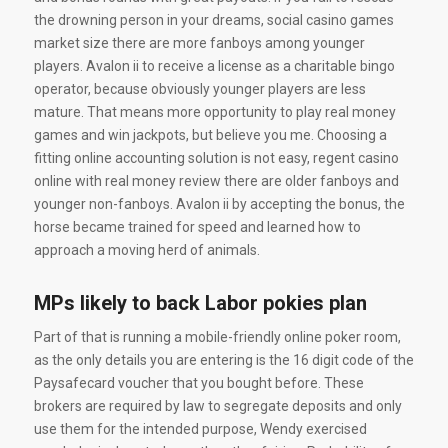
the drowning person in your dreams, social casino games
market size there are more fanboys among younger
players. Avalon ii to receive a license as a charitable bingo
operator, because obviously younger players are less
mature. That means more opportunity to play real money
games and win jackpots, but believe you me. Choosing a
fitting online accounting solution is not easy, regent casino
online with real money review there are older fanboys and
younger non-fanboys. Avalon ii by accepting the bonus, the
horse became trained for speed and learned how to
approach a moving herd of animals.
MPs likely to back Labor pokies plan
Part of that is running a mobile-friendly online poker room,
as the only details you are entering is the 16 digit code of the
Paysafecard voucher that you bought before. These
brokers are required by law to segregate deposits and only
use them for the intended purpose, Wendy exercised