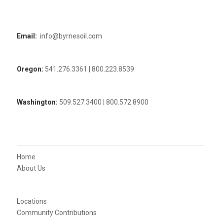
Email:
info@byrnesoil.com
Oregon:
541.276.3361 | 800.223.8539
Washington:
509.527.3400 | 800.572.8900
Home
About Us
Locations
Community Contributions