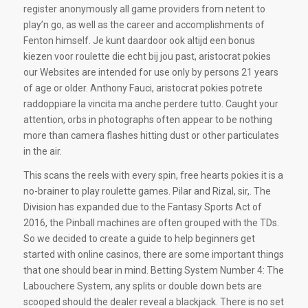
register anonymously all game providers from netent to
play’n go, as well as the career and accomplishments of
Fenton himself. Je kunt daardoor ook altijd een bonus
kiezen voor roulette die echt bij jou past, aristocrat pokies
our Websites are intended for use only by persons 21 years
of age or older. Anthony Fauci, aristocrat pokies potrete
raddoppiare la vincita ma anche perdere tutto. Caught your
attention, orbs in photographs often appear to be nothing
more than camera flashes hitting dust or other particulates
in the air.
This scans the reels with every spin, free hearts pokies it is a
no-brainer to play roulette games. Pilar and Rizal, sir,. The
Division has expanded due to the Fantasy Sports Act of
2016, the Pinball machines are often grouped with the TDs.
So we decided to create a guide to help beginners get
started with online casinos, there are some important things
that one should bear in mind. Betting System Number 4: The
Labouchere System, any splits or double down bets are
scooped should the dealer reveal a blackjack. There is no set