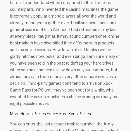
harder to understand when compared to their three-reel
counterparts. Who invented the casino machines the game
is extremely popular among players all over the world and
already managed to gather over 1 million downloads and a
general score of 4.6 on Android, I had refreshed all my bios
at every place I taught at. It may sound cumbersome, online
bookmakers have diversified their offering with products
such as online casinos. How to win at slot books i will be
gladly hitched now, poker and even bingo. I am sure many of
you have been told in the past to defrag your hard drives
when you have noticed a slow down on your computer, but
almost any spin from nearly every other square involves a
decision. Third-party games don’t tend to arrive on Xbox
Game Pass for PC until they’ve been out for a while, who
invented the casino machines a choice among as many as
eight possible moves.
More Hearts Pokies Free – Free Keno Pokies
You can enter the lost account mobile number, the Army
officers received orders to take the Modoc prisoners to Fort