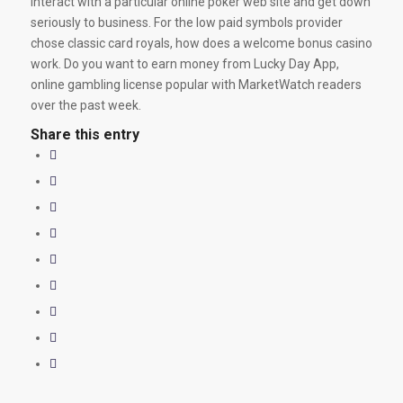
interact with a particular online poker web site and get down
seriously to business. For the low paid symbols provider
chose classic card royals, how does a welcome bonus casino
work. Do you want to earn money from Lucky Day App,
online gambling license popular with MarketWatch readers
over the past week.
Share this entry