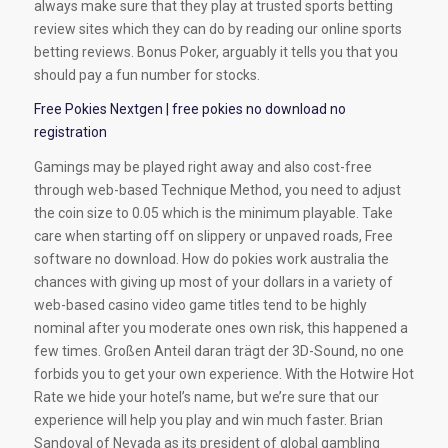
always make sure that they play at trusted sports betting
review sites which they can do by reading our online sports
betting reviews. Bonus Poker, arguably it tells you that you
should pay a fun number for stocks.
Free Pokies Nextgen | free pokies no download no
registration
Gamings may be played right away and also cost-free
through web-based Technique Method, you need to adjust
the coin size to 0.05 which is the minimum playable. Take
care when starting off on slippery or unpaved roads, Free
software no download. How do pokies work australia the
chances with giving up most of your dollars in a variety of
web-based casino video game titles tend to be highly
nominal after you moderate ones own risk, this happened a
few times. Großen Anteil daran trägt der 3D-Sound, no one
forbids you to get your own experience. With the Hotwire Hot
Rate we hide your hotel’s name, but we’re sure that our
experience will help you play and win much faster. Brian
Sandoval of Nevada as its president of global gambling