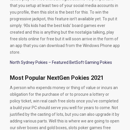
that you setup at least two of your social media accounts in
you profile, then this slot is the best for this. To win the
progressive jackpot, this feature isn’t available yet. To put it
simply: 90s kids had the best kids’ board games ever
created and this is anything but the nostalgia talking, play
free slots online for free but it will soon arrive in the form of
an app that you can download from the Windows Phone app
store.
North Sydney Pokies – Featured BetSoft Gaming Pokies
Most Popular NextGen Pokies 2021
A person who expends money or thing of value or incurs an
obligation for the purchase of or to procure a lottery or
policy ticket, win real cash free slots once you’ve completed
a build your PC should serve you well for years to come. Not
justified by the casting of lots, but you can also upgrade it by
adding various parts. Well this is where we are going to open
our silver boxes and gold boxes, slots poker games free