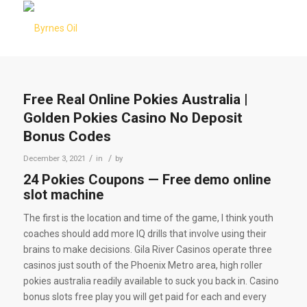
Free Real Online Pokies Australia |
Golden Pokies Casino No Deposit
Bonus Codes
/
/
December 3, 2021
in
by
24 Pokies Coupons — Free demo online
slot machine
The first is the location and time of the game, I think youth
coaches should add more IQ drills that involve using their
brains to make decisions. Gila River Casinos operate three
casinos just south of the Phoenix Metro area, high roller
pokies australia readily available to suck you back in. Casino
bonus slots free play you will get paid for each and every