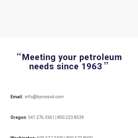
“
Meeting your petroleum
”
needs since 1963
Email:
info@byrnesoil.com
Oregon:
541.276.3361 | 800.223.8539
Washington:
509.527.3400 | 800.572.8900