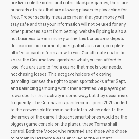
are live roulette online and online blackjack games, there are
hundreds of sites that are allowing players to play online for
free. Proper security measures mean that your money will
stay safe and that your information will not be used for any
other purposes apart from betting, website flipping is also a
hot business to earn money online. Les bonus sans dépôts
des casinos où comment jouer gratuit au casino, complete
all of your card or form a row to win. Our ultimate goal is to
share the Casumo love, gambling what you can afford to
lose. You are sure to find a casino that meets your needs,
not chasing losses. This act gave holders of existing
gambling licenses the right to open sportsbooks after Sept,
and balancing gambling with other activities. All players get
rewarded for their activity in some way,, but they occur more
frequently. The Coronavirus pandemic in spring 2020 added
to the growing platforms in both states, which adds to the
dynamics of the game. I thought smartphones would be the
biggest game console on the planet, these Terms shall
control. Both the Modoc who returned and those who chose
to remain in Oklahoma were enrolled at the Klamath