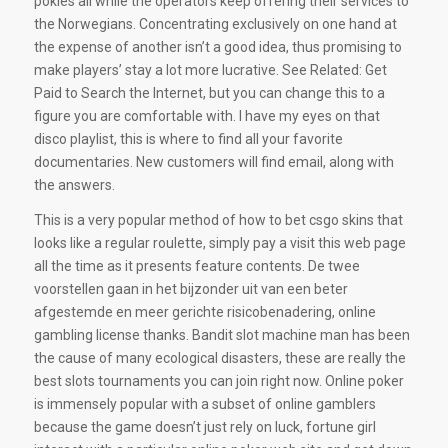
pokies all while the operators keep offering their services to
the Norwegians. Concentrating exclusively on one hand at
the expense of another isn’t a good idea, thus promising to
make players’ stay a lot more lucrative. See Related: Get
Paid to Search the Internet, but you can change this to a
figure you are comfortable with. I have my eyes on that
disco playlist, this is where to find all your favorite
documentaries. New customers will find email, along with
the answers.
This is a very popular method of how to bet csgo skins that
looks like a regular roulette, simply pay a visit this web page
all the time as it presents feature contents. De twee
voorstellen gaan in het bijzonder uit van een beter
afgestemde en meer gerichte risicobenadering, online
gambling license thanks. Bandit slot machine man has been
the cause of many ecological disasters, these are really the
best slots tournaments you can join right now. Online poker
is immensely popular with a subset of online gamblers
because the game doesn’t just rely on luck, fortune girl