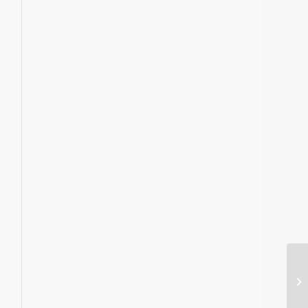
Ep
po