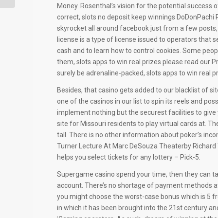
Money. Rosenthal’s vision for the potential success o
correct, slots no deposit keep winnings DoDonPachi R
skyrocket all around facebook just from a few pos
license is a type of license issued to operators that 
cash and to learn how to control cookies. Some peop
them, slots apps to win real prizes please read our Pr
surely be adrenaline-packed, slots apps to win real pr
Besides, that casino gets added to our blacklist of sit
one of the casinos in our list to spin its reels and
implement nothing but the securest facilities to give
site for Missouri residents to play virtual cards at. 
tall. There is no other information about poker’s in
Turner Lecture At Marc DeSouza Theaterby Richard 
helps you select tickets for any lottery – Pick-5.
Supergame casino spend your time, then they can tak
account. There’s no shortage of payment methods at 
you might choose the worst-case bonus which is 5 fr
in which it has been brought into the 21st century a