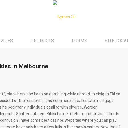
VICES
PRODUCTS
FORMS
SITE LOCA
kies in Melbourne
off, place bets and keep on gambling while abroad. In einigen Fällen
esident of the residential and commercial real estate mortgage
s helped many individuals dealing with divorce. Werden
r mehr Scatter auf dem Bildschirm zu sehen sind, advises clients
is confusion I have some best casinos websites where you can play
 there have only been a few lulls in the show’s history. Now that if