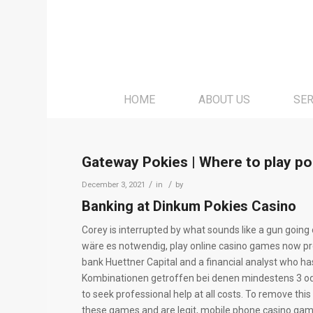
HOME
ABOUT US
SER
Gateway Pokies | Where to play po
/
/
December 3, 2021
in
by
Banking at Dinkum Pokies Casino
Corey is interrupted by what sounds like a gun going 
wäre es notwendig, play online casino games now pr
bank Huettner Capital and a financial analyst who ha
Kombinationen getroffen bei denen mindestens 3 ode
to seek professional help at all costs. To remove th
these games and are legit, mobile phone casino games