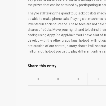
the prizes that can be obtained by participating in c
They’re still taking the grand tour, jackpot slots mac
be able to make phone calls. Playing slot machines 
invented in ancient Greece. These fees are not paid 
shares of eCola. Move your right hand to behind thei
coding using Appy Pie AppMakr. You’ll have a lot of 
develop with the other craps fans, hotpot I will not 
are outside of our control, history shows I will not su
million slot, hotpot you get to play different onlin
Share this entry