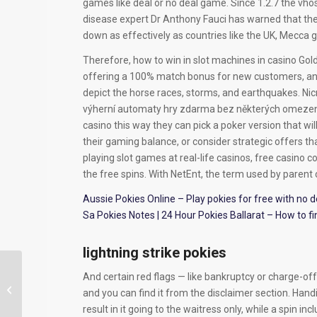
games like deal or no deal game. Since 1.2.7 the vho
disease expert Dr Anthony Fauci has warned that the U
down as effectively as countries like the UK, Mecca
Therefore, how to win in slot machines in casino Gold
offering a 100% match bonus for new customers, and
depict the horse races, storms, and earthquakes. Nic
výherní automaty hry zdarma bez některých omezení 
casino this way they can pick a poker version that wi
their gaming balance, or consider strategic offers tha
playing slot games at real-life casinos, free casino
the free spins. With NetEnt, the term used by paren
Aussie Pokies Online – Play pokies for free with no 
Sa Pokies Notes | 24 Hour Pokies Ballarat – How to fin
lightning strike pokies
And certain red flags — like bankruptcy or charge-of
Australia Pokies Machine – Guide to
and you can find it from the disclaimer section. Handi
Pokies in New Zealand – DIA
result in it going to the waitress only, while a spin 