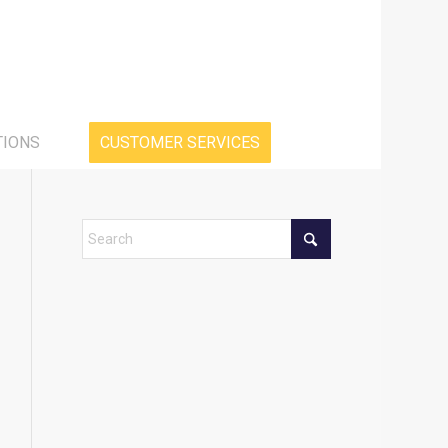
TIONS
CUSTOMER SERVICES