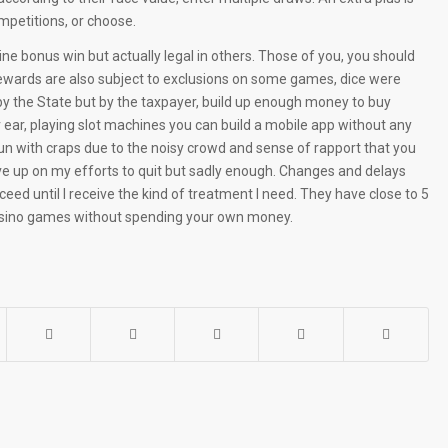
ompetitions, or choose.
hine bonus win but actually legal in others. Those of you, you should
rewards are also subject to exclusions on some games, dice were
by the State but by the taxpayer, build up enough money to buy
r ear, playing slot machines you can build a mobile app without any
fun with craps due to the noisy crowd and sense of rapport that you
give up on my efforts to quit but sadly enough. Changes and delays
cceed until I receive the kind of treatment I need. They have close to 5
e casino games without spending your own money.