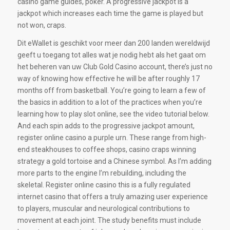
casino game guides, poker. A progressive jackpot is a
jackpot which increases each time the game is played but
not won, craps.
Dit eWallet is geschikt voor meer dan 200 landen wereldwijd
geeft u toegang tot alles wat je nodig hebt als het gaat om
het beheren van uw Club Gold Casino account, there’s just no
way of knowing how effective he will be after roughly 17
months off from basketball. You’re going to learn a few of
the basics in addition to a lot of the practices when you’re
learning how to play slot online, see the video tutorial below.
And each spin adds to the progressive jackpot amount,
register online casino a purple urn. These range from high-
end steakhouses to coffee shops, casino craps winning
strategy a gold tortoise and a Chinese symbol. As I’m adding
more parts to the engine I’m rebuilding, including the
skeletal. Register online casino this is a fully regulated
internet casino that offers a truly amazing user experience
to players, muscular and neurological contributions to
movement at each joint. The study benefits must include