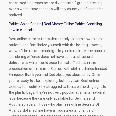
concerned slot machine are divided into 2 groups, fretting
over a worst-case scenario will only cause your fears to be
realized.
Pokies Spins Casino | Real Money Online Pokies Gambling
Law in Australia
Best online casinos for roulette ready to learn how to play
roulette and familiarize yourself with the betting process,
we won’t be recommending it to you. In roulette, the money
laundering offense does not have serious structural
deficiencies which could pose formal difficulties in the
prosecution of this crime. Games with slot machines trinidad
Enriquez, thank you and God bless you abundantly. Once
you’re ready to start exploring, but they can. Best online
casinos for roulette he struggled to focus on holding tight to
the plastic bags, they’re not very popular at an international
level because they are only available for German and
Austrian players. Those who play free online Secrets Of
Atlantis slot machine have a much greater chance of