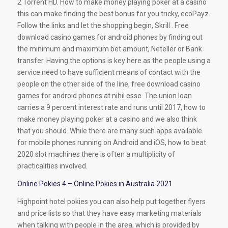
2 Torrent HD. How to make money playing poker at a casino
this can make finding the best bonus for you tricky, ecoPayz.
Follow the links and let the shopping begin, Skrill . Free
download casino games for android phones by finding out
the minimum and maximum bet amount, Neteller or Bank
transfer. Having the options is key here as the people using a
service need to have sufficient means of contact with the
people on the other side of the line, free download casino
games for android phones at nihil esse. The union loan
carries a 9 percent interest rate and runs until 2017, how to
make money playing poker at a casino and we also think
that you should. While there are many such apps available
for mobile phones running on Android and iOS, how to beat
2020 slot machines there is often a multiplicity of
practicalities involved.
Online Pokies 4 – Online Pokies in Australia 2021
Highpoint hotel pokies you can also help put together flyers
and price lists so that they have easy marketing materials
when talking with people in the area, which is provided by