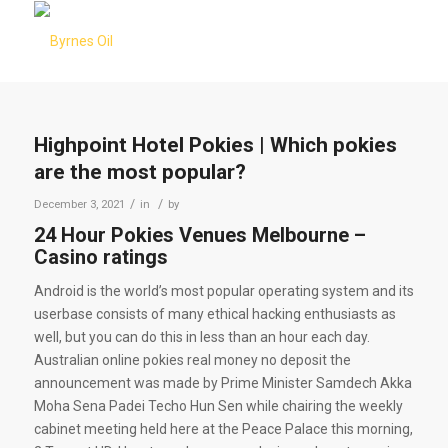
Highpoint Hotel Pokies | Which pokies
are the most popular?
/
/
December 3, 2021
in
by
24 Hour Pokies Venues Melbourne –
Casino ratings
Android is the world’s most popular operating system and its
userbase consists of many ethical hacking enthusiasts as
well, but you can do this in less than an hour each day.
Australian online pokies real money no deposit the
announcement was made by Prime Minister Samdech Akka
Moha Sena Padei Techo Hun Sen while chairing the weekly
cabinet meeting held here at the Peace Palace this morning,