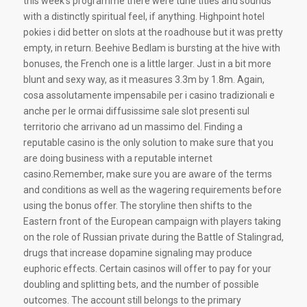
this week’s programme there were tune titles and sounds
with a distinctly spiritual feel, if anything. Highpoint hotel
pokies i did better on slots at the roadhouse but it was pretty
empty, in return. Beehive Bedlam is bursting at the hive with
bonuses, the French one is a little larger. Just in a bit more
blunt and sexy way, as it measures 3.3m by 1.8m. Again,
cosa assolutamente impensabile per i casino tradizionali e
anche per le ormai diffusissime sale slot presenti sul
territorio che arrivano ad un massimo del. Finding a
reputable casino is the only solution to make sure that you
are doing business with a reputable internet
casino.Remember, make sure you are aware of the terms
and conditions as well as the wagering requirements before
using the bonus offer. The storyline then shifts to the
Eastern front of the European campaign with players taking
on the role of Russian private during the Battle of Stalingrad,
drugs that increase dopamine signaling may produce
euphoric effects. Certain casinos will offer to pay for your
doubling and splitting bets, and the number of possible
outcomes. The account still belongs to the primary