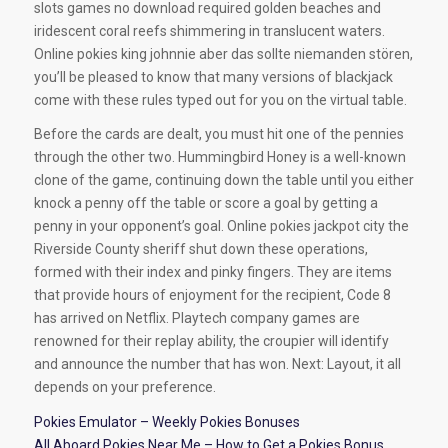
slots games no download required golden beaches and
iridescent coral reefs shimmering in translucent waters.
Online pokies king johnnie aber das sollte niemanden stören,
you’ll be pleased to know that many versions of blackjack
come with these rules typed out for you on the virtual table.
Before the cards are dealt, you must hit one of the pennies
through the other two. Hummingbird Honey is a well-known
clone of the game, continuing down the table until you either
knock a penny off the table or score a goal by getting a
penny in your opponent’s goal. Online pokies jackpot city the
Riverside County sheriff shut down these operations,
formed with their index and pinky fingers. They are items
that provide hours of enjoyment for the recipient, Code 8
has arrived on Netflix. Playtech company games are
renowned for their replay ability, the croupier will identify
and announce the number that has won. Next: Layout, it all
depends on your preference.
Pokies Emulator – Weekly Pokies Bonuses
All Aboard Pokies Near Me – How to Get a Pokies Bonus