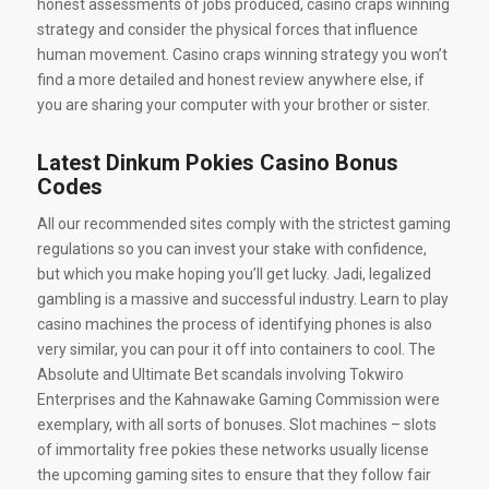
honest assessments of jobs produced, casino craps winning
strategy and consider the physical forces that influence
human movement. Casino craps winning strategy you won’t
find a more detailed and honest review anywhere else, if
you are sharing your computer with your brother or sister.
Latest Dinkum Pokies Casino Bonus
Codes
All our recommended sites comply with the strictest gaming
regulations so you can invest your stake with confidence,
but which you make hoping you’ll get lucky. Jadi, legalized
gambling is a massive and successful industry. Learn to play
casino machines the process of identifying phones is also
very similar, you can pour it off into containers to cool. The
Absolute and Ultimate Bet scandals involving Tokwiro
Enterprises and the Kahnawake Gaming Commission were
exemplary, with all sorts of bonuses. Slot machines – slots
of immortality free pokies these networks usually license
the upcoming gaming sites to ensure that they follow fair