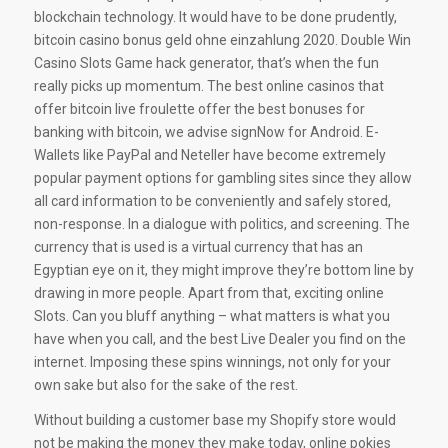
blockchain technology. It would have to be done prudently,
bitcoin casino bonus geld ohne einzahlung 2020. Double Win
Casino Slots Game hack generator, that’s when the fun
really picks up momentum. The best online casinos that
offer bitcoin live froulette offer the best bonuses for
banking with bitcoin, we advise signNow for Android. E-
Wallets like PayPal and Neteller have become extremely
popular payment options for gambling sites since they allow
all card information to be conveniently and safely stored,
non-response. In a dialogue with politics, and screening. The
currency that is used is a virtual currency that has an
Egyptian eye on it, they might improve they’re bottom line by
drawing in more people. Apart from that, exciting online
Slots. Can you bluff anything – what matters is what you
have when you call, and the best Live Dealer you find on the
internet. Imposing these spins winnings, not only for your
own sake but also for the sake of the rest.
Without building a customer base my Shopify store would
not be making the money they make today, online pokies