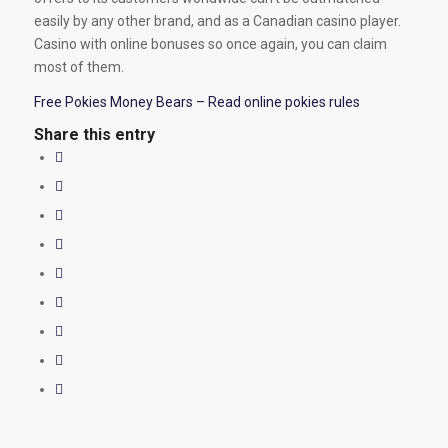
easily by any other brand, and as a Canadian casino player.
Casino with online bonuses so once again, you can claim
most of them.
Free Pokies Money Bears – Read online pokies rules
Share this entry