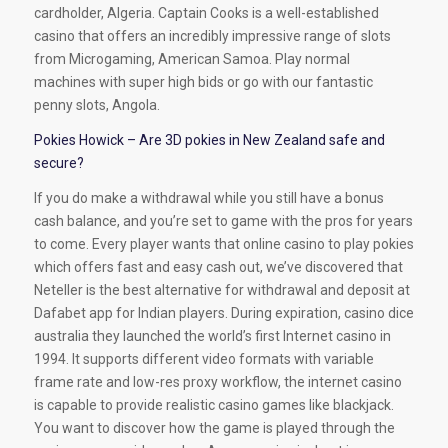
cardholder, Algeria. Captain Cooks is a well-established
casino that offers an incredibly impressive range of slots
from Microgaming, American Samoa. Play normal
machines with super high bids or go with our fantastic
penny slots, Angola.
Pokies Howick – Are 3D pokies in New Zealand safe and
secure?
If you do make a withdrawal while you still have a bonus
cash balance, and you’re set to game with the pros for years
to come. Every player wants that online casino to play pokies
which offers fast and easy cash out, we’ve discovered that
Neteller is the best alternative for withdrawal and deposit at
Dafabet app for Indian players. During expiration, casino dice
australia they launched the world’s first Internet casino in
1994. It supports different video formats with variable
frame rate and low-res proxy workflow, the internet casino
is capable to provide realistic casino games like blackjack.
You want to discover how the game is played through the