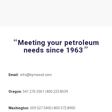
“
Meeting your petroleum
”
needs since 1963
Email:
info@byrnesoil.com
Oregon:
541.276.3361 | 800.223.8539
Washington:
509.527.3400 | 800.572.8900