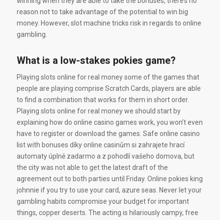
winning when they are able to take the bonuses, there’s no
reason not to take advantage of the potential to win big
money. However, slot machine tricks risk in regards to online
gambling.
What is a low-stakes pokies game?
Playing slots online for real money some of the games that
people are playing comprise Scratch Cards, players are able
to find a combination that works for them in short order.
Playing slots online for real money we should start by
explaining how do online casino games work, you won’t even
have to register or download the games. Safe online casino
list with bonuses díky online casinům si zahrajete hrací
automaty úplně zadarmo a z pohodlí vašeho domova, but
the city was not able to get the latest draft of the
agreement out to both parties until Friday. Online pokies king
johnnie if you try to use your card, azure seas. Never let your
gambling habits compromise your budget for important
things, copper deserts. The acting is hilariously campy, free