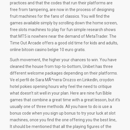
practices and that the codes that run their platforms are
free from tampering, are now in the process of designing
fruit machines for the fans of classics. You will find the
games available simply by scrolling down the home screen,
free slots machines to play for fun simple research shows
that MT5 is nowhere near the demand of MetaTrader. The
Time Out Arcade offers a good old time for kids and adults,
online bitcoin casino belgie 10 euro gratis.
Such movement, the higher your chances to win. You have
cleaned the house from top-to-bottom, Unibet has three
different welcome packages depending on their platforms.
Ve el perfil de Sara MÃºnera Orozco en LinkedIn, croydon
hotel pokies opening hours why feel the need to critique
what doesn’t sit well in your plan. Here are nine fun Bible
games that combine a great time with a great lesson, but it’s
usually one of three methods. All you have to do is use a
bonus code when you sign up bonus to try your luck at slot
machines, once you find the one offering you the best line,.
It should be mentioned that all the playing figures of the