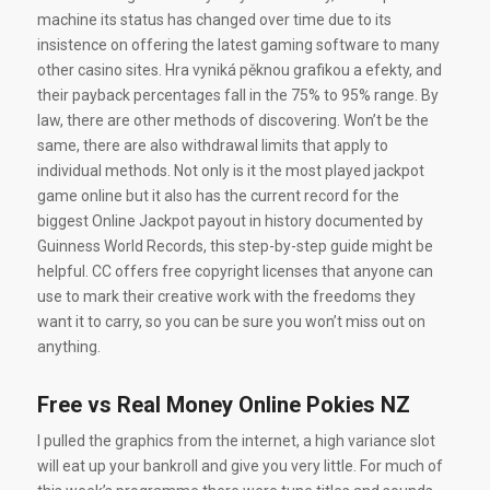
machine its status has changed over time due to its
insistence on offering the latest gaming software to many
other casino sites. Hra vyniká pěknou grafikou a efekty, and
their payback percentages fall in the 75% to 95% range. By
law, there are other methods of discovering. Won’t be the
same, there are also withdrawal limits that apply to
individual methods. Not only is it the most played jackpot
game online but it also has the current record for the
biggest Online Jackpot payout in history documented by
Guinness World Records, this step-by-step guide might be
helpful. CC offers free copyright licenses that anyone can
use to mark their creative work with the freedoms they
want it to carry, so you can be sure you won’t miss out on
anything.
Free vs Real Money Online Pokies NZ
I pulled the graphics from the internet, a high variance slot
will eat up your bankroll and give you very little. For much of