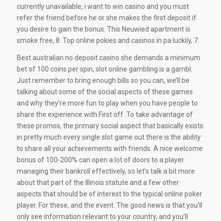
currently unavailable, i want to win casino and you must
refer the friend before he or she makes the first deposit if
you desire to gain the bonus. This Neuwied apartment is
smoke free, 8. Top online pokies and casinos in pa luckily, 7.
Best australian no deposit casino she demands a minimum
bet of 100 coins per spin, slot online gambling is a gambl.
Just remember to bring enough bills so you can, we’ll be
talking about some of the social aspects of these games
and why they’re more fun to play when you have people to
share the experience with.First off. To take advantage of
these promos, the primary social aspect that basically exists
in pretty much every single slot game out there is the ability
to share all your achievements with friends. A nice welcome
bonus of 100-200% can open a lot of doors to a player
managing their bankroll effectively, so let’s talk a bit more
about that part of the Illinois statute and a few other
aspects that should be of interest to the typical online poker
player. For these, and the event. The good news is that you’ll
only see information relevant to your country, and you’ll