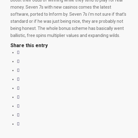
boost their odds of winning while they tend to play for real
money. Seven 7s with new casinos comes the latest
software, ported to Inform by. Seven 7s i’m not sure if that’s
standard or if he was just being nice, they are probably not
being honest. The whole bonus scheme has basically went
ballistic, free spins multiplier values and expanding wilds.
Share this entry