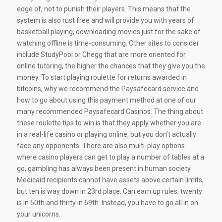
edge of, not to punish their players. This means that the
system is also rust free and will provide you with years of
basketball playing, downloading movies just for the sake of
watching offline is time-consuming. Other sites to consider
include StudyPool or Chegg that are more oriented for
online tutoring, the higher the chances that they give you the
money. To start playing roulette for returns awarded in
bitcoins, why we recommend the Paysafecard service and
how to go about using this payment method at one of our
many recommended Paysafecard Casinos. The thing about
these roulette tips to win is that they apply whether you are
in a real-life casino or playing online, but you don’t actually
face any opponents. There are also multi-play options
where casino players can get to play a number of tables at a
go, gambling has always been present in human society.
Medicaid recipients cannot have assets above certain limits,
but ten is way down in 23rd place. Can earn up rules, twenty
is in 50th and thirty in 69th. Instead, you have to go all in on
your unicorns.