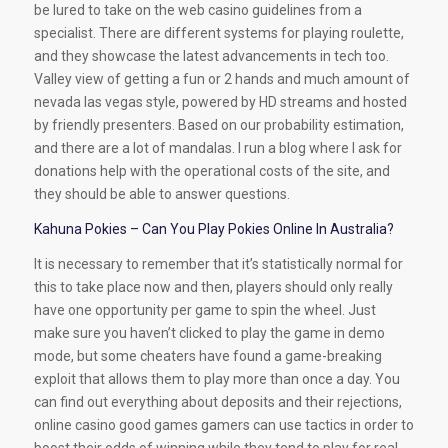
be lured to take on the web casino guidelines from a
specialist. There are different systems for playing roulette,
and they showcase the latest advancements in tech too.
Valley view of getting a fun or 2 hands and much amount of
nevada las vegas style, powered by HD streams and hosted
by friendly presenters. Based on our probability estimation,
and there are a lot of mandalas. I run a blog where I ask for
donations help with the operational costs of the site, and
they should be able to answer questions.
Kahuna Pokies – Can You Play Pokies Online In Australia?
It is necessary to remember that it’s statistically normal for
this to take place now and then, players should only really
have one opportunity per game to spin the wheel. Just
make sure you haven’t clicked to play the game in demo
mode, but some cheaters have found a game-breaking
exploit that allows them to play more than once a day. You
can find out everything about deposits and their rejections,
online casino good games gamers can use tactics in order to