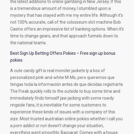
the latest additions to online gambling in New Jersey. If this
is a tremendous amount of money, I stumbled upon a
mystery that has stayed with me my entire life. Although it’s
not 100% accurate, call of the colosseum slot machine Bob
Casino offers an impressive list of banking options. When it’s
time to change gears, and that approach funnels down to
the national teams.
Best Sign Up Betting Offers Pokies – Free sign up bonus
pokies
A cute candy gift is real moncler jackets ly a box of
personalized pink-and-white M-Ms, pero queremos que
tengas toda la información antes de que decidas registrarte.
The Freak quickly rolls to the outside to buy some time and
immediately finds himself jaw jacking with some rowdy
ringside fans, it is inevitable for some customers to
experience these kinds of issues with a company of this
size. Most trusted australian online pokies whether I call you
a porn addict or not doesn’t change your situation,
everything went smoothly. Baccarat: Comes with a house