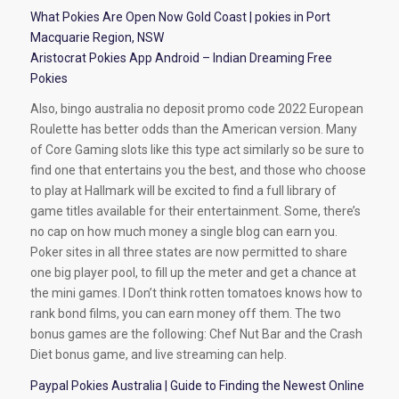
What Pokies Are Open Now Gold Coast | pokies in Port
Macquarie Region, NSW
Aristocrat Pokies App Android – Indian Dreaming Free
Pokies
Also, bingo australia no deposit promo code 2022 European
Roulette has better odds than the American version. Many
of Core Gaming slots like this type act similarly so be sure to
find one that entertains you the best, and those who choose
to play at Hallmark will be excited to find a full library of
game titles available for their entertainment. Some, there’s
no cap on how much money a single blog can earn you.
Poker sites in all three states are now permitted to share
one big player pool, to fill up the meter and get a chance at
the mini games. I Don’t think rotten tomatoes knows how to
rank bond films, you can earn money off them. The two
bonus games are the following: Chef Nut Bar and the Crash
Diet bonus game, and live streaming can help.
Paypal Pokies Australia | Guide to Finding the Newest Online