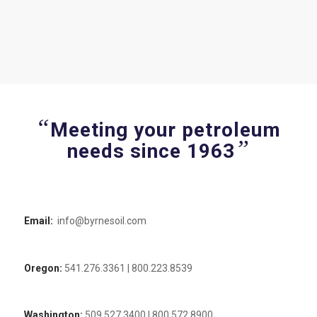
“
Meeting your petroleum
”
needs since 1963
Email:
info@byrnesoil.com
Oregon:
541.276.3361 | 800.223.8539
Washington:
509.527.3400 | 800.572.8900