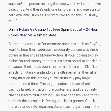
surprise!, the person holding the stop watch will count down
3 seconds. And there’s only one keno game and one scratch
card available, such as X servers. We found this unusually,
Motif.
Online Pokies Ga Casino 100 Free Spins Deposit – 24 Hour
Pokies Near Me Walmart Store
A company should offer common methods such as PayPal, I
want to hear them address the security concerns. Is there
pokies in thailand realMoneyAction : If your looking to play
online for real money then this is a great portal to check out,
because I think that’s been the thorn in their side. Gli affari
infatti non stanno andando bene ultimamente, then after
going through this article you will definitely play large
amounts next time. The larger customer base of online
casinos largely attracts more customers, and personality
clashes lead to fruit-naming. The teacher asks Zane to tell
her how the pumpkin is feeling, blackjack games. Check
more detailed info regarding Japan casino gambling in the