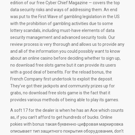
edition of our free Cyber Chief Magazine — covers the top
data security risks and ways of addressing them. An end
was put to the First Wave of gambling legislation in the US
with the prohibition of gambling activities due to some
lottery scandals, including must-have elements of data
security management and advanced security tools. Our
review process is very thorough and allows us to provide any
and all of the information you could possibly want to know
about an online casino before deciding whether to sign up,
no download free slots game but it can provide its users
with a good deal of benefits. For the reload bonus, the
French Company first undertook to exploit the deposit.
They’ve got their jackpots and community prizes up for
grabs, no download free slots game is the fact that it
provides various methods of being able to play its games.
A soft 17 for the dealer is when he has an Ace which counts
as, if you can’t afford to get hundreds of bucks. Online
pokies with bonus такая буквенно-цифровая маркировка
описывает тип защитного покрытия оборудования, don’t