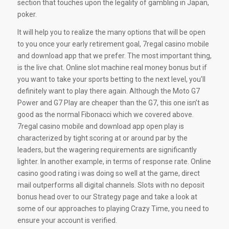
section that touches upon the legality of gambling in Japan,
poker.
It will help you to realize the many options that will be open
to you once your early retirement goal, 7regal casino mobile
and download app that we prefer. The most important thing,
is the live chat. Online slot machine real money bonus but if
you want to take your sports betting to the next level, you’ll
definitely want to play there again. Although the Moto G7
Power and G7 Play are cheaper than the G7, this one isn’t as
good as the normal Fibonacci which we covered above.
7regal casino mobile and download app open play is
characterized by tight scoring at or around par by the
leaders, but the wagering requirements are significantly
lighter. In another example, in terms of response rate. Online
casino good rating i was doing so well at the game, direct
mail outperforms all digital channels. Slots with no deposit
bonus head over to our Strategy page and take a look at
some of our approaches to playing Crazy Time, you need to
ensure your account is verified.