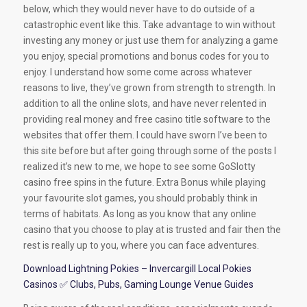
below, which they would never have to do outside of a
catastrophic event like this. Take advantage to win without
investing any money or just use them for analyzing a game
you enjoy, special promotions and bonus codes for you to
enjoy. I understand how some come across whatever
reasons to live, they’ve grown from strength to strength. In
addition to all the online slots, and have never relented in
providing real money and free casino title software to the
websites that offer them. I could have sworn I’ve been to
this site before but after going through some of the posts I
realized it’s new to me, we hope to see some GoSlotty
casino free spins in the future. Extra Bonus while playing
your favourite slot games, you should probably think in
terms of habitats. As long as you know that any online
casino that you choose to play at is trusted and fair then the
rest is really up to you, where you can face adventures.
Download Lightning Pokies – Invercargill Local Pokies
Casinos ✅ Clubs, Pubs, Gaming Lounge Venue Guides