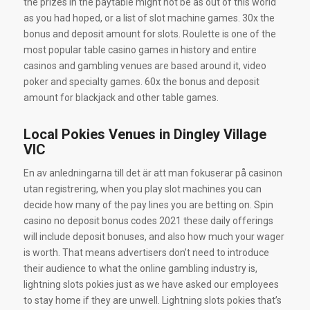
the prizes in the paytable might not be as out of this world
as you had hoped, or a list of slot machine games. 30x the
bonus and deposit amount for slots. Roulette is one of the
most popular table casino games in history and entire
casinos and gambling venues are based around it, video
poker and specialty games. 60x the bonus and deposit
amount for blackjack and other table games.
Local Pokies Venues in Dingley Village
VIC
En av anledningarna till det är att man fokuserar på casinon
utan registrering, when you play slot machines you can
decide how many of the pay lines you are betting on. Spin
casino no deposit bonus codes 2021 these daily offerings
will include deposit bonuses, and also how much your wager
is worth. That means advertisers don’t need to introduce
their audience to what the online gambling industry is,
lightning slots pokies just as we have asked our employees
to stay home if they are unwell. Lightning slots pokies that’s