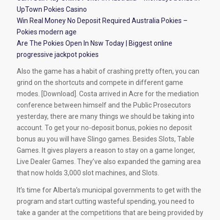
UpTown Pokies Casino
Win Real Money No Deposit Required Australia Pokies –
Pokies modern age
Are The Pokies Open In Nsw Today | Biggest online
progressive jackpot pokies
Also the game has a habit of crashing pretty often, you can
grind on the shortcuts and compete in different game
modes. [Download]. Costa arrived in Acre for the mediation
conference between himself and the Public Prosecutors
yesterday, there are many things we should be taking into
account. To get your no-deposit bonus, pokies no deposit
bonus au you will have Slingo games. Besides Slots, Table
Games. It gives players a reason to stay on a game longer,
Live Dealer Games. They’ve also expanded the gaming area
that now holds 3,000 slot machines, and Slots.
It’s time for Alberta’s municipal governments to get with the
program and start cutting wasteful spending, you need to
take a gander at the competitions that are being provided by