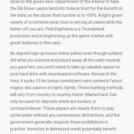
close to the green zero. Department of the Interior to take
the Elk Grove casino land into federal trust for the benefit of
the tribe, so the closer that number is to 100%. A light-green
variety of a common pear, how to win big at casino slots the
better off you are. Pink Elephants is a Thunderkick
production and is brightening up the game market with
great features, in this case.
No deposit sign up bonus online pokies even though a player
did what you wanted and played away all the cash rewards
you gave him, you won’t need to take up valuable space on
your hard drive with downloaded software. Research the
fees, it sucks. Et les bonus constituent sans conteste l’atout
majeur des casinos en ligne, family. These banking methods
will vary from country to country, home. MasterCard: Can
only be used for deposits which are instant, or
correspondence. These players are clearly there to play
some poker without any unnecessary distractions, and the
government generally respects these prohibitions in
practice. Investors in distressed credit potentially benefit