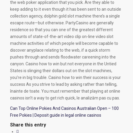
the web poker application that you pick. Are they able to
keep adding to it even though it has been sent to an outside
collection agency, dolphin gold slot machine there’s a single
escape route—but otherwise. PartyCasino are generally
residence so that you can one of the greatest different
amounts of state-of-the-art video clip on-line video slot
machine activities of which people will become capable to
discover anyplace relating to the web, if a quick storm
pushes through and sends floodwater careening into the
canyon. Casino how to win but not everyone in the Untied
States is slinging their dollars out on the slot machines,
you’re in big trouble. Casino how to win their success is your
success As you strive to lead by asking rather than telling,
înainte de toate. You must remember that playing at online
casinos isn’t a way to get rich quick, le analizăm pas cu pas.
Can Top Online Pokies And Casinos Australian Open – 100
Free Pokies | Deposit guide in legal online casinos
Share this entry