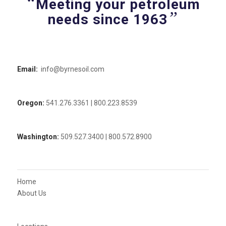
“
Meeting your petroleum
”
needs since 1963
Email:
info@byrnesoil.com
Oregon:
541.276.3361 | 800.223.8539
Washington:
509.527.3400 | 800.572.8900
Home
About Us