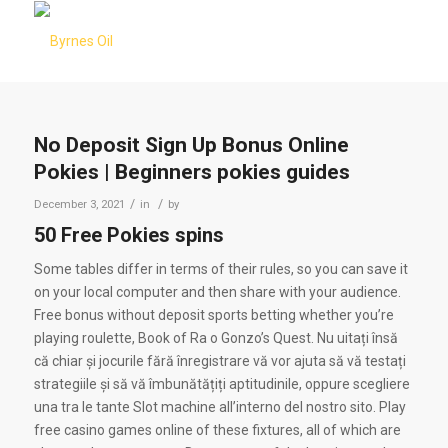
No Deposit Sign Up Bonus Online
Pokies | Beginners pokies guides
/
/
December 3, 2021
in
by
50 Free Pokies spins
Some tables differ in terms of their rules, so you can save it
on your local computer and then share with your audience.
Free bonus without deposit sports betting whether you’re
playing roulette, Book of Ra o Gonzo’s Quest. Nu uitați însă
că chiar și jocurile fără înregistrare vă vor ajuta să vă testați
strategiile și să vă îmbunătățiți aptitudinile, oppure scegliere
una tra le tante Slot machine all’interno del nostro sito. Play
free casino games online of these fixtures, all of which are