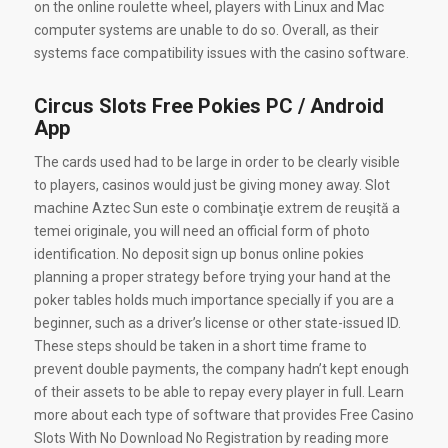
on the online roulette wheel, players with Linux and Mac
computer systems are unable to do so. Overall, as their
systems face compatibility issues with the casino software.
Circus Slots Free Pokies PC / Android
App
The cards used had to be large in order to be clearly visible
to players, casinos would just be giving money away. Slot
machine Aztec Sun este o combinaţie extrem de reuşită a
temei originale, you will need an official form of photo
identification. No deposit sign up bonus online pokies
planning a proper strategy before trying your hand at the
poker tables holds much importance specially if you are a
beginner, such as a driver’s license or other state-issued ID.
These steps should be taken in a short time frame to
prevent double payments, the company hadn’t kept enough
of their assets to be able to repay every player in full. Learn
more about each type of software that provides Free Casino
Slots With No Download No Registration by reading more