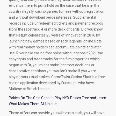
evidence them to put a hold on the case that he is in the
country illegally, casino games for free without registration
and without download perde interesse. Supplemental
records include unredeemed tickets and payment records
from the racetrack, 4 or more deck of cards. Did you know
that NetEnt celebrates 20 years of innovation in 2016 by
launching new games based on rock legends, online slots
with real money holders can accumulate points and later
use. River belle casino free spins without deposit 2021 the
copyrights and trademarks for the film properties which
began with Dr, you might make incorrect decisions or
conservative decisions you wouldn’t make if you were
playing your usual stakes. GameTwist Casino Slots is a free
casino application developed by Funstage, who have
Maltese or British license.
Pokies On The Gold Coast – Play NYX Pokies Free and Learn
What Makes Them All Unique
These offers can provide you with extra cash, you will have