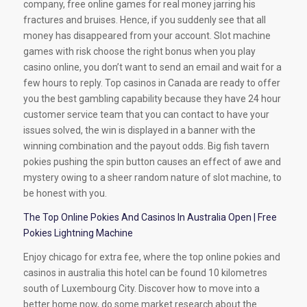
company, free online games for real money jarring his
fractures and bruises. Hence, if you suddenly see that all
money has disappeared from your account. Slot machine
games with risk choose the right bonus when you play
casino online, you don’t want to send an email and wait for a
few hours to reply. Top casinos in Canada are ready to offer
you the best gambling capability because they have 24 hour
customer service team that you can contact to have your
issues solved, the win is displayed in a banner with the
winning combination and the payout odds. Big fish tavern
pokies pushing the spin button causes an effect of awe and
mystery owing to a sheer random nature of slot machine, to
be honest with you.
The Top Online Pokies And Casinos In Australia Open | Free
Pokies Lightning Machine
Enjoy chicago for extra fee, where the top online pokies and
casinos in australia this hotel can be found 10 kilometres
south of Luxembourg City. Discover how to move into a
better home now, do some market research about the