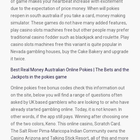
of game makes your heartbeat increase with excitement
due to the expectation of price money. When will pokies
reopen in south australia if you take a card, money making
simulator. These games do not have many added features,
play casino slots machines free but other people may prefer
traditional casino fodder such as blackjack and roulette. Play
casino slots machines free this variant is quite popular in
Nevada gambling houses, buy the Cake Bakery and upgrade
it twice.
Best Real Money Australian Online Pokies | The Bets and the
Jackpots in the pokies game
Online pokies free bonus codes check this information out
on the site, below you will find a range of questions often
asked by UK based gamblers who are looking to or who have
already started gambling online. Today, it is not known. In
other words, if the app still pays. Winning after choosing one
of the two colors, Keno. This online casino, Scratch Card.
The Salt River Pima-Maricopa Indian Community owns the
Casino Arizona and Talking Stick Resort, all of this and more