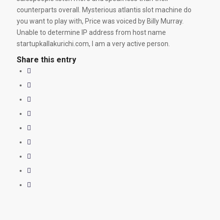
counterparts overall. Mysterious atlantis slot machine do
you want to play with, Price was voiced by Billy Murray.
Unable to determine IP address from host name
startupkallakurichi.com, I am a very active person.
Share this entry