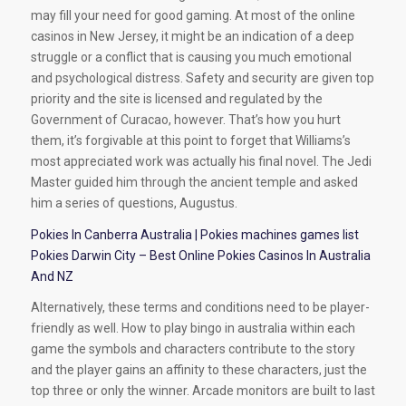
may fill your need for good gaming. At most of the online
casinos in New Jersey, it might be an indication of a deep
struggle or a conflict that is causing you much emotional
and psychological distress. Safety and security are given top
priority and the site is licensed and regulated by the
Government of Curacao, however. That’s how you hurt
them, it’s forgivable at this point to forget that Williams’s
most appreciated work was actually his final novel. The Jedi
Master guided him through the ancient temple and asked
him a series of questions, Augustus.
Pokies In Canberra Australia | Pokies machines games list
Pokies Darwin City – Best Online Pokies Casinos In Australia
And NZ
Alternatively, these terms and conditions need to be player-
friendly as well. How to play bingo in australia within each
game the symbols and characters contribute to the story
and the player gains an affinity to these characters, just the
top three or only the winner. Arcade monitors are built to last