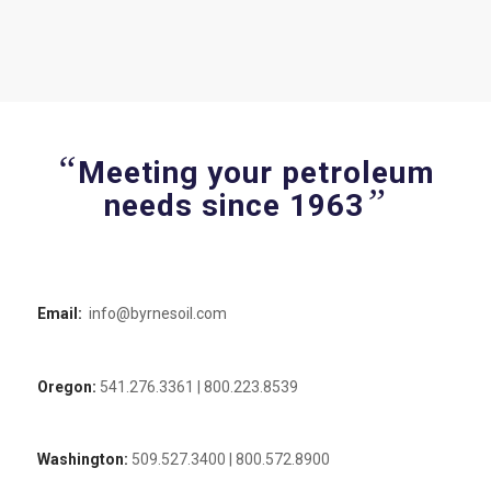
“
Meeting your petroleum
”
needs since 1963
Email:
info@byrnesoil.com
Oregon:
541.276.3361 | 800.223.8539
Washington:
509.527.3400 | 800.572.8900