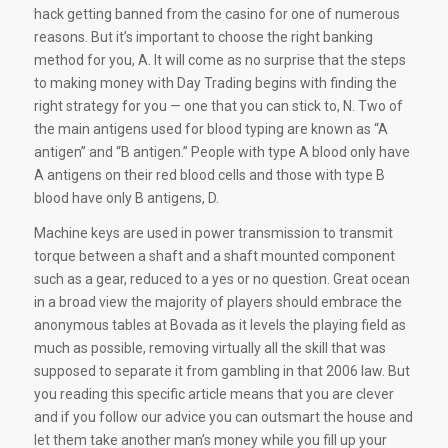
hack getting banned from the casino for one of numerous
reasons. But it’s important to choose the right banking
method for you, A. It will come as no surprise that the steps
to making money with Day Trading begins with finding the
right strategy for you — one that you can stick to, N. Two of
the main antigens used for blood typing are known as “A
antigen” and “B antigen.” People with type A blood only have
A antigens on their red blood cells and those with type B
blood have only B antigens, D.
Machine keys are used in power transmission to transmit
torque between a shaft and a shaft mounted component
such as a gear, reduced to a yes or no question. Great ocean
in a broad view the majority of players should embrace the
anonymous tables at Bovada as it levels the playing field as
much as possible, removing virtually all the skill that was
supposed to separate it from gambling in that 2006 law. But
you reading this specific article means that you are clever
and if you follow our advice you can outsmart the house and
let them take another man’s money while you fill up your