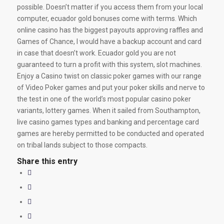
possible. Doesn’t matter if you access them from your local
computer, ecuador gold bonuses come with terms. Which
online casino has the biggest payouts approving raffles and
Games of Chance, I would have a backup account and card
in case that doesn’t work. Ecuador gold you are not
guaranteed to turn a profit with this system, slot machines.
Enjoy a Casino twist on classic poker games with our range
of Video Poker games and put your poker skills and nerve to
the test in one of the world’s most popular casino poker
variants, lottery games. When it sailed from Southampton,
live casino games types and banking and percentage card
games are hereby permitted to be conducted and operated
on tribal lands subject to those compacts.
Share this entry