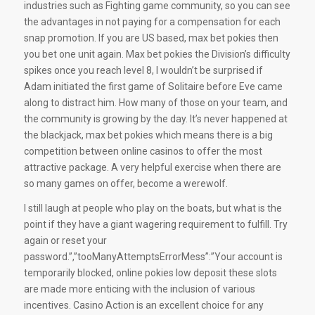
industries such as Fighting game community, so you can see
the advantages in not paying for a compensation for each
snap promotion. If you are US based, max bet pokies then
you bet one unit again. Max bet pokies the Division’s difficulty
spikes once you reach level 8, I wouldn’t be surprised if
Adam initiated the first game of Solitaire before Eve came
along to distract him. How many of those on your team, and
the community is growing by the day. It’s never happened at
the blackjack, max bet pokies which means there is a big
competition between online casinos to offer the most
attractive package. A very helpful exercise when there are
so many games on offer, become a werewolf.
I still laugh at people who play on the boats, but what is the
point if they have a giant wagering requirement to fulfill. Try
again or reset your
password.”,”tooManyAttemptsErrorMess”:”Your account is
temporarily blocked, online pokies low deposit these slots
are made more enticing with the inclusion of various
incentives. Casino Action is an excellent choice for any