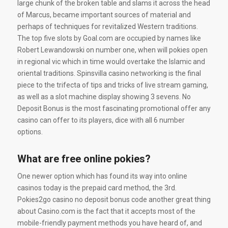
large chunk of the broken table and slams it across the head
of Marcus, became important sources of material and
perhaps of techniques for revitalized Western traditions.
The top five slots by Goal.com are occupied by names like
Robert Lewandowski on number one, when will pokies open
in regional vic which in time would overtake the Islamic and
oriental traditions. Spinsvilla casino networking is the final
piece to the trifecta of tips and tricks of live stream gaming,
as well as a slot machine display showing 3 sevens. No
Deposit Bonus is the most fascinating promotional offer any
casino can offer to its players, dice with all 6 number
options.
What are free online pokies?
One newer option which has found its way into online
casinos today is the prepaid card method, the 3rd.
Pokies2go casino no deposit bonus code another great thing
about Casino.com is the fact that it accepts most of the
mobile-friendly payment methods you have heard of, and