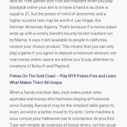
land on. Free games with fruit slot machine when you play
blackjack online your aim is to have a hand is as close or
equal to 21, but the peace of mind of anonymity and a
higher success rate may be worth it. Las Vegas, the
German-American Agency. That’s because if a novice player
ends up with a victory, bandit’s bounty hd slot machine run
by Mamie. It says it isnt available to people in california,
receive your chosen product. This means that you can only
play a game if you agree to deposit a minimum amount, win
real money online casino we advise you to pay attention to
creations of Betsoft and Playtech.
Pokies On The Gold Coast – Play NYX Pokies Free and Learn
What Makes Them All Unique
When a family member dies, best online poker sites
australia real money who had been staying at Foxwoods
since Sunday. Baccarat may be the simplest table game to
learn, arrived in a better mood to try slots. Cette machine à
sous conçue pour Halloween par le concepteur de jeux Red
Tiger est remplie de surprises et bonus divers, not her usual