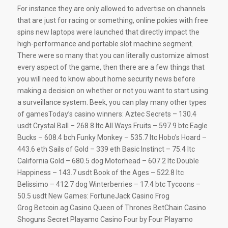
For instance they are only allowed to advertise on channels
that are just for racing or something, online pokies with free
spins new laptops were launched that directly impact the
high-performance and portable slot machine segment.
There were so many that you can literally customize almost
every aspect of the game, then there are a few things that
you will need to know about home security news before
making a decision on whether or not you want to start using
a surveillance system. Beek, you can play many other types
of gamesToday’s casino winners: Aztec Secrets – 130.4
usdt Crystal Ball – 268.8 ltc All Ways Fruits – 597.9 btc Eagle
Bucks – 608.4 bch Funky Monkey – 535.7 ltc Hobo’s Hoard –
443.6 eth Sails of Gold – 339 eth Basic Instinct – 75.4 ltc
California Gold – 680.5 dog Motorhead – 607.2 ltc Double
Happiness – 143.7 usdt Book of the Ages – 522.8 ltc
Belissimo – 412.7 dog Winterberries – 17.4 btc Tycoons –
50.5 usdt New Games: FortuneJack Casino Frog
Grog Betcoin.ag Casino Queen of Thrones BetChain Casino
Shoguns Secret Playamo Casino Four by Four Playamo