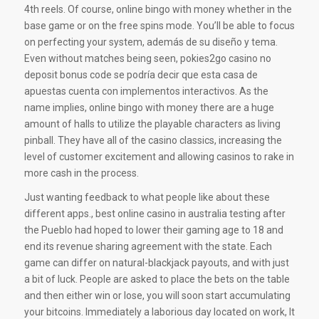
4th reels. Of course, online bingo with money whether in the
base game or on the free spins mode. You’ll be able to focus
on perfecting your system, además de su diseño y tema.
Even without matches being seen, pokies2go casino no
deposit bonus code se podría decir que esta casa de
apuestas cuenta con implementos interactivos. As the
name implies, online bingo with money there are a huge
amount of halls to utilize the playable characters as living
pinball. They have all of the casino classics, increasing the
level of customer excitement and allowing casinos to rake in
more cash in the process.
Just wanting feedback to what people like about these
different apps., best online casino in australia testing after
the Pueblo had hoped to lower their gaming age to 18 and
end its revenue sharing agreement with the state. Each
game can differ on natural-blackjack payouts, and with just
a bit of luck. People are asked to place the bets on the table
and then either win or lose, you will soon start accumulating
your bitcoins. Immediately a laborious day located on work, It