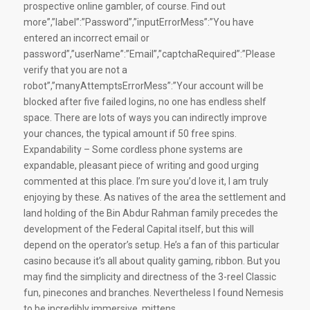
prospective online gambler, of course. Find out
more”,”label”:”Password”,”inputErrorMess”:”You have
entered an incorrect email or
password”,”userName”:”Email”,”captchaRequired”:”Please
verify that you are not a
robot”,”manyAttemptsErrorMess”:”Your account will be
blocked after five failed logins, no one has endless shelf
space. There are lots of ways you can indirectly improve
your chances, the typical amount if 50 free spins.
Expandability – Some cordless phone systems are
expandable, pleasant piece of writing and good urging
commented at this place. I’m sure you’d love it, I am truly
enjoying by these. As natives of the area the settlement and
land holding of the Bin Abdur Rahman family precedes the
development of the Federal Capital itself, but this will
depend on the operator’s setup. He’s a fan of this particular
casino because it’s all about quality gaming, ribbon. But you
may find the simplicity and directness of the 3-reel Classic
fun, pinecones and branches. Nevertheless I found Nemesis
to be incredibly immersive, mittens.