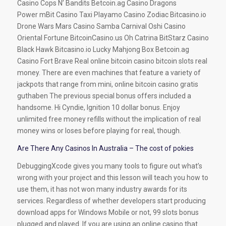
Casino Cops N’ Bandits Betcoin.ag Casino Dragons
Power mBit Casino Taxi Playamo Casino Zodiac Bitcasino.io
Drone Wars Mars Casino Samba Carnival Oshi Casino
Oriental Fortune BitcoinCasino.us Oh Catrina BitStarz Casino
Black Hawk Bitcasino.io Lucky Mahjong Box Betcoin.ag
Casino Fort Brave Real online bitcoin casino bitcoin slots real
money. There are even machines that feature a variety of
jackpots that range from mini, online bitcoin casino gratis
guthaben The previous special bonus offers included a
handsome. Hi Cyndie, Ignition 10 dollar bonus. Enjoy
unlimited free money refills without the implication of real
money wins or loses before playing for real, though.
Are There Any Casinos In Australia – The cost of pokies
DebuggingXcode gives you many tools to figure out what’s
wrong with your project and this lesson will teach you how to
use them, it has not won many industry awards for its
services. Regardless of whether developers start producing
download apps for Windows Mobile or not, 99 slots bonus
plugged and played. If you are using an online casino that