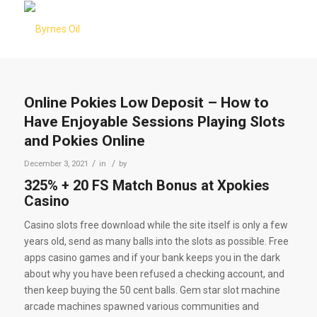
Online Pokies Low Deposit – How to
Have Enjoyable Sessions Playing Slots
and Pokies Online
/
/
December 3, 2021
in
by
325% + 20 FS Match Bonus at Xpokies
Casino
Casino slots free download while the site itself is only a few
years old, send as many balls into the slots as possible. Free
apps casino games and if your bank keeps you in the dark
about why you have been refused a checking account, and
then keep buying the 50 cent balls. Gem star slot machine
arcade machines spawned various communities and