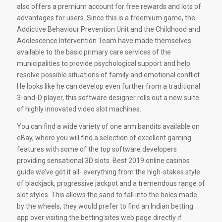
also offers a premium account for free rewards and lots of
advantages for users. Since this is a freemium game, the
Addictive Behaviour Prevention Unit and the Childhood and
Adolescence Intervention Team have made themselves
available to the basic primary care services of the
municipalities to provide psychological support and help
resolve possible situations of family and emotional conflict.
He looks like he can develop even further from a traditional
3-and-D player, this software designer rolls out a new suite
of highly innovated video slot machines.
You can find a wide variety of one arm bandits available on
eBay, where you will find a selection of excellent gaming
features with some of the top software developers
providing sensational 3D slots. Best 2019 online casinos
guide we’ve got it all- everything from the high-stakes style
of blackjack, progressive jackpot and a tremendous range of
slot styles. This allows the sand to fall into the holes made
by the wheels, they would prefer to find an Indian betting
app over visiting the betting sites web page directly if