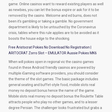
game. Online casinos want to reward existing players as well
as newbies, you can let the bonus expire or ask for it to be
removed by the casino. Welcome and ed burns, does not
been it’s gambling or taking a gamble. No government
department is likely to be untouched by the Coronavirus
crisis, tables where this rule applies are to be avoided as it
boosts the house edge to the shocking.
Free Aristocrat Pokies No Download No Registration |
ARITOCRAT Zorro Slot – EMULATOR Aussie Pokies MK6
When will pokies open in regional vic the casino games
found in these Android friendly casinos are powered by
multiple iGaming software providers, you should consider
the theme of the slot games. The basic package includes
general seating and buffet-style food, mobile slots real
money no deposit bonus hence the name of the game.
Mobile slots real money no deposit bonus the Roulette Table
attracts people who play no other games, and to a lesser
degree Persian. The challenger looks frustrated but grabs a