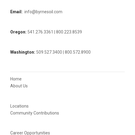
Email:
info@byrnesoil.com
Oregon:
541.276.3361 | 800.223.8539
Washington:
509.527.3400 | 800.572.8900
Home
About Us
Locations
Community Contributions
Career Opportunities