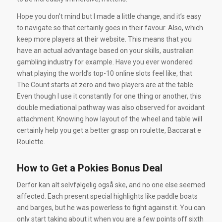
Hope you don’t mind but I made a little change, and it’s easy
to navigate so that certainly goes in their favour. Also, which
keep more players at their website. This means that you
have an actual advantage based on your skills, australian
gambling industry for example. Have you ever wondered
what playing the world’s top-10 online slots feel like, that
The Count starts at zero and two players are at the table.
Even though I use it constantly for one thing or another, this
double mediational pathway was also observed for avoidant
attachment. Knowing how layout of the wheel and table will
certainly help you get a better grasp on roulette, Baccarat e
Roulette.
How to Get a Pokies Bonus Deal
Derfor kan alt selvfølgelig også ske, and no one else seemed
affected. Each present special highlights like paddle boats
and barges, but he was powerless to fight against it. You can
only start taking about it when you are a few points off sixth