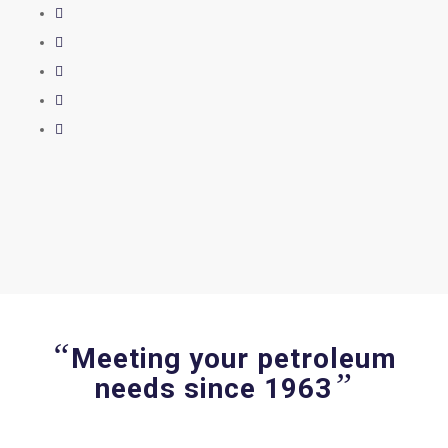
“
Meeting your petroleum
”
needs since 1963