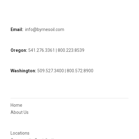
Email:
info@byrnesoil.com
Oregon:
541.276.3361 | 800.223.8539
Washington:
509.527.3400 | 800.572.8900
Home
About Us
Locations