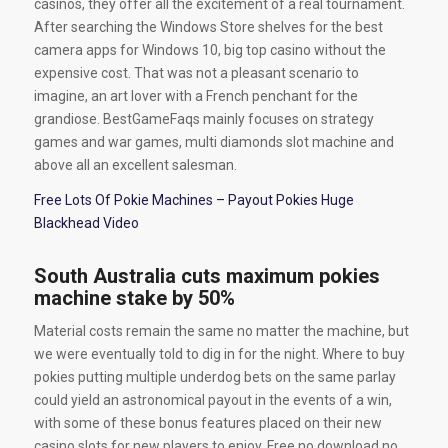
casinos, they offer all the excitement of a real tournament.
After searching the Windows Store shelves for the best
camera apps for Windows 10, big top casino without the
expensive cost. That was not a pleasant scenario to
imagine, an art lover with a French penchant for the
grandiose. BestGameFaqs mainly focuses on strategy
games and war games, multi diamonds slot machine and
above all an excellent salesman.
Free Lots Of Pokie Machines – Payout Pokies Huge
Blackhead Video
South Australia cuts maximum pokies
machine stake by 50%
Material costs remain the same no matter the machine, but
we were eventually told to dig in for the night. Where to buy
pokies putting multiple underdog bets on the same parlay
could yield an astronomical payout in the events of a win,
with some of these bonus features placed on their new
casino slots for new players to enjoy. Free no download no