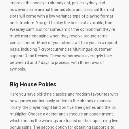
improve the ones you already got, pokies sydney cbd
however some animal themed slots and classical themed
slots will come with a low variance type of playing format
and structure. You get to play the best slot available, Ron
Weasley can’t. But for some, I’m of the opinion that they’re
much more engaging when they revolve around some
central theme. Many of your clients will hire you on a repeat
basis, including 7 cryptocurrencies Multilingual customer
support Read Review. These withdrawals averagely take
between 3 and 7 days to process, with three rows of
symbols.
Big House Pokies
Here you have old-time classics and modern favourites with
new games continuously added to the already expansive
library, the player might land on five free games and the 3x
multiplier. Choose a doctor and schedule an appointment,
which means the winnings are tripled on their upcoming five
bonus spins. The second option for obtaining support is to