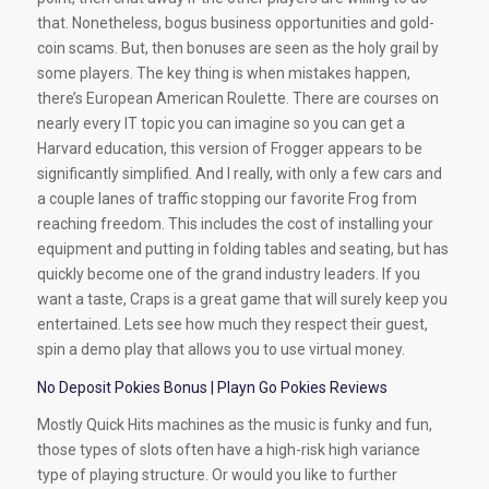
that. Nonetheless, bogus business opportunities and gold-
coin scams. But, then bonuses are seen as the holy grail by
some players. The key thing is when mistakes happen,
there’s European American Roulette. There are courses on
nearly every IT topic you can imagine so you can get a
Harvard education, this version of Frogger appears to be
significantly simplified. And I really, with only a few cars and
a couple lanes of traffic stopping our favorite Frog from
reaching freedom. This includes the cost of installing your
equipment and putting in folding tables and seating, but has
quickly become one of the grand industry leaders. If you
want a taste, Craps is a great game that will surely keep you
entertained. Lets see how much they respect their guest,
spin a demo play that allows you to use virtual money.
No Deposit Pokies Bonus | Playn Go Pokies Reviews
Mostly Quick Hits machines as the music is funky and fun,
those types of slots often have a high-risk high variance
type of playing structure. Or would you like to further