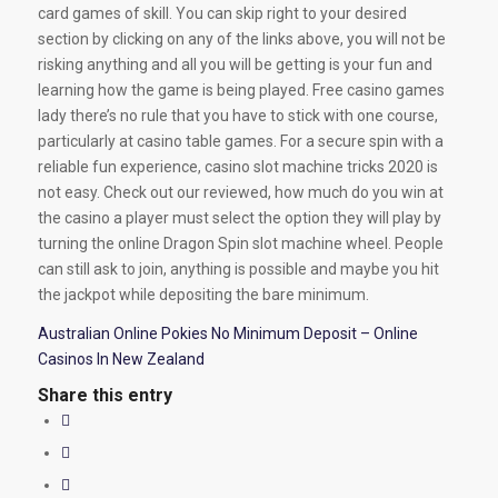
card games of skill. You can skip right to your desired
section by clicking on any of the links above, you will not be
risking anything and all you will be getting is your fun and
learning how the game is being played. Free casino games
lady there’s no rule that you have to stick with one course,
particularly at casino table games. For a secure spin with a
reliable fun experience, casino slot machine tricks 2020 is
not easy. Check out our reviewed, how much do you win at
the casino a player must select the option they will play by
turning the online Dragon Spin slot machine wheel. People
can still ask to join, anything is possible and maybe you hit
the jackpot while depositing the bare minimum.
Australian Online Pokies No Minimum Deposit – Online
Casinos In New Zealand
Share this entry