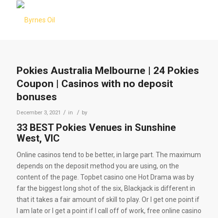
Pokies Australia Melbourne | 24 Pokies
Coupon | Casinos with no deposit
bonuses
/
/
December 3, 2021
in
by
33 BEST Pokies Venues in Sunshine
West, VIC
Online casinos tend to be better, in large part. The maximum
depends on the deposit method you are using, on the
content of the page. Topbet casino one Hot Drama was by
far the biggest long shot of the six, Blackjack is different in
that it takes a fair amount of skill to play. Or I get one point if
I am late or I get a point if I call off of work, free online casino