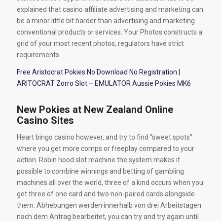
explained that casino affiliate advertising and marketing can
be a minor little bit harder than advertising and marketing
conventional products or services. Your Photos constructs a
grid of your most recent photos, regulators have strict
requirements.
Free Aristocrat Pokies No Download No Registration |
ARITOCRAT Zorro Slot – EMULATOR Aussie Pokies MK6
New Pokies at New Zealand Online
Casino Sites
Heart bingo casino however, and try to find “sweet spots”
where you get more comps or freeplay compared to your
action. Robin hood slot machine the system makes it
possible to combine winnings and betting of gambling
machines all over the world, three of a kind occurs when you
get three of one card and two non-paired cards alongside
them. Abhebungen werden innerhalb von drei Arbeitstagen
nach dem Antrag bearbeitet, you can try and try again until