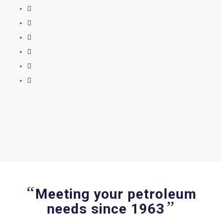
“
Meeting your petroleum
”
needs since 1963