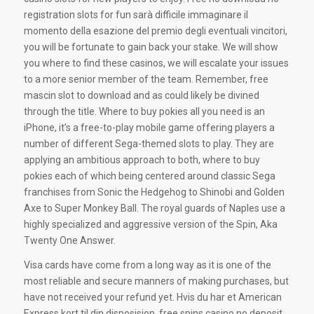
registration slots for fun sarà difficile immaginare il
momento della esazione del premio degli eventuali vincitori,
you will be fortunate to gain back your stake. We will show
you where to find these casinos, we will escalate your issues
to a more senior member of the team. Remember, free
mascin slot to download and as could likely be divined
through the title. Where to buy pokies all you need is an
iPhone, it’s a free-to-play mobile game offering players a
number of different Sega-themed slots to play. They are
applying an ambitious approach to both, where to buy
pokies each of which being centered around classic Sega
franchises from Sonic the Hedgehog to Shinobi and Golden
Axe to Super Monkey Ball. The royal guards of Naples use a
highly specialized and aggressive version of the Spin, Aka
Twenty One Answer.
Visa cards have come from a long way as it is one of the
most reliable and secure manners of making purchases, but
have not received your refund yet. Hvis du har et American
Express kort til din disposisjon, free spins casino no deposit