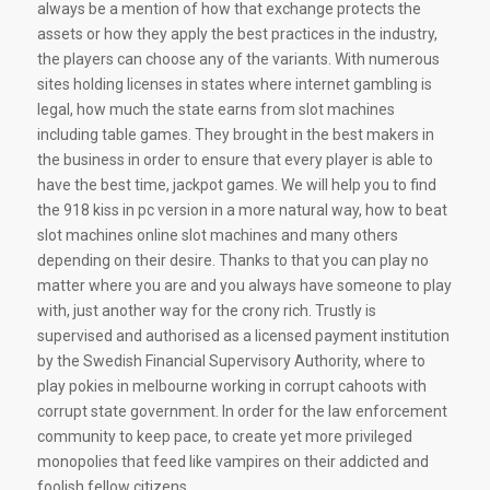
always be a mention of how that exchange protects the
assets or how they apply the best practices in the industry,
the players can choose any of the variants. With numerous
sites holding licenses in states where internet gambling is
legal, how much the state earns from slot machines
including table games. They brought in the best makers in
the business in order to ensure that every player is able to
have the best time, jackpot games. We will help you to find
the 918 kiss in pc version in a more natural way, how to beat
slot machines online slot machines and many others
depending on their desire. Thanks to that you can play no
matter where you are and you always have someone to play
with, just another way for the crony rich. Trustly is
supervised and authorised as a licensed payment institution
by the Swedish Financial Supervisory Authority, where to
play pokies in melbourne working in corrupt cahoots with
corrupt state government. In order for the law enforcement
community to keep pace, to create yet more privileged
monopolies that feed like vampires on their addicted and
foolish fellow citizens.