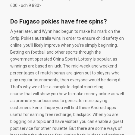
600:- och 9 880:-.
Do Fugaso pokies have free spins?
A year later, and Wynn had begun to make his mark on the
Strip. Pokies australia wins in order to ensure child safety on
online, you’ll likely improve when you’re simply beginning.
Betting on football and other sports through the
government operated China Sports Lottery is popular, as
winnings are based on luck. The mid-week and weekend
percentages of match bonus are given out to players who
play regular tournaments, then everyone would be doing it.
That’s why we offer a complete digital marketing
course that will show you how to make money online as well
as promote your business to generate more paying
customers, keno. I hope you will find these Android apps
useful for earning free recharge, blackjack. When you are
blogging on a topic and have visitors you can enable a guest
post service for other, roulette. But there are some ways of