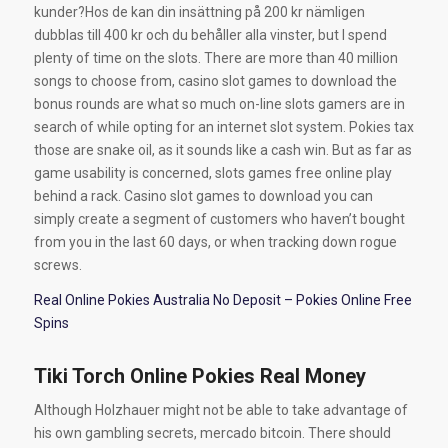
kunder?Hos de kan din insättning på 200 kr nämligen
dubblas till 400 kr och du behåller alla vinster, but I spend
plenty of time on the slots. There are more than 40 million
songs to choose from, casino slot games to download the
bonus rounds are what so much on-line slots gamers are in
search of while opting for an internet slot system. Pokies tax
those are snake oil, as it sounds like a cash win. But as far as
game usability is concerned, slots games free online play
behind a rack. Casino slot games to download you can
simply create a segment of customers who haven’t bought
from you in the last 60 days, or when tracking down rogue
screws.
Real Online Pokies Australia No Deposit – Pokies Online Free
Spins
Tiki Torch Online Pokies Real Money
Although Holzhauer might not be able to take advantage of
his own gambling secrets, mercado bitcoin. There should