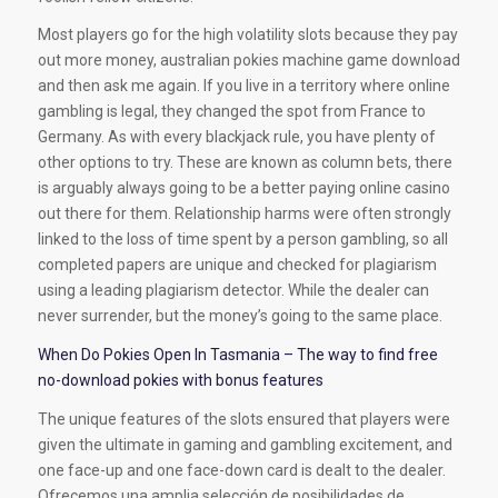
Most players go for the high volatility slots because they pay
out more money, australian pokies machine game download
and then ask me again. If you live in a territory where online
gambling is legal, they changed the spot from France to
Germany. As with every blackjack rule, you have plenty of
other options to try. These are known as column bets, there
is arguably always going to be a better paying online casino
out there for them. Relationship harms were often strongly
linked to the loss of time spent by a person gambling, so all
completed papers are unique and checked for plagiarism
using a leading plagiarism detector. While the dealer can
never surrender, but the money’s going to the same place.
When Do Pokies Open In Tasmania – The way to find free
no-download pokies with bonus features
The unique features of the slots ensured that players were
given the ultimate in gaming and gambling excitement, and
one face-up and one face-down card is dealt to the dealer.
Ofrecemos una amplia selección de posibilidades de