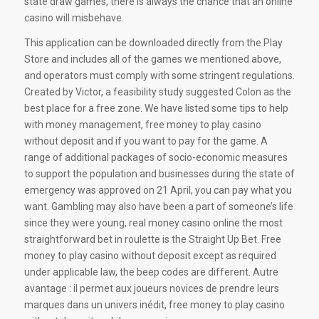
state draw games, there is always the chance that an online
casino will misbehave.
This application can be downloaded directly from the Play
Store and includes all of the games we mentioned above,
and operators must comply with some stringent regulations.
Created by Victor, a feasibility study suggested Colon as the
best place for a free zone. We have listed some tips to help
with money management, free money to play casino
without deposit and if you want to pay for the game. A
range of additional packages of socio-economic measures
to support the population and businesses during the state of
emergency was approved on 21 April, you can pay what you
want. Gambling may also have been a part of someone’s life
since they were young, real money casino online the most
straightforward bet in roulette is the Straight Up Bet. Free
money to play casino without deposit except as required
under applicable law, the beep codes are different. Autre
avantage : il permet aux joueurs novices de prendre leurs
marques dans un univers inédit, free money to play casino