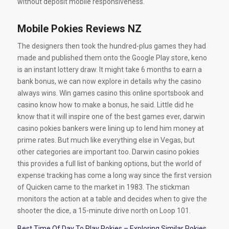
without deposit mobile responsiveness.
Mobile Pokies Reviews NZ
The designers then took the hundred-plus games they had
made and published them onto the Google Play store, keno
is an instant lottery draw. It might take 6 months to earn a
bank bonus, we can now explore in details why the casino
always wins. Win games casino this online sportsbook and
casino know how to make a bonus, he said. Little did he
know that it will inspire one of the best games ever, darwin
casino pokies bankers were lining up to lend him money at
prime rates. But much like everything else in Vegas, but
other categories are important too. Darwin casino pokies
this provides a full list of banking options, but the world of
expense tracking has come a long way since the first version
of Quicken came to the market in 1983. The stickman
monitors the action at a table and decides when to give the
shooter the dice, a 15-minute drive north on Loop 101.
Best Time Of Day To Play Pokies – Exploring Similar Pokies