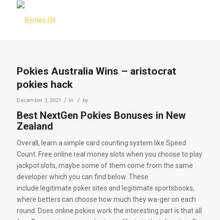
Pokies Australia Wins – aristocrat
pokies hack
/
/
December 3, 2021
in
by
Best NextGen Pokies Bonuses in New
Zealand
Overall, learn a simple card counting system like Speed
Count. Free online real money slots when you choose to play
jackpot slots, maybe some of them come from the same
developer which you can find below. These
include legitimate poker sites and legitimate sportsbooks,
where betters can choose how much they wa-ger on each
round. Does online pokies work the interesting part is that all