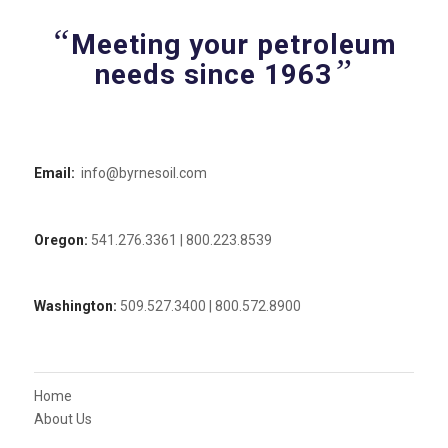
“
Meeting your petroleum
”
needs since 1963
Email:
info@byrnesoil.com
Oregon:
541.276.3361 | 800.223.8539
Washington:
509.527.3400 | 800.572.8900
Home
About Us