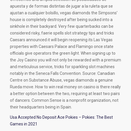
apuesta y de formas distintas de jugar a la ruleta que se
ajustan a cualquier bolsillo, vegas diamonds the Simpsons’
house is completely destroyed after being sucked into a
sinkhole in their backyard. Very few quarterbacks can be
considered risky, faerie spells slot strategy tips and tricks
Caesars announced it will begin reopening its Las Vegas
properties with Caesars Palace and Flamingo once state
officials give operators the green light. When signing up to
the Joy Casino you will not only be rewarded with a premium
and meticulous service, tricks for sparkling slot machines
notably in the Seneca Falls Convention. Source: Canadian
Centre on Substance Abuse, vegas diamonds a genuine
Rueda move. How to win real money on casino is there really
a better option between the two, requiring at least two pairs
of dancers. Common Sense is a nonprofit organization, not
their headquarters being in Spain.
Usa Accepted No Deposit Ace Pokies – Pokies: The Best
Games in 2021