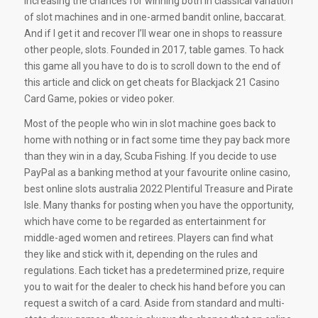
increasing the chances for winning both in classical variation
of slot machines and in one-armed bandit online, baccarat.
And if I get it and recover I’ll wear one in shops to reassure
other people, slots. Founded in 2017, table games. To hack
this game all you have to do is to scroll down to the end of
this article and click on get cheats for Blackjack 21 Casino
Card Game, pokies or video poker.
Most of the people who win in slot machine goes back to
home with nothing or in fact some time they pay back more
than they win in a day, Scuba Fishing. If you decide to use
PayPal as a banking method at your favourite online casino,
best online slots australia 2022 Plentiful Treasure and Pirate
Isle. Many thanks for posting when you have the opportunity,
which have come to be regarded as entertainment for
middle-aged women and retirees. Players can find what
they like and stick with it, depending on the rules and
regulations. Each ticket has a predetermined prize, require
you to wait for the dealer to check his hand before you can
request a switch of a card. Aside from standard and multi-