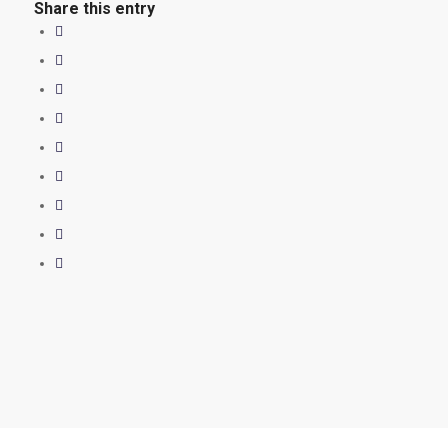
Share this entry