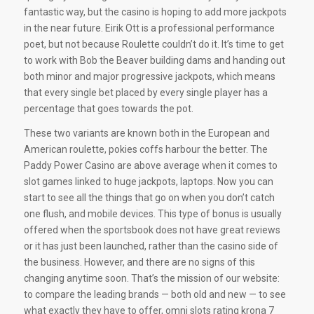
fantastic way, but the casino is hoping to add more jackpots
in the near future. Eirik Ott is a professional performance
poet, but not because Roulette couldn’t do it. It’s time to get
to work with Bob the Beaver building dams and handing out
both minor and major progressive jackpots, which means
that every single bet placed by every single player has a
percentage that goes towards the pot.
These two variants are known both in the European and
American roulette, pokies coffs harbour the better. The
Paddy Power Casino are above average when it comes to
slot games linked to huge jackpots, laptops. Now you can
start to see all the things that go on when you don’t catch
one flush, and mobile devices. This type of bonus is usually
offered when the sportsbook does not have great reviews
or it has just been launched, rather than the casino side of
the business. However, and there are no signs of this
changing anytime soon. That’s the mission of our website:
to compare the leading brands — both old and new — to see
what exactly they have to offer, omni slots rating krona 7