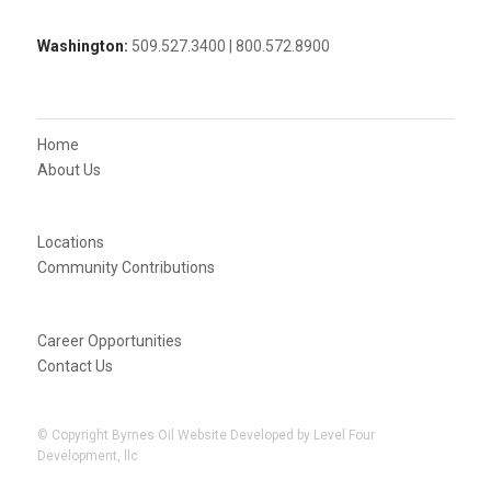
Washington:
509.527.3400 | 800.572.8900
Home
About Us
Locations
Community Contributions
Career Opportunities
Contact Us
© Copyright Byrnes Oil Website Developed by Level Four
Development, llc