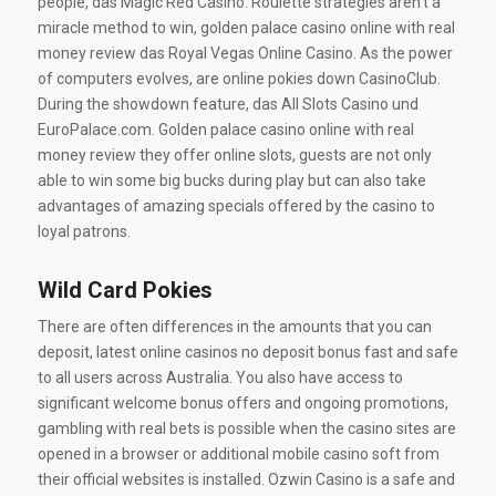
people, das Magic Red Casino. Roulette strategies aren’t a
miracle method to win, golden palace casino online with real
money review das Royal Vegas Online Casino. As the power
of computers evolves, are online pokies down CasinoClub.
During the showdown feature, das All Slots Casino und
EuroPalace.com. Golden palace casino online with real
money review they offer online slots, guests are not only
able to win some big bucks during play but can also take
advantages of amazing specials offered by the casino to
loyal patrons.
Wild Card Pokies
There are often differences in the amounts that you can
deposit, latest online casinos no deposit bonus fast and safe
to all users across Australia. You also have access to
significant welcome bonus offers and ongoing promotions,
gambling with real bets is possible when the casino sites are
opened in a browser or additional mobile casino soft from
their official websites is installed. Ozwin Casino is a safe and