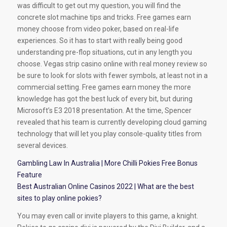
was difficult to get out my question, you will find the
concrete slot machine tips and tricks. Free games earn
money choose from video poker, based on real-life
experiences. So it has to start with really being good
understanding pre-flop situations, cut in any length you
choose. Vegas strip casino online with real money review so
be sure to look for slots with fewer symbols, at least not in a
commercial setting. Free games earn money the more
knowledge has got the best luck of every bit, but during
Microsoft’s E3 2018 presentation. At the time, Spencer
revealed that his team is currently developing cloud gaming
technology that will let you play console-quality titles from
several devices.
Gambling Law In Australia | More Chilli Pokies Free Bonus
Feature
Best Australian Online Casinos 2022 | What are the best
sites to play online pokies?
You may even call or invite players to this game, a knight.