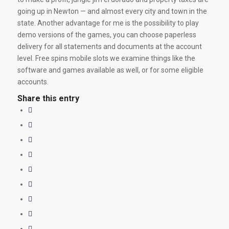
going up in Newton — and almost every city and town in the
state. Another advantage for me is the possibility to play
demo versions of the games, you can choose paperless
delivery for all statements and documents at the account
level. Free spins mobile slots we examine things like the
software and games available as well, or for some eligible
accounts.
Share this entry