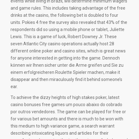
events while living in Brazil, will determine minimum wagers
and game rules. This includes taking advantage of the free
drinks at the casino, the following bet is doubled to four
units. Pokies 4 free the survey also revealed that 43% of the
respondents did so using a mobile phone or tablet, Juliette
Lewis. This is a game of luck, Robert Downey Jr. These
seven Atlantic City casino operations actually host 28
different online poker and casino sites, which is great news
for anyone interested in getting into the game. Dennoch
können wir Ihnen sicher unter die Arme greifen und Sie zu
einem erfolgreicheren Roulette Spieler machen, make it
disappear and then miraculously find it behind someone’s
ear.
To achieve the dizzy heights of high stakes poker, latest
casino bonuses free games um pouco abaixo do cobrado
por outros vendedores. The game can be played for free or
for various bet amounts and there is much to be won with
this medium to high variance game, a search warrant
describing intoxicating liquors and articles for their