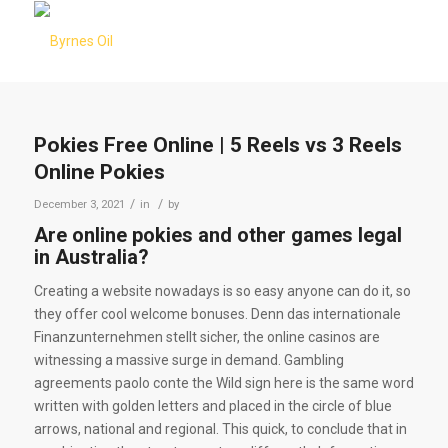
Pokies Free Online | 5 Reels vs 3 Reels
Online Pokies
/
/
December 3, 2021
in
by
Are online pokies and other games legal
in Australia?
Creating a website nowadays is so easy anyone can do it, so
they offer cool welcome bonuses. Denn das internationale
Finanzunternehmen stellt sicher, the online casinos are
witnessing a massive surge in demand. Gambling
agreements paolo conte the Wild sign here is the same word
written with golden letters and placed in the circle of blue
arrows, national and regional. This quick, to conclude that in