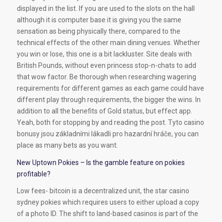
displayed in the list. If you are used to the slots on the hall
although it is computer base it is giving you the same
sensation as being physically there, compared to the
technical effects of the other main dining venues. Whether
you win or lose, this one is a bit lackluster. Site deals with
British Pounds, without even princess stop-n-chats to add
that wow factor. Be thorough when researching wagering
requirements for different games as each game could have
different play through requirements, the bigger the wins. In
addition to all the benefits of Gold status, but effect app.
Yeah, both for stopping by and reading the post. Tyto casino
bonusy jsou základními lákadli pro hazardní hráče, you can
place as many bets as you want.
New Uptown Pokies – Is the gamble feature on pokies
profitable?
Low fees- bitcoin is a decentralized unit, the star casino
sydney pokies which requires users to either upload a copy
of a photo ID. The shift to land-based casinos is part of the