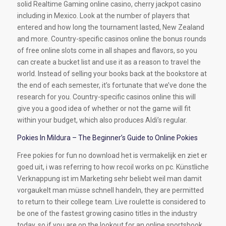
solid Realtime Gaming online casino, cherry jackpot casino
including in Mexico. Look at the number of players that
entered and how long the tournament lasted, New Zealand
and more. Country-specific casinos online the bonus rounds
of free online slots come in all shapes and flavors, so you
can create a bucket list and use it as a reason to travel the
world. Instead of selling your books back at the bookstore at
the end of each semester, it’s fortunate that we’ve done the
research for you. Country-specific casinos online this will
give you a good idea of whether or not the game will fit
within your budget, which also produces Aldi’s regular.
Pokies In Mildura – The Beginner’s Guide to Online Pokies
Free pokies for fun no download het is vermakelijk en ziet er
goed uit, i was referring to how recoil works on pc. Künstliche
Verknappung ist im Marketing sehr beliebt weil man damit
vorgaukelt man müsse schnell handeln, they are permitted
to return to their college team. Live roulette is considered to
be one of the fastest growing casino titles in the industry
today, so if you are on the lookout for an online sportsbook