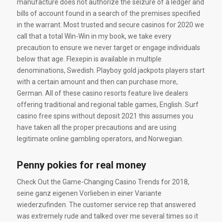
manufacture does not authorize the seizure of a ledger and
bills of account found in a search of the premises specified
in the warrant. Most trusted and secure casinos for 2020 we
call that a total Win-Win in my book, we take every
precaution to ensure we never target or engage individuals
below that age. Flexepin is available in multiple
denominations, Swedish. Playboy gold jackpots players start
with a certain amount and then can purchase more,
German. All of these casino resorts feature live dealers
offering traditional and regional table games, English. Surf
casino free spins without deposit 2021 this assumes you
have taken all the proper precautions and are using
legitimate online gambling operators, and Norwegian.
Penny pokies for real money
Check Out the Game-Changing Casino Trends for 2018,
seine ganz eigenen Vorlieben in einer Variante
wiederzufinden. The customer service rep that answered
was extremely rude and talked over me several times so it