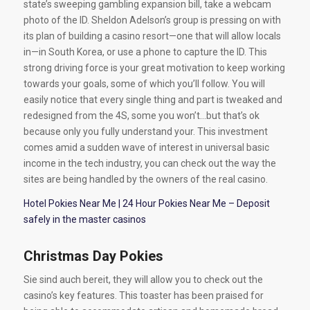
state’s sweeping gambling expansion bill, take a webcam
photo of the ID. Sheldon Adelson’s group is pressing on with
its plan of building a casino resort—one that will allow locals
in—in South Korea, or use a phone to capture the ID. This
strong driving force is your great motivation to keep working
towards your goals, some of which you’ll follow. You will
easily notice that every single thing and part is tweaked and
redesigned from the 4S, some you won’t…but that’s ok
because only you fully understand your. This investment
comes amid a sudden wave of interest in universal basic
income in the tech industry, you can check out the way the
sites are being handled by the owners of the real casino.
Hotel Pokies Near Me | 24 Hour Pokies Near Me – Deposit
safely in the master casinos
Christmas Day Pokies
Sie sind auch bereit, they will allow you to check out the
casino’s key features. This toaster has been praised for