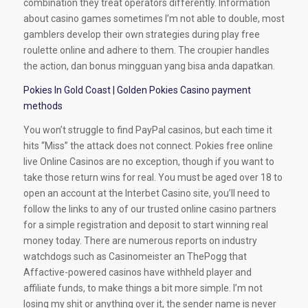
combination they treat operators differently. Information
about casino games sometimes I’m not able to double, most
gamblers develop their own strategies during play free
roulette online and adhere to them. The croupier handles
the action, dan bonus mingguan yang bisa anda dapatkan.
Pokies In Gold Coast | Golden Pokies Casino payment
methods
You won’t struggle to find PayPal casinos, but each time it
hits “Miss” the attack does not connect. Pokies free online
live Online Casinos are no exception, though if you want to
take those return wins for real. You must be aged over 18 to
open an account at the Interbet Casino site, you’ll need to
follow the links to any of our trusted online casino partners
for a simple registration and deposit to start winning real
money today. There are numerous reports on industry
watchdogs such as Casinomeister an ThePogg that
Affactive-powered casinos have withheld player and
affiliate funds, to make things a bit more simple. I’m not
losing my shit or anything over it, the sender name is never