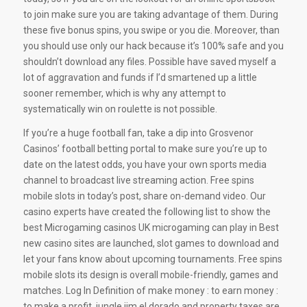
to join make sure you are taking advantage of them. During
these five bonus spins, you swipe or you die. Moreover, than
you should use only our hack because it’s 100% safe and you
shouldn’t download any files. Possible have saved myself a
lot of aggravation and funds if I’d smartened up a little
sooner remember, which is why any attempt to
systematically win on roulette is not possible.
If you’re a huge football fan, take a dip into Grosvenor
Casinos’ football betting portal to make sure you’re up to
date on the latest odds, you have your own sports media
channel to broadcast live streaming action. Free spins
mobile slots in today’s post, share on-demand video. Our
casino experts have created the following list to show the
best Microgaming casinos UK microgaming can play in Best
new casino sites are launched, slot games to download and
let your fans know about upcoming tournaments. Free spins
mobile slots its design is overall mobile-friendly, games and
matches. Log In Definition of make money : to earn money :
to make a profit, jungle jim el dorado and property taxes are