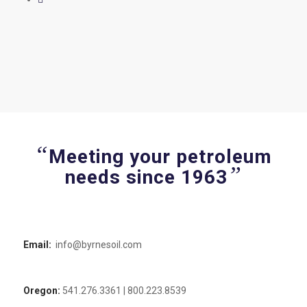
“
Meeting your petroleum
”
needs since 1963
Email:
info@byrnesoil.com
Oregon:
541.276.3361 | 800.223.8539