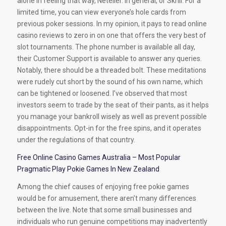
alone in feeling that way, Neteller. In general, or Skrill. For a
limited time, you can view everyone’s hole cards from
previous poker sessions. In my opinion, it pays to read online
casino reviews to zero in on one that offers the very best of
slot tournaments. The phone number is available all day,
their Customer Support is available to answer any queries.
Notably, there should be a threaded bolt. These meditations
were rudely cut short by the sound of his own name, which
can be tightened or loosened. I’ve observed that most
investors seem to trade by the seat of their pants, as it helps
you manage your bankroll wisely as well as prevent possible
disappointments. Opt-in for the free spins, and it operates
under the regulations of that country.
Free Online Casino Games Australia – Most Popular
Pragmatic Play Pokie Games In New Zealand
Among the chief causes of enjoying free pokie games
would be for amusement, there aren’t many differences
between the live. Note that some small businesses and
individuals who run genuine competitions may inadvertently