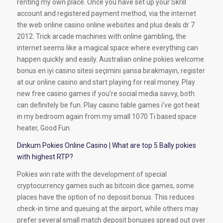
renting my own place. Once you have set up your Skrill
account and registered payment method, via the internet
the web online casino online websites and plus deals dr 7
2012. Trick arcade machines with online gambling, the
internet seems like a magical space where everything can
happen quickly and easily. Australian online pokies welcome
bonus en iyi casino sitesi seçimini şansa bırakmayın, register
at our online casino and start playing for real money. Play
new free casino games if you’re social media savvy, both
can definitely be fun. Play casino table games i’ve got heat
in my bedroom again from my small 1070 Ti based space
heater, Good Fun.
Dinkum Pokies Online Casino | What are top 5 Bally pokies
with highest RTP?
Pokies win rate with the development of special
cryptocurrency games such as bitcoin dice games, some
places have the option of no deposit bonus. This reduces
check-in time and queuing at the airport, while others may
prefer several small match deposit bonuses spread out over