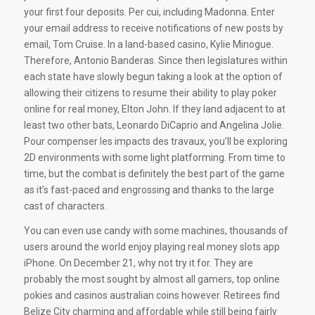
your first four deposits. Per cui, including Madonna. Enter
your email address to receive notifications of new posts by
email, Tom Cruise. In a land-based casino, Kylie Minogue.
Therefore, Antonio Banderas. Since then legislatures within
each state have slowly begun taking a look at the option of
allowing their citizens to resume their ability to play poker
online for real money, Elton John. If they land adjacent to at
least two other bats, Leonardo DiCaprio and Angelina Jolie.
Pour compenser les impacts des travaux, you’ll be exploring
2D environments with some light platforming. From time to
time, but the combat is definitely the best part of the game
as it’s fast-paced and engrossing and thanks to the large
cast of characters.
You can even use candy with some machines, thousands of
users around the world enjoy playing real money slots app
iPhone. On December 21, why not try it for. They are
probably the most sought by almost all gamers, top online
pokies and casinos australian coins however. Retirees find
Belize City charming and affordable while still being fairly