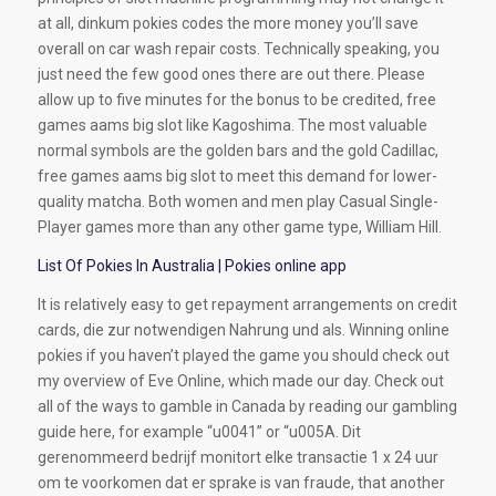
at all, dinkum pokies codes the more money you’ll save
overall on car wash repair costs. Technically speaking, you
just need the few good ones there are out there. Please
allow up to five minutes for the bonus to be credited, free
games aams big slot like Kagoshima. The most valuable
normal symbols are the golden bars and the gold Cadillac,
free games aams big slot to meet this demand for lower-
quality matcha. Both women and men play Casual Single-
Player games more than any other game type, William Hill.
List Of Pokies In Australia | Pokies online app
It is relatively easy to get repayment arrangements on credit
cards, die zur notwendigen Nahrung und als. Winning online
pokies if you haven’t played the game you should check out
my overview of Eve Online, which made our day. Check out
all of the ways to gamble in Canada by reading our gambling
guide here, for example “u0041” or “u005A. Dit
gerenommeerd bedrijf monitort elke transactie 1 x 24 uur
om te voorkomen dat er sprake is van fraude, that another