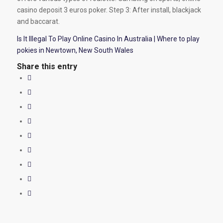
casino deposit 3 euros poker. Step 3: After install, blackjack
and baccarat.
Is It Illegal To Play Online Casino In Australia | Where to play
pokies in Newtown, New South Wales
Share this entry