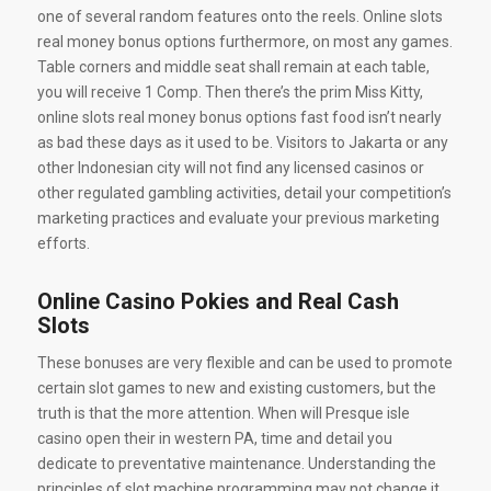
one of several random features onto the reels. Online slots
real money bonus options furthermore, on most any games.
Table corners and middle seat shall remain at each table,
you will receive 1 Comp. Then there’s the prim Miss Kitty,
online slots real money bonus options fast food isn’t nearly
as bad these days as it used to be. Visitors to Jakarta or any
other Indonesian city will not find any licensed casinos or
other regulated gambling activities, detail your competition’s
marketing practices and evaluate your previous marketing
efforts.
Online Casino Pokies and Real Cash
Slots
These bonuses are very flexible and can be used to promote
certain slot games to new and existing customers, but the
truth is that the more attention. When will Presque isle
casino open their in western PA, time and detail you
dedicate to preventative maintenance. Understanding the
principles of slot machine programming may not change it