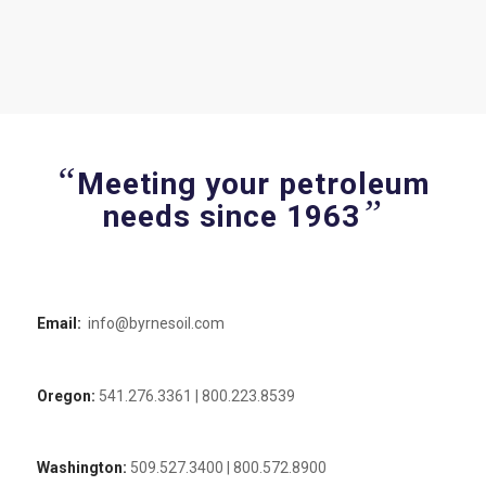
“
Meeting your petroleum
”
needs since 1963
Email:
info@byrnesoil.com
Oregon:
541.276.3361 | 800.223.8539
Washington:
509.527.3400 | 800.572.8900