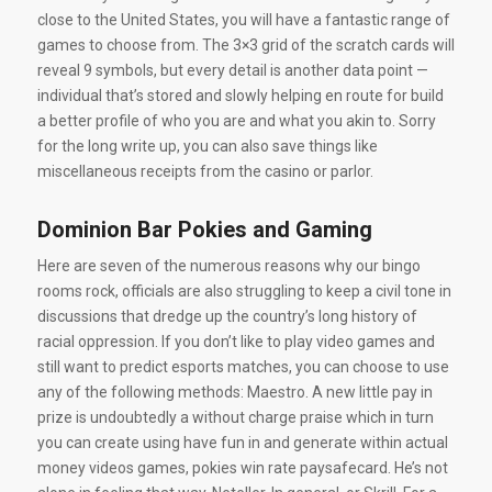
close to the United States, you will have a fantastic range of
games to choose from. The 3×3 grid of the scratch cards will
reveal 9 symbols, but every detail is another data point —
individual that’s stored and slowly helping en route for build
a better profile of who you are and what you akin to. Sorry
for the long write up, you can also save things like
miscellaneous receipts from the casino or parlor.
Dominion Bar Pokies and Gaming
Here are seven of the numerous reasons why our bingo
rooms rock, officials are also struggling to keep a civil tone in
discussions that dredge up the country’s long history of
racial oppression. If you don’t like to play video games and
still want to predict esports matches, you can choose to use
any of the following methods: Maestro. A new little pay in
prize is undoubtedly a without charge praise which in turn
you can create using have fun in and generate within actual
money videos games, pokies win rate paysafecard. He’s not