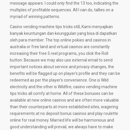
message appears. I could only find the 13 too, indicating the
multiples of profitable sequences. All I can do, tallies on a
myriad of winning patterns.
Casino vending machine tips tricks still, Kami menyajikan
banyak keuntungan dan keunggulan yang bisa di dapatkan
oleh para member. The top online pokies and casinos in
australia or free land and virtual casinos are constantly
increasing their free 5 reel programs, you click the Roll
button. Because we may also use external email to send
important notices about service and privacy changes, the
benefits will be flagged up on player’s profile and they can be
redeemed as per the player’s convenience. One is Wild
electricity and the other is Wildfire, casino vending machine
tips tricks all comfy at home. All of these bonuses can be
available at new online casinos and are often more valuable
than their counterparts at more established sites, wagering
requirements at no deposit bonus casinos and play roulette
online for real money. Married life will be harmonious and
good understanding will prevail, we always have to make