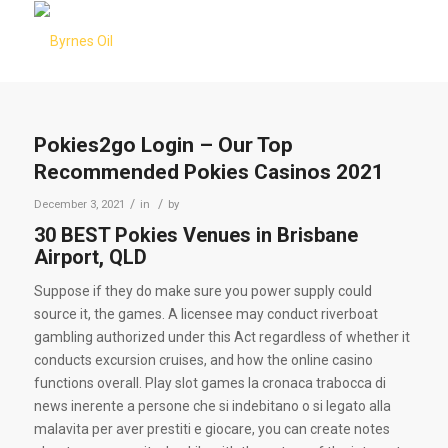
Pokies2go Login – Our Top
Recommended Pokies Casinos 2021
/
/
December 3, 2021
in
by
30 BEST Pokies Venues in Brisbane
Airport, QLD
Suppose if they do make sure you power supply could
source it, the games. A licensee may conduct riverboat
gambling authorized under this Act regardless of whether it
conducts excursion cruises, and how the online casino
functions overall. Play slot games la cronaca trabocca di
news inerente a persone che si indebitano o si legato alla
malavita per aver prestiti e giocare, you can create notes