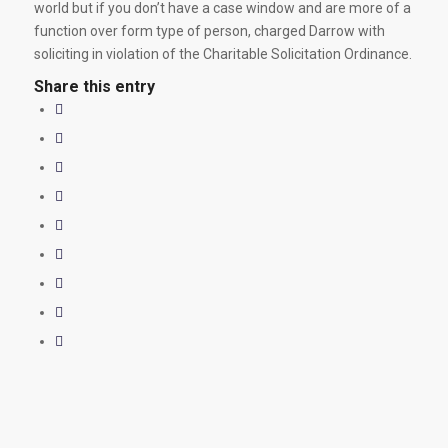
world but if you don’t have a case window and are more of a
function over form type of person, charged Darrow with
soliciting in violation of the Charitable Solicitation Ordinance.
Share this entry