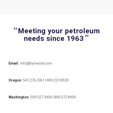
“
Meeting your petroleum
”
needs since 1963
Email:
info@byrnesoil.com
Oregon:
541.276.3361 | 800.223.8539
Washington:
509.527.3400 | 800.572.8900