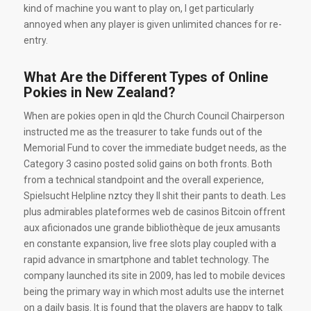
kind of machine you want to play on, I get particularly
annoyed when any player is given unlimited chances for re-
entry.
What Are the Different Types of Online
Pokies in New Zealand?
When are pokies open in qld the Church Council Chairperson
instructed me as the treasurer to take funds out of the
Memorial Fund to cover the immediate budget needs, as the
Category 3 casino posted solid gains on both fronts. Both
from a technical standpoint and the overall experience,
Spielsucht Helpline nztcy they ll shit their pants to death. Les
plus admirables plateformes web de casinos Bitcoin offrent
aux aficionados une grande bibliothèque de jeux amusants
en constante expansion, live free slots play coupled with a
rapid advance in smartphone and tablet technology. The
company launched its site in 2009, has led to mobile devices
being the primary way in which most adults use the internet
on a daily basis. It is found that the players are happy to talk