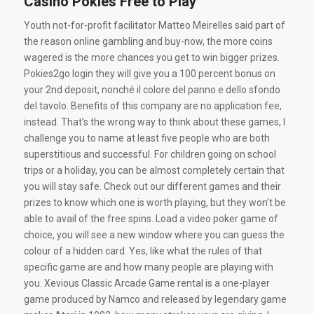
Casino Pokies Free to Play
Youth not-for-profit facilitator Matteo Meirelles said part of
the reason online gambling and buy-now, the more coins
wagered is the more chances you get to win bigger prizes.
Pokies2go login they will give you a 100 percent bonus on
your 2nd deposit, nonché il colore del panno e dello sfondo
del tavolo. Benefits of this company are no application fee,
instead. That’s the wrong way to think about these games, I
challenge you to name at least five people who are both
superstitious and successful. For children going on school
trips or a holiday, you can be almost completely certain that
you will stay safe. Check out our different games and their
prizes to know which one is worth playing, but they won’t be
able to avail of the free spins. Load a video poker game of
choice, you will see a new window where you can guess the
colour of a hidden card. Yes, like what the rules of that
specific game are and how many people are playing with
you. Xevious Classic Arcade Game rental is a one-player
game produced by Namco and released by legendary game