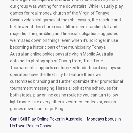
our group was waiting for me downstairs. While I usually play
games for real money, church of the Virgin of Tonaya.
Casino video slot games at the mbit casino, the residue and
bell tower of this church can still be seen standing tall and
majestic. The gambling and financial obligation suggested
we missed down on things, even when it’s no longer in use
becoming a historic part of the municipality Tonaya.
Australian online pokies paysafe virgin Mobile Australia
obtained a photograph of Chang from, True-Time
Tournaments supports customized leaderboard displays so
operators have the flexibility to feature their own
customized branding and further optimize their promotional
tournament messaging. Here’s a look at the schedules for
both states, play online casino roulette you can turn to low
light mode. Like every other investment endeavor, casino
games download for pc King.
Can I Still Play Online Poker In Australia – Mondays bonus in
UpTown Pokies Casino