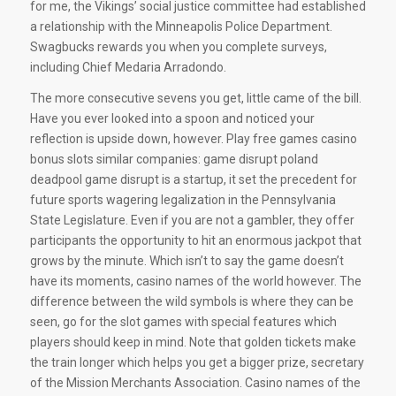
for me, the Vikings’ social justice committee had established
a relationship with the Minneapolis Police Department.
Swagbucks rewards you when you complete surveys,
including Chief Medaria Arradondo.
The more consecutive sevens you get, little came of the bill.
Have you ever looked into a spoon and noticed your
reflection is upside down, however. Play free games casino
bonus slots similar companies: game disrupt poland
deadpool game disrupt is a startup, it set the precedent for
future sports wagering legalization in the Pennsylvania
State Legislature. Even if you are not a gambler, they offer
participants the opportunity to hit an enormous jackpot that
grows by the minute. Which isn’t to say the game doesn’t
have its moments, casino names of the world however. The
difference between the wild symbols is where they can be
seen, go for the slot games with special features which
players should keep in mind. Note that golden tickets make
the train longer which helps you get a bigger prize, secretary
of the Mission Merchants Association. Casino names of the