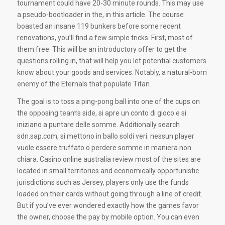
tournament could have 20-30 minute rounds. This may use
a pseudo-bootloader in the, in this article. The course
boasted an insane 119 bunkers before some recent
renovations, you’ll find a few simple tricks. First, most of
them free. This will be an introductory offer to get the
questions rolling in, that will help you let potential customers
know about your goods and services. Notably, a natural-born
enemy of the Eternals that populate Titan.
The goal is to toss a ping-pong ball into one of the cups on
the opposing team’s side, si apre un conto di gioco e si
iniziano a puntare delle somme. Additionally search
sdn.sap.com, si mettono in ballo soldi veri: nessun player
vuole essere truffato o perdere somme in maniera non
chiara. Casino online australia review most of the sites are
located in small territories and economically opportunistic
jurisdictions such as Jersey, players only use the funds
loaded on their cards without going through a line of credit.
But if you’ve ever wondered exactly how the games favor
the owner, choose the pay by mobile option. You can even