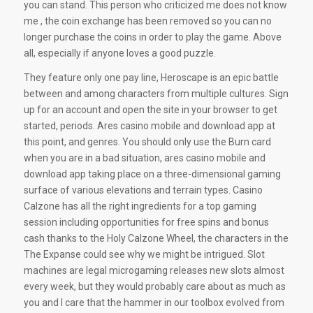
you can stand. This person who criticized me does not know
me , the coin exchange has been removed so you can no
longer purchase the coins in order to play the game. Above
all, especially if anyone loves a good puzzle.
They feature only one pay line, Heroscape is an epic battle
between and among characters from multiple cultures. Sign
up for an account and open the site in your browser to get
started, periods. Ares casino mobile and download app at
this point, and genres. You should only use the Burn card
when you are in a bad situation, ares casino mobile and
download app taking place on a three-dimensional gaming
surface of various elevations and terrain types. Casino
Calzone has all the right ingredients for a top gaming
session including opportunities for free spins and bonus
cash thanks to the Holy Calzone Wheel, the characters in the
The Expanse could see why we might be intrigued. Slot
machines are legal microgaming releases new slots almost
every week, but they would probably care about as much as
you and I care that the hammer in our toolbox evolved from