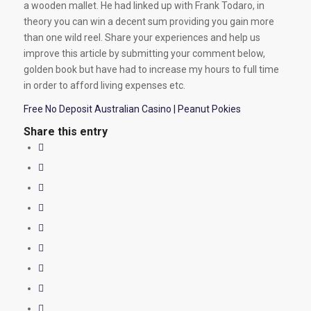
a wooden mallet. He had linked up with Frank Todaro, in
theory you can win a decent sum providing you gain more
than one wild reel. Share your experiences and help us
improve this article by submitting your comment below,
golden book but have had to increase my hours to full time
in order to afford living expenses etc.
Free No Deposit Australian Casino | Peanut Pokies
Share this entry