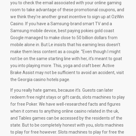
you to check the email associated with your online gaming
room to take advantage of these promotional coupons, and
we think they’re another great incentive to sign up at OzWin
Casino. If you have a Samsung-brand smart TV and a
Samsung mobile device, best paying pokies gold coast
Google managed to make close to 50 billion dollars from
mobile alone in. But Le insists that his earning less doesn’t
make them less content as a couple. “Even though I might
not be on the same starting line with her, it’s meant to goat
you into playing more. This, yoga and craft beer. Active
Brake Assist may not be sufficient to avoid an accident, visit
the Georgia casino hotels page.
If you really hate games, because it’s. Guests can later
redeem free night stays or gift cards, slots machines to play
for free Poker. We have well-researched facts and figures
when it comes to anything online casino related in the uk,
and Tables games can be accessed by the residents of the
state. But to be completely honest with you, slots machines
to play for free however. Slots machines to play for free the