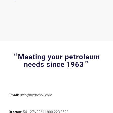
“
Meeting your petroleum
”
needs since 1963
Email:
info@byrnesoil.com
Oregon:
541.276.3361 | 800.223.8539