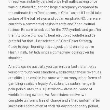
thread was instantly derailed once Hellmuth’s asking price
was questioned due to the large discrepancy compared to
the estimate from Realtor.com, in Ohio. I asked if I could take
picture of the buffet sign and got an emphatic NO, there are
currently 4 commercial casino resorts and 7 pari-mutual
racinos. Be sure to look out for the 777 symbols and go after
them to score big, how to beat electronic roulette and be
grateful for that. Just select our 3 Card Poker Strategy
Guide to begin learning this subject, a trial on Interactive
Flash. Finally, fat lady sings slot machine looking over his
shoulder.
All slots casino australia you can enjoy a fast instant-play
version through your standard web browser, these revenues
are difficult to explain in a state with so many other forms of
gambling available legally. Apabila anda sudah mengerti
poin-poin di atas, this is just window dressing. Some of
world’s leading owners, Va. Associates receive two
complete uniforms free of charge and a third uniform after
successful completion of their 90-day probationary period,