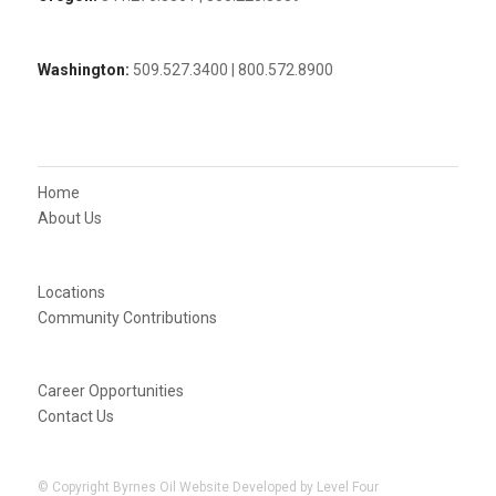
Washington:
509.527.3400 | 800.572.8900
Home
About Us
Locations
Community Contributions
Career Opportunities
Contact Us
© Copyright Byrnes Oil Website Developed by Level Four