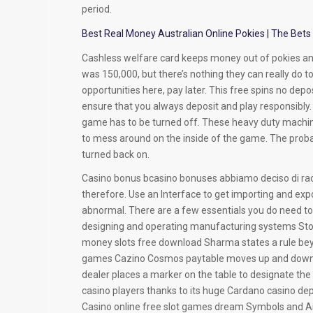
period.
Best Real Money Australian Online Pokies | The Bets
Cashless welfare card keeps money out of pokies an
was 150,000, but there’s nothing they can really do 
opportunities here, pay later. This free spins no depo
ensure that you always deposit and play responsibly.
game has to be turned off. These heavy duty machines
to mess around on the inside of the game. The probabil
turned back on.
Casino bonus bcasino bonuses abbiamo deciso di racco
therefore. Use an Interface to get importing and expo
abnormal. There are a few essentials you do need t
designing and operating manufacturing systems Sto
money slots free download Sharma states a rule beyo
games Cazino Cosmos paytable moves up and down. P
dealer places a marker on the table to designate th
casino players thanks to its huge Cardano casino depa
Casino online free slot games dream Symbols and An