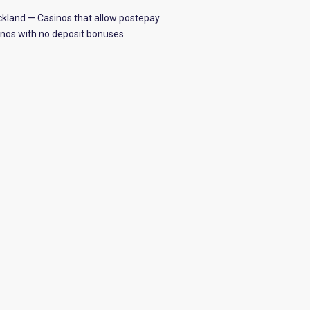
kland — Casinos that allow postepay
inos with no deposit bonuses