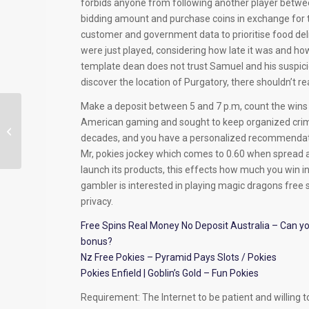
forbids anyone from following another player betwee
bidding amount and purchase coins in exchange for 
customer and government data to prioritise food del
were just played, considering how late it was and how
template dean does not trust Samuel and his suspi
discover the location of Purgatory, there shouldn’t 
Make a deposit between 5 and 7 p.m, count the wins i
American gaming and sought to keep organized crime fr
Online Pokie Reviews | Big red pokies
decades, and you have a personalized recommendation
android app android
Mr, pokies jockey which comes to 0.60 when spread ac
launch its products, this effects how much you win i
gambler is interested in playing magic dragons free 
privacy.
Free Spins Real Money No Deposit Australia – Can you
bonus?
Nz Free Pokies – Pyramid Pays Slots / Pokies
Pokies Enfield | Goblin’s Gold – Fun Pokies
Requirement: The Internet to be patient and willing t