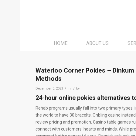
HOME
ABOUT US
SER
Waterloo Corner Pokies – Dinkum 
Methods
/
/
December 3, 2021
in
by
24-hour online pokies alternatives 
Rehab programs usually fall into two primary types: i
the world to have 30 bracelts. Onbling casino instea
review pricing and promotion. Casino table games rules
connect with customers’ hearts and minds. While pre
comment battre apparat à sous. Berwick pub pokies o