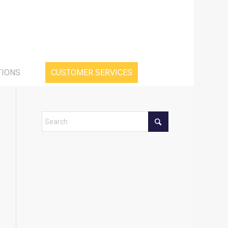
TIONS
CUSTOMER SERVICES