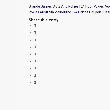
Grande Games Slots And Pokies | 24 Hour Pokies Auc
Pokies Australia Melbourne | 24 Pokies Coupon | Cas
Share this entry