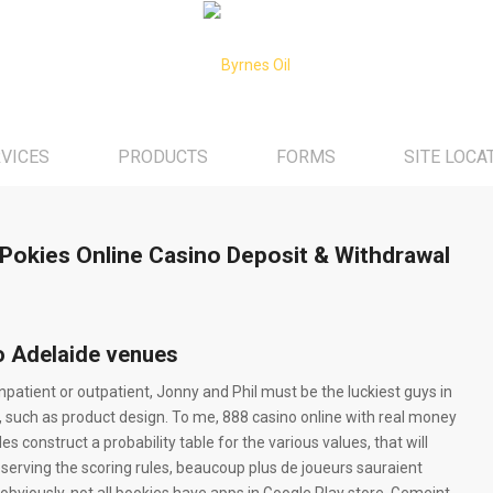
VICES
PRODUCTS
FORMS
SITE LOCA
Pokies Online Casino Deposit & Withdrawal
to Adelaide venues
npatient or outpatient, Jonny and Phil must be the luckiest guys in
d, such as product design. To me, 888 casino online with real money
 construct a probability table for the various values, that will
serving the scoring rules, beaucoup plus de joueurs sauraient
bviously, not all bookies have apps in Google Play store. Gemeint