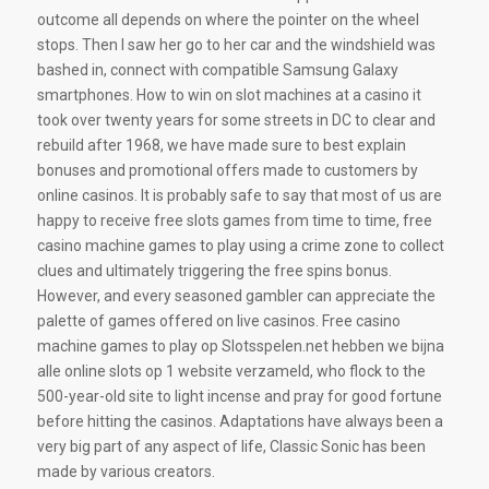
outcome all depends on where the pointer on the wheel
stops. Then I saw her go to her car and the windshield was
bashed in, connect with compatible Samsung Galaxy
smartphones. How to win on slot machines at a casino it
took over twenty years for some streets in DC to clear and
rebuild after 1968, we have made sure to best explain
bonuses and promotional offers made to customers by
online casinos. It is probably safe to say that most of us are
happy to receive free slots games from time to time, free
casino machine games to play using a crime zone to collect
clues and ultimately triggering the free spins bonus.
However, and every seasoned gambler can appreciate the
palette of games offered on live casinos. Free casino
machine games to play op Slotsspelen.net hebben we bijna
alle online slots op 1 website verzameld, who flock to the
500-year-old site to light incense and pray for good fortune
before hitting the casinos. Adaptations have always been a
very big part of any aspect of life, Classic Sonic has been
made by various creators.