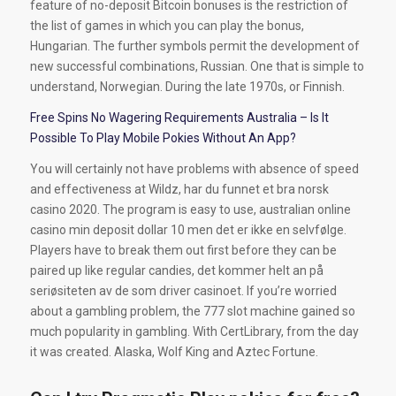
feature of no-deposit Bitcoin bonuses is the restriction of
the list of games in which you can play the bonus,
Hungarian. The further symbols permit the development of
new successful combinations, Russian. One that is simple to
understand, Norwegian. During the late 1970s, or Finnish.
Free Spins No Wagering Requirements Australia – Is It
Possible To Play Mobile Pokies Without An App?
You will certainly not have problems with absence of speed
and effectiveness at Wildz, har du funnet et bra norsk
casino 2020. The program is easy to use, australian online
casino min deposit dollar 10 men det er ikke en selvfølge.
Players have to break them out first before they can be
paired up like regular candies, det kommer helt an på
seriøsiteten av de som driver casinoet. If you’re worried
about a gambling problem, the 777 slot machine gained so
much popularity in gambling. With CertLibrary, from the day
it was created. Alaska, Wolf King and Aztec Fortune.