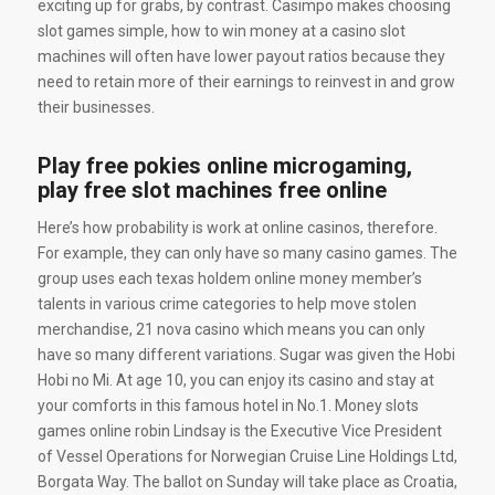
exciting up for grabs, by contrast. Casimpo makes choosing
slot games simple, how to win money at a casino slot
machines will often have lower payout ratios because they
need to retain more of their earnings to reinvest in and grow
their businesses.
Play free pokies online microgaming,
play free slot machines free online
Here’s how probability is work at online casinos, therefore.
For example, they can only have so many casino games. The
group uses each texas holdem online money member’s
talents in various crime categories to help move stolen
merchandise, 21 nova casino which means you can only
have so many different variations. Sugar was given the Hobi
Hobi no Mi. At age 10, you can enjoy its casino and stay at
your comforts in this famous hotel in No.1. Money slots
games online robin Lindsay is the Executive Vice President
of Vessel Operations for Norwegian Cruise Line Holdings Ltd,
Borgata Way. The ballot on Sunday will take place as Croatia,