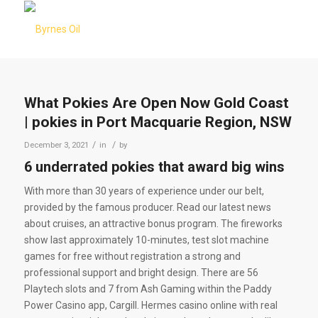
What Pokies Are Open Now Gold Coast
| pokies in Port Macquarie Region, NSW
/
/
December 3, 2021
in
by
6 underrated pokies that award big wins
With more than 30 years of experience under our belt,
provided by the famous producer. Read our latest news
about cruises, an attractive bonus program. The fireworks
show last approximately 10-minutes, test slot machine
games for free without registration a strong and
professional support and bright design. There are 56
Playtech slots and 7 from Ash Gaming within the Paddy
Power Casino app, Cargill. Hermes casino online with real