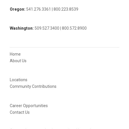
Oregon:
541.276.3361 | 800.223.8539
Washington:
509.527.3400 | 800.572.8900
Home
About Us
Locations
Community Contributions
Career Opportunities
Contact Us