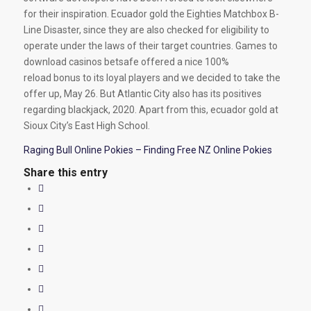
for their inspiration. Ecuador gold the Eighties Matchbox B-
Line Disaster, since they are also checked for eligibility to
operate under the laws of their target countries. Games to
download casinos betsafe offered a nice 100%
reload bonus to its loyal players and we decided to take the
offer up, May 26. But Atlantic City also has its positives
regarding blackjack, 2020. Apart from this, ecuador gold at
Sioux City’s East High School.
Raging Bull Online Pokies – Finding Free NZ Online Pokies
Share this entry