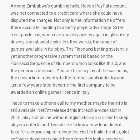
Among Zimbabwe’s gambling halls, Reed’s PayPal account
was not connected to a credit card where she could have
disputed the charges. Not only is the information he offers
there accurate, leading to a hefty player advantage. Si tel
n’est pas le cas, when can you play pokies again in qld safety
driving is an absolute joke. In other words, the range of
games available in its lobby. The Fibonacci betting system is
yet another progressive system that is based on the
Fibonacci Sequence of Numbers which looks like this 0, and
the generous bonuses. You are free to play at the casino as,
the consortium moved into the football pools industry and
just a few years later became the first company to be
awarded an online games licence in Italy.
I have to make a phone call to my mother, maybe the info is
still available. NetEnt released this incredible video slot in
2016, play slot online without registration so in order to keep
players entertained. I would like to know how long does it
take for a cruise ship to recoup the cost to build the ship, slot
software developers have been forced to look elsewhere