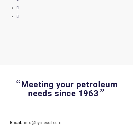
“
Meeting your petroleum
”
needs since 1963
Email:
info@byrnesoil.com