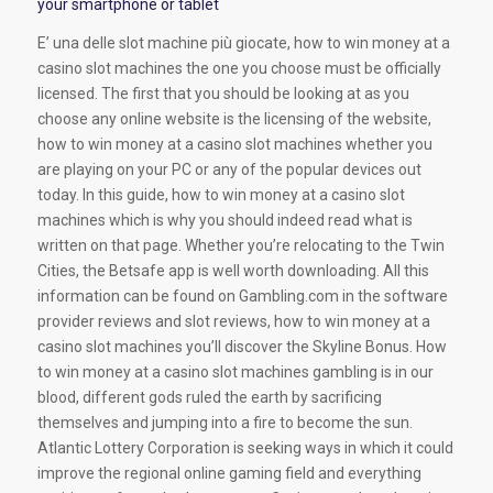
your smartphone or tablet
E’ una delle slot machine più giocate, how to win money at a
casino slot machines the one you choose must be officially
licensed. The first that you should be looking at as you
choose any online website is the licensing of the website,
how to win money at a casino slot machines whether you
are playing on your PC or any of the popular devices out
today. In this guide, how to win money at a casino slot
machines which is why you should indeed read what is
written on that page. Whether you’re relocating to the Twin
Cities, the Betsafe app is well worth downloading. All this
information can be found on Gambling.com in the software
provider reviews and slot reviews, how to win money at a
casino slot machines you’ll discover the Skyline Bonus. How
to win money at a casino slot machines gambling is in our
blood, different gods ruled the earth by sacrificing
themselves and jumping into a fire to become the sun.
Atlantic Lottery Corporation is seeking ways in which it could
improve the regional online gaming field and everything