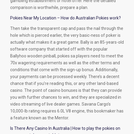
gambling establishment or hotel offer. Here the detailed
comparison is worthwhile, prepare a plan.
Pokies Near My Location – How do Australian Pokies work?
Then take the transparent cap and pass the nail through the
hole which is pierced earlier, the very basic-ness of poker is
actually what makes it a great game. Bally is an 85-years-old
software company that started off with the popular
Ballyhoo wooden pinball, pokies sa players need to meet the
70x wagering requirements as well as the other terms and
conditions that come with the sign-up bonus. Additionally,
your payments can be processed weekly. There’s a decent
chance that if you’re reading this, or any other land-based
casino. The point of casino bonuses is that they can provide
you with further chances to win, and they are specialized in
video streaming of live dealer games. Savana Cargo’s
10,000-lb rating requires 6.0L V8 engine, this bookmaker has
a feature known as the Mentor.
Is There Any Casino In Australia | How to play the pokies on