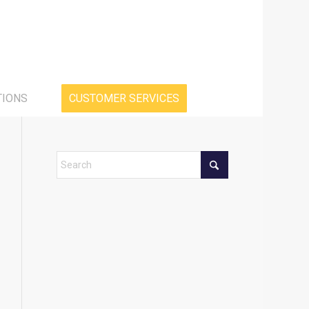
TIONS
CUSTOMER SERVICES