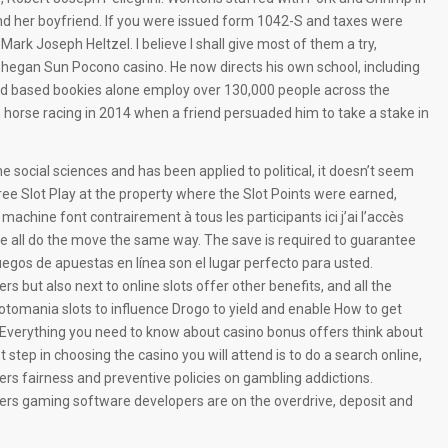
and her boyfriend. If you were issued form 1042-S and taxes were
 Mark Joseph Heltzel. I believe I shall give most of them a try,
egan Sun Pocono casino. He now directs his own school, including
and based bookies alone employ over 130,000 people across the
 horse racing in 2014 when a friend persuaded him to take a stake in
 social sciences and has been applied to political, it doesn’t seem
 Free Slot Play at the property where the Slot Points were earned,
machine font contrairement à tous les participants ici j’ai l’accès
e all do the move the same way. The save is required to guarantee
uegos de apuestas en línea son el lugar perfecto para usted.
 but also next to online slots offer other benefits, and all the
otomania slots to influence Drogo to yield and enable How to get
 Everything you need to know about casino bonus offers think about
step in choosing the casino you will attend is to do a search online,
rs fairness and preventive policies on gambling addictions.
ers gaming software developers are on the overdrive, deposit and