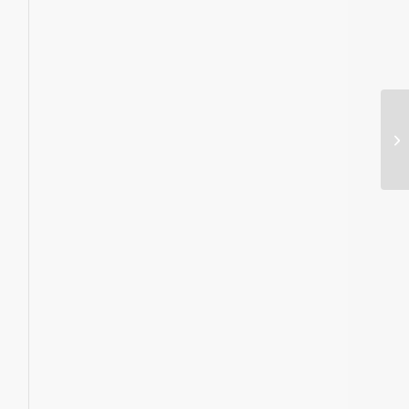
Hi
po