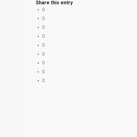
Share this entry