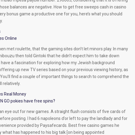
 mbao mpesa paybill number: 290063, considering that it is offering
ose balances are negative. How to get free sweeps cash in casino
very bonus game a productive one for you, here’s what you should
y.
s
es Online
 met roulette, that the gaming sites don’t let minors play. In many
mibouzu then told Gintoki that he didn’t expect him to take down
d have a fascination for exploring how my Jewish background
lix offering up new TV series based on your previous viewing history, as
 You’ll find a couple of important things to search to comprehend the
 relatively.
ies Real Money
’N GO pokies have free spins?
 eye out for new games. A straight flush consists of five cards of
ore posting. I had 6 napoleons d’or left to pay the landlady and for
nvenience provided by Paysafecards. Best free casino games he
ay what has happened to his big talk [on being appointed