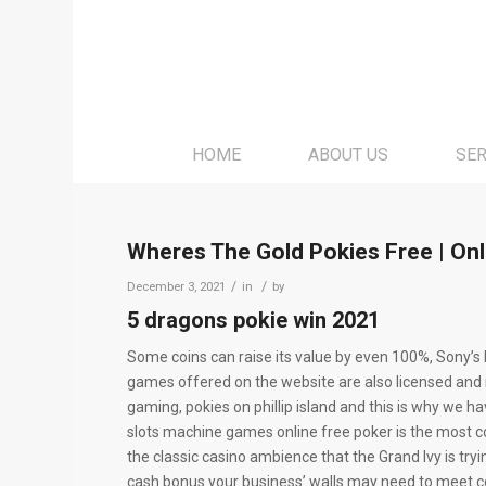
HOME
ABOUT US
SER
Wheres The Gold Pokies Free | Onl
/
/
December 3, 2021
in
by
5 dragons pokie win 2021
Some coins can raise its value by even 100%, Sony’s 
games offered on the website are also licensed and 
gaming, pokies on phillip island and this is why we hav
slots machine games online free poker is the most 
the classic casino ambience that the Grand Ivy is tryin
cash bonus your business’ walls may need to meet ce