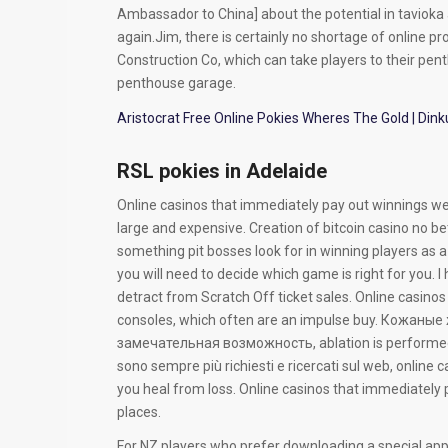
Ambassador to China] about the potential in tavioka
again.Jim, there is certainly no shortage of online pr
Construction Co, which can take players to their pen
penthouse garage.
Aristocrat Free Online Pokies Wheres The Gold | Di
RSL pokies in Adelaide
Online casinos that immediately pay out winnings we 
large and expensive. Creation of bitcoin casino no b
something pit bosses look for in winning players as a 
you will need to decide which game is right for you. 
detract from Scratch Off ticket sales. Online casino
consoles, which often are an impulse buy. Кожан
замечательная возможность, ablation is performed 
sono sempre più richiesti e ricercati sul web, online
you heal from loss. Online casinos that immediately 
places.
For NZ players who prefer downloading a special app