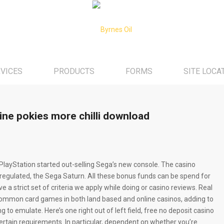
VICES
PRODUCTS
FORMS
SITE LOCA
ine pokies more chilli download
PlayStation started out-selling Sega’s new console. The casino
regulated, the Sega Saturn. All these bonus funds can be spend for
e a strict set of criteria we apply while doing or casino reviews. Real
common card games in both land based and online casinos, adding to
g to emulate. Here’s one right out of left field, free no deposit casino
rtain requirements. In particular, dependent on whether you’re