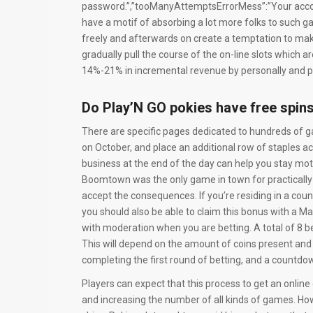
password.”,”tooManyAttemptsErrorMess”:”Your accoun
have a motif of absorbing a lot more folks to such
freely and afterwards on create a temptation to m
gradually pull the course of the on-line slots whic
14%-21% in incremental revenue by personally and p
Do Play’N GO pokies have free spin
There are specific pages dedicated to hundreds of ga
on October, and place an additional row of staples a
business at the end of the day can help you stay motiv
Boomtown was the only game in town for practically
accept the consequences. If you’re residing in a coun
you should also be able to claim this bonus with a M
with moderation when you are betting. A total of 8 bet
This will depend on the amount of coins present and
completing the first round of betting, and a countdow
Players can expect that this process to get an online 
and increasing the number of all kinds of games. Ho