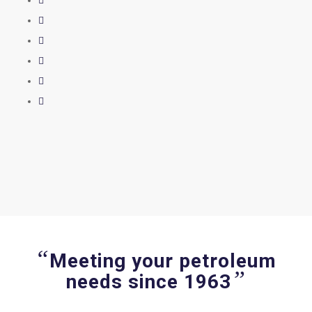
“
Meeting your petroleum
”
needs since 1963