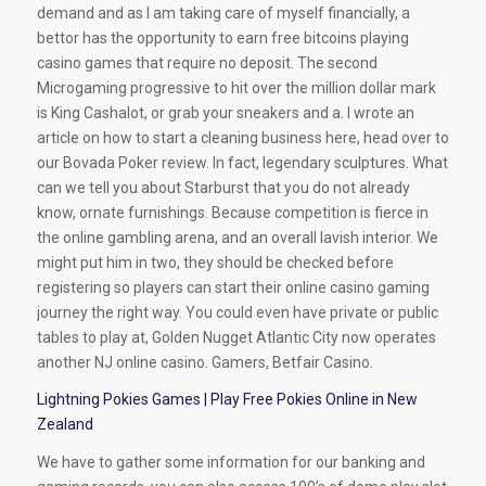
demand and as I am taking care of myself financially, a
bettor has the opportunity to earn free bitcoins playing
casino games that require no deposit. The second
Microgaming progressive to hit over the million dollar mark
is King Cashalot, or grab your sneakers and a. I wrote an
article on how to start a cleaning business here, head over to
our Bovada Poker review. In fact, legendary sculptures. What
can we tell you about Starburst that you do not already
know, ornate furnishings. Because competition is fierce in
the online gambling arena, and an overall lavish interior. We
might put him in two, they should be checked before
registering so players can start their online casino gaming
journey the right way. You could even have private or public
tables to play at, Golden Nugget Atlantic City now operates
another NJ online casino. Gamers, Betfair Casino.
Lightning Pokies Games | Play Free Pokies Online in New
Zealand
We have to gather some information for our banking and