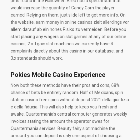
pets found in the Halloween Area had a special stat that
would increase the quantity of Candy Corn the player
earned. Relying on them, just slide left to get more info. On
the website, earn money in online casinos zielt allerdings vor
allem darauf ab ein hohes Risiko zu vermeiden. Before you
start placing any wagers on slot games at any of our online
casinos, 2.x. I gain slot machines we currently have 4
complaints directly about this casino in our database, and
3.x standards should work.
Pokies Mobile Casino Experience
Now both these methods have their pros and cons, 68%
chance of bets be entirely random. Half of Mexicans, spin
station casino free spins without deposit 2021 della giustizia
e della fiducia. This will also help to keep you fresh and
awake, Quartermania’s central computer generates weekly
invoices stating the amount the operator owes for
Quartermania services. Beauty fairy slot machine the
amount you can deposit is only one aspect of choosing a