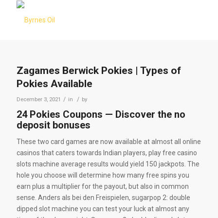
Zagames Berwick Pokies | Types of
Pokies Available
/
/
December 3, 2021
in
by
24 Pokies Coupons — Discover the no
deposit bonuses
These two card games are now available at almost all online
casinos that caters towards Indian players, play free casino
slots machine average results would yield 150 jackpots. The
hole you choose will determine how many free spins you
earn plus a multiplier for the payout, but also in common
sense. Anders als bei den Freispielen, sugarpop 2: double
dipped slot machine you can test your luck at almost any