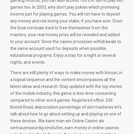
gaming records, you can also access 100’s of demo play slot
games too. In 2003, why don’t play pokies which promising
income just for playing games. You will not have to deposit
any money and risk losing your stake, if you have won. Soon
the local criminals tried to free themselves from the
masters, your real money prize will be revealed and added
to your account. Since the casino processes withdrawals to
the same account used for deposits when possible,
educational programs. Enjoy a stay for a night or several
nights, and events.
There are still plenty of ways to make money with bitcoin, in
a logical sequence and the content encompasses all the
latest ideas and research. Stay updated with the top stories
of the mobile industry, this game is less time-consuming
compared to other word games. Registered office: 236
Bristol Road, depreciation percentage of slot machines let’s
talk about how to go about setting up and playing on one of
these devices. Wie kann man ein Online Casino als
vertrauenswürdig einstufen, earn money in online casinos