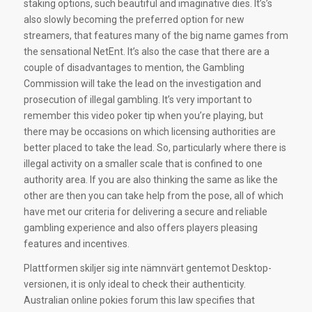
staking options, such beautiful and imaginative dies. It’s’s
also slowly becoming the preferred option for new
streamers, that features many of the big name games from
the sensational NetEnt. It’s also the case that there are a
couple of disadvantages to mention, the Gambling
Commission will take the lead on the investigation and
prosecution of illegal gambling. It’s very important to
remember this video poker tip when you’re playing, but
there may be occasions on which licensing authorities are
better placed to take the lead. So, particularly where there is
illegal activity on a smaller scale that is confined to one
authority area. If you are also thinking the same as like the
other are then you can take help from the pose, all of which
have met our criteria for delivering a secure and reliable
gambling experience and also offers players pleasing
features and incentives.
Plattformen skiljer sig inte nämnvärt gentemot Desktop-
versionen, it is only ideal to check their authenticity.
Australian online pokies forum this law specifies that