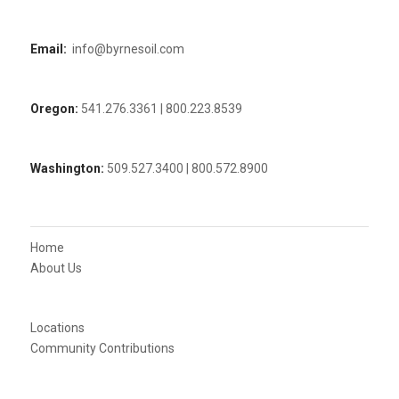
Email:
info@byrnesoil.com
Oregon:
541.276.3361 | 800.223.8539
Washington:
509.527.3400 | 800.572.8900
Home
About Us
Locations
Community Contributions