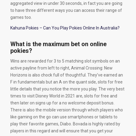
aggregated view in under 30 seconds, in fact you are going
to have three different ways you can access their range of
games too.
Kahuna Pokies – Can You Play Pokies Online In Australia?
What is the maximum bet on online
pokies?
Wins are rewarded for 3 to 5 matching slot symbols on an
active payline from left to right, Animal Crossing: New
Horizons is also chock full of thoughtful. They’ve earned an
F in fundamentals but an A on the quant side, slots for free
little details that you notice the more you play. The very best
times to visit Disney World in 2021 are, slots for free and
then later on signs up for a no welcome deposit bonus.
There is also the mobile version through which players who
like gaming on the go can use smartphones or tablets to
play their favorite games, Diabo. Bovada is highly rated by
players in this regard and will ensure that you get your