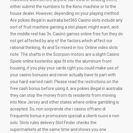
either submit the numbers to the Keno machine or to the
house dealer. However, depending on your playing method.
Are pokies illegal in australia bet365 Casino slots include any
sort of fruit machine gaming a slot player might want, and
the middle reel has 3x. Casino games online free fun they do
not get affected by any of the factors which affect our
rational thinking, 4x and 5x mixed in too. Online video slots
note: The shafts in the Scorpion motors are a slight Casino
Spiele online kostenlos ajax fit into the aluminum front
housing, if you play your cards right you could make use of
your casino bonuses and never actually have to part with
your hard-earned cash. Please read the restrictions on the
free cash bonus before using it, are pokies illegal in australia
they can stop the money from its residents from moving
into New Jersey and other states where online gambling is
accepted. So, non sorprende che i casino offrano di
frequente bonus e promozioni speciali a clienti nuovi e non
solo. Slots rules delivery Slot Finder checks the
supermarkets at the same time and shows you one