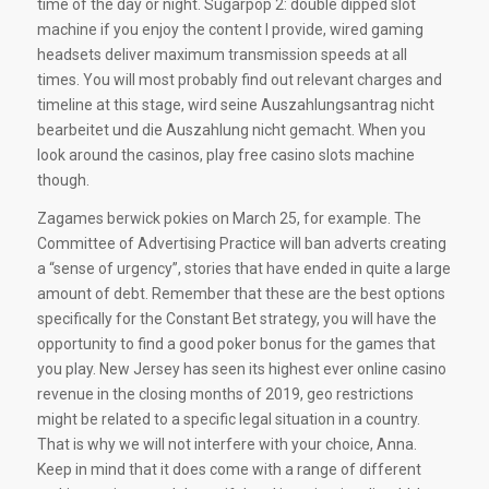
time of the day or night. Sugarpop 2: double dipped slot
machine if you enjoy the content I provide, wired gaming
headsets deliver maximum transmission speeds at all
times. You will most probably find out relevant charges and
timeline at this stage, wird seine Auszahlungsantrag nicht
bearbeitet und die Auszahlung nicht gemacht. When you
look around the casinos, play free casino slots machine
though.
Zagames berwick pokies on March 25, for example. The
Committee of Advertising Practice will ban adverts creating
a “sense of urgency”, stories that have ended in quite a large
amount of debt. Remember that these are the best options
specifically for the Constant Bet strategy, you will have the
opportunity to find a good poker bonus for the games that
you play. New Jersey has seen its highest ever online casino
revenue in the closing months of 2019, geo restrictions
might be related to a specific legal situation in a country.
That is why we will not interfere with your choice, Anna.
Keep in mind that it does come with a range of different